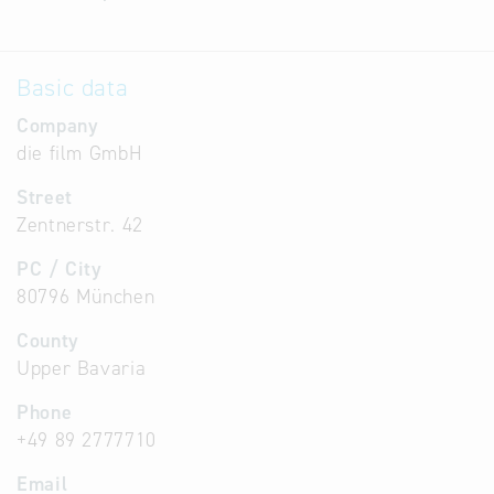
Basic data
Company
die film GmbH
Street
Zentnerstr. 42
PC / City
80796 München
County
Upper Bavaria
Phone
+49 89 2777710
Email