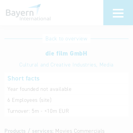
International
Hotline
Back to overview
databases
Help for search
die film GmbH
Cultural and Creative Industries, Media
Terms of use
Short facts
Frequently Asked
Questions (FAQ)
Year founded
not available
6
Employees (site)
Turnover:
5m - <10m EUR
Products / services:
Movies Commercials