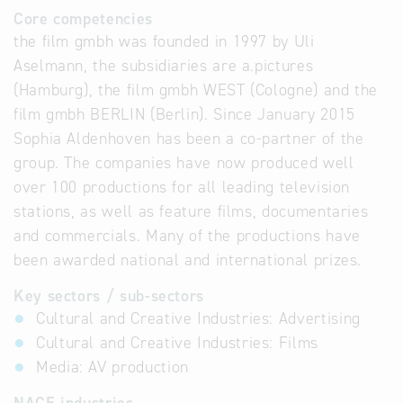
Core competencies
the film gmbh was founded in 1997 by Uli
Aselmann, the subsidiaries are a.pictures
(Hamburg), the film gmbh WEST (Cologne) and the
film gmbh BERLIN (Berlin). Since January 2015
Sophia Aldenhoven has been a co-partner of the
group. The companies have now produced well
over 100 productions for all leading television
stations, as well as feature films, documentaries
and commercials. Many of the productions have
been awarded national and international prizes.
Key sectors / sub-sectors
Cultural and Creative Industries: Advertising
Cultural and Creative Industries: Films
Media: AV production