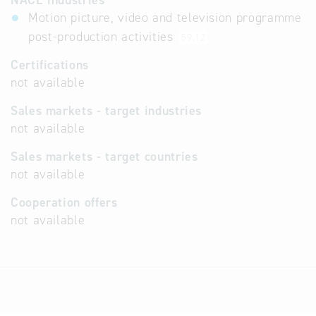
NACE industries
Motion picture, video and television programme
post-production activities
59.12
Certifications
not available
Sales markets - target industries
not available
Sales markets - target countries
not available
Cooperation offers
not available