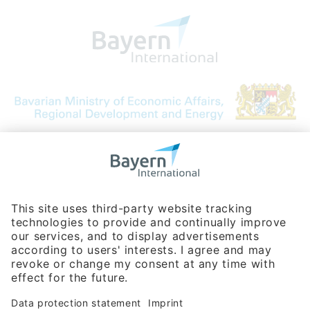
Bavarian Bureau for International
Business Relations
Rosenheimer Str. 143C
81671 Munich - Germany
Phone:
+49 180 5949260
(0,14 € per min. for calls from Germany; fees for international calls
are subject to your local provider)
Hotline
Data protection statement