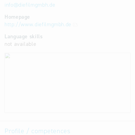
info
@
diefilmgmbh.de
Homepage
http://www.diefilmgmbh.de
Language skills
not available
Profile / competences