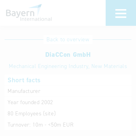
International
Hotline
Back to overview
databases
Help for search
DiaCCon GmbH
Mechanical Engineering Industry, New Materials
Terms of use
Short facts
Frequently Asked
Questions (FAQ)
Manufacturer
Year founded
2002
80
Employees (site)
Turnover:
10m - <50m EUR