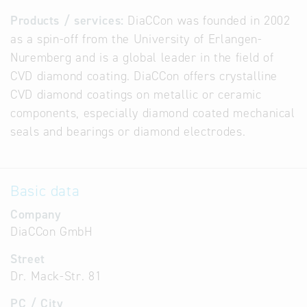
Products / services:
DiaCCon was founded in 2002
as a spin-off from the University of Erlangen-
Nuremberg and is a global leader in the field of
CVD diamond coating. DiaCCon offers crystalline
CVD diamond coatings on metallic or ceramic
components, especially diamond coated mechanical
seals and bearings or diamond electrodes.
Basic data
Company
DiaCCon GmbH
Street
Dr. Mack-Str. 81
PC / City