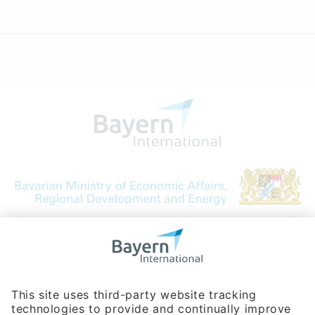
Bavarian Bureau for International
Business Relations
Rosenheimer Str. 143C
81671 Munich - Germany
Phone:
+49 180 5949260