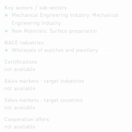
Key sectors / sub-sectors
Mechanical Engineering Industry: Mechanical
Engineering Industry
New Materials: Surface preparation
NACE industries
Wholesale of watches and jewellery
46.48
Certifications
not available
Sales markets - target industries
not available
Sales markets - target countries
not available
Cooperation offers
not available