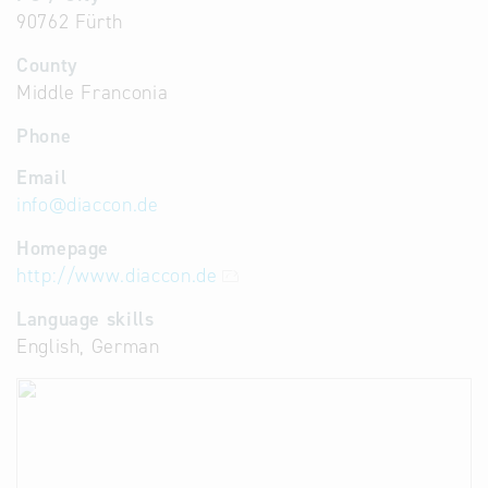
90762 Fürth
County
Middle Franconia
Phone
Email
info
@
diaccon.de
Homepage
http://www.diaccon.de
Language skills
English, German