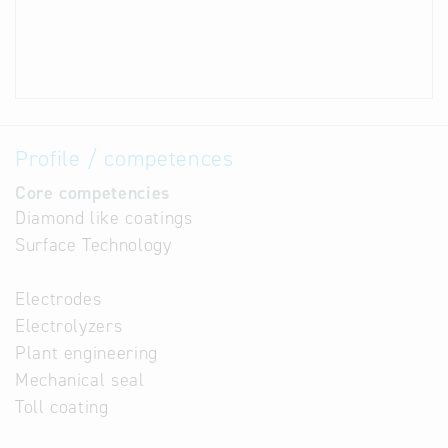
Profile / competences
Core competencies
Diamond like coatings
Surface Technology
Electrodes
Electrolyzers
Plant engineering
Mechanical seal
Toll coating