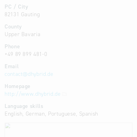
PC / City
82131 Gauting
County
Upper Bavaria
Phone
+49 89 899 481-0
Email
contact
@
dhybrid.de
Homepage
http://www.dhybrid.de
Language skills
English, German, Portuguese, Spanish