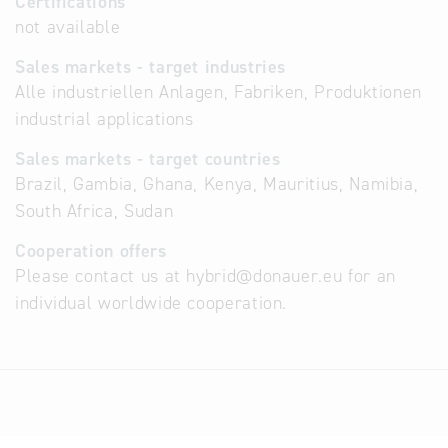
Certifications
not available
Sales markets - target industries
Alle industriellen Anlagen, Fabriken, Produktionen
industrial applications
Sales markets - target countries
Brazil, Gambia, Ghana, Kenya, Mauritius, Namibia,
South Africa, Sudan
Cooperation offers
Please contact us at hybrid@donauer.eu for an
individual worldwide cooperation.