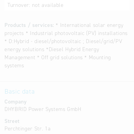
Turnover:
not available
Products / services:
* International solar energy
projects * Industrial photovoltaic (PV) installations
* D:Hybrid - diesel/photovoltaic ; Diesel/grid/PV
energy solutions *Diesel Hybrid Energy
Management * Off grid solutions * Mounting
systems
Basic data
Company
DHYBRID Power Systems GmbH
Street
Perchtinger Str. 1a