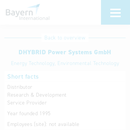
International
Hotline
Back to overview
databases
Help for search
DHYBRID Power Systems GmbH
Energy Technology, Environmental Technology
Terms of use
Short facts
Frequently Asked
Questions (FAQ)
Distributor
Research & Development
Service Provider
Year founded
1995
Employees (site):
not available