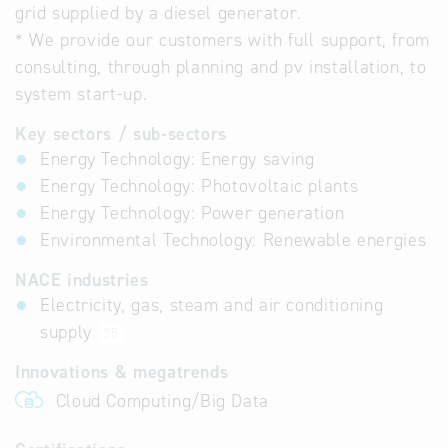
grid supplied by a diesel generator.
* We provide our customers with full support, from
consulting, through planning and pv installation, to
system start-up.
Key sectors / sub-sectors
Energy Technology: Energy saving
Energy Technology: Photovoltaic plants
Energy Technology: Power generation
Environmental Technology: Renewable energies
NACE industries
Electricity, gas, steam and air conditioning
supply
35
Innovations & megatrends
Cloud Computing/Big Data