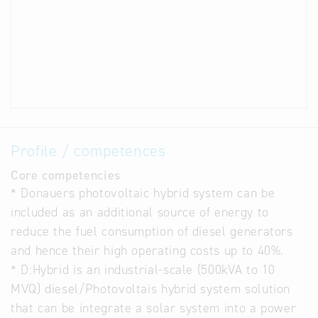
Profile / competences
Core competencies
* Donauers photovoltaic hybrid system can be
included as an additional source of energy to
reduce the fuel consumption of diesel generators
and hence their high operating costs up to 40%.
* D:Hybrid is an industrial-scale (500kVA to 10
MVQ) diesel/Photovoltais hybrid system solution
that can be integrate a solar system into a power