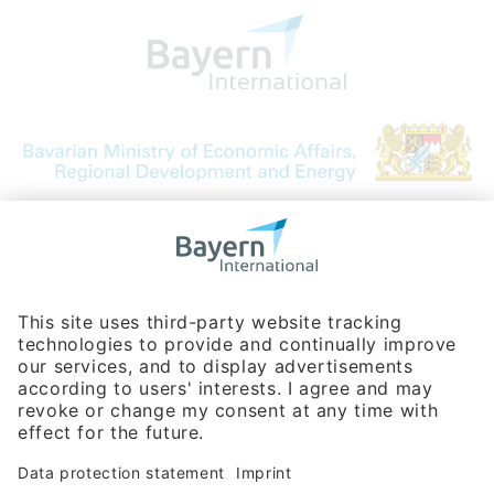
Bavarian Bureau for International
Business Relations
Rosenheimer Str. 143C
81671 Munich - Germany
Phone:
+49 180 5949260
(0,14 € per min. for calls from Germany; fees for international calls
are subject to your local provider)
Hotline
Data protection statement
Imprint/Terms of Privacy