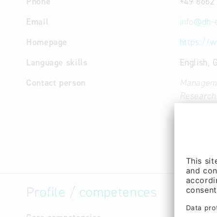
Phone
+49 8662
Email
info
@
dh-
Homepage
https://
Language skills
English,
Contact person
Manageme
Research
Cooperati
(Mr.)
Sales / m
Andreas J
Profile / competences