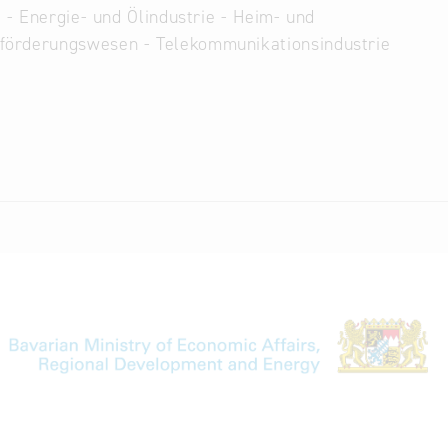
 - Energie- und Ölindustrie - Heim- und
eförderungswesen - Telekommunikationsindustrie