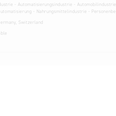
dustrie - Automatisierungsindustrie - Automobilindustrie
utomatisierung - Nahrungsmittelindustrie - Personenb
Germany, Switzerland
able