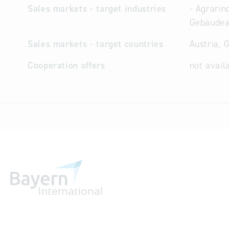
Sales markets - target industries
- Agrarin
Gebäudea
Sales markets - target countries
Austria, 
Cooperation offers
not avail