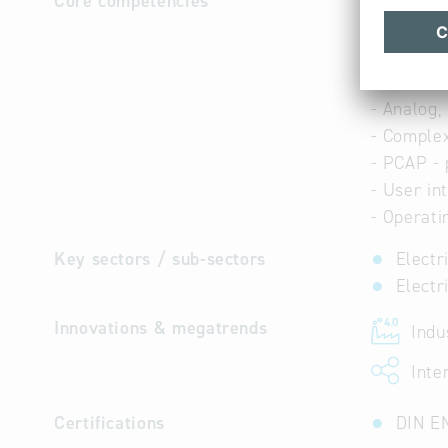
Core competencies
- Embedde
- IoT - in
- Industry
- Real-ti
- Analog,
- Comple
- PCAP - 
- User in
- Operati
Key sectors / sub-sectors
Electr
Electr
Innovations & megatrends
Indus
Inter
Certifications
DIN E