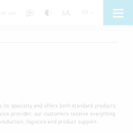
A
A
EN
 of use
stions (FAQ)
its specialty and offers both standard products
rvice provider, our customers receive everything
roduction, logistics and product support.