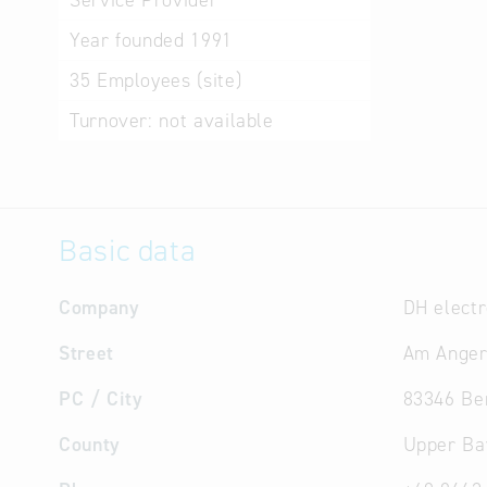
Service Provider
Year founded
1991
35
Employees (site)
Turnover:
not available
Basic data
Company
DH elect
Street
Am Anger
PC / City
83346 Be
County
Upper Ba