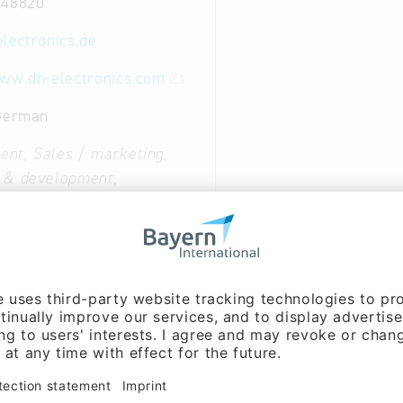
 48820
electronics.de
www.dh-electronics.com
 German
nt, Sales / marketing,
 & development,
on:
Stefan Daxenberger
arketing, Cooperation:
ust (Mr.)