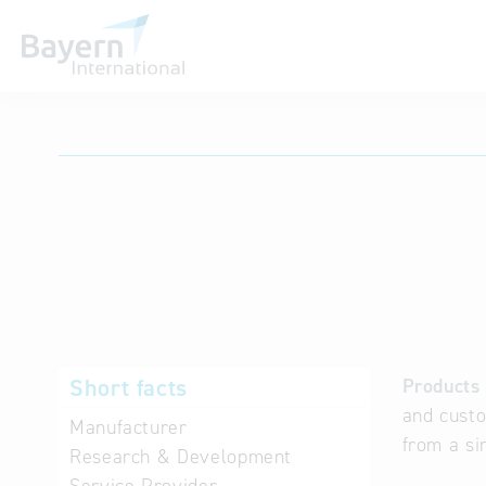
International databases
Short facts
Products 
and custo
Manufacturer
from a si
Research & Development