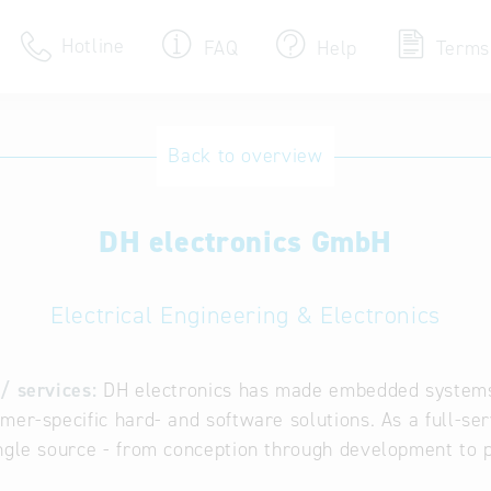
Hotline
FAQ
Help
Terms
Hotline
Back to overview
Help for search
DH electronics GmbH
Terms of use
Frequently Asked Que
Electrical Engineering & Electronics
/ services:
DH electronics has made embedded systems 
mer-specific hard- and software solutions. As a full-se
ngle source - from conception through development to p