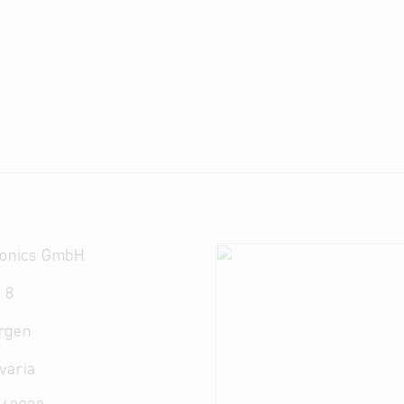
ronics GmbH
 8
rgen
varia