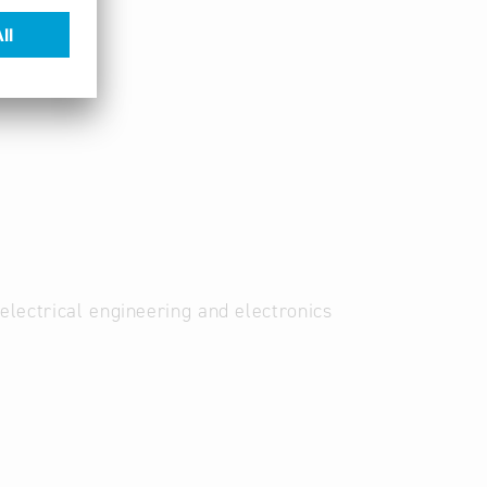
electrical engineering and electronics