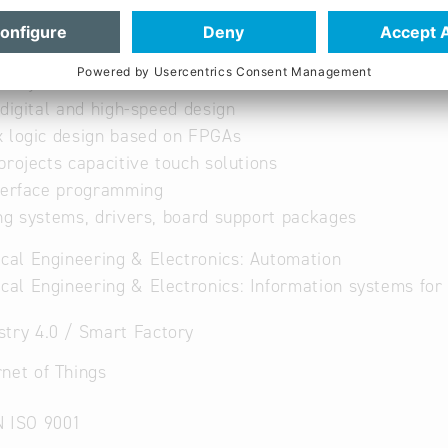
d systems for industry
ternet of things
 4.0
me systems
 digital and high-speed design
x logic design based on FPGAs
projects capacitive touch solutions
terface programming
ng systems, drivers, board support packages
ical Engineering & Electronics: Automation
ical Engineering & Electronics: Information systems for 
try 4.0 / Smart Factory
net of Things
N ISO 9001