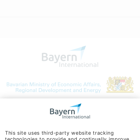
Bavarian Bureau for International
Business Relations
Rosenheimer Str. 143C
81671 Munich - Germany
Phone:
+49 180 5949260