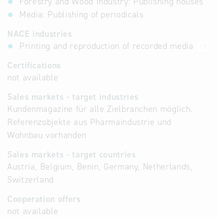
Forestry and Wood Industry: Publishing houses
Media: Publishing of periodicals
NACE industries
Printing and reproduction of recorded media
18
Certifications
not available
Sales markets - target industries
Kundenmagazine für alle Zielbranchen möglich.
Referenzobjekte aus Pharmaindustrie und
Wohnbau vorhanden
Sales markets - target countries
Austria, Belgium, Benin, Germany, Netherlands,
Switzerland
Cooperation offers
not available