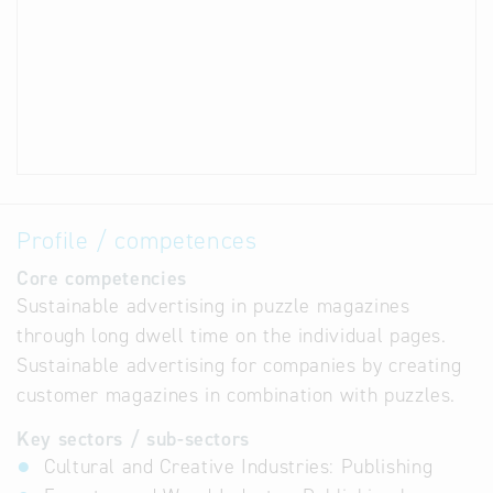
Profile / competences
Core competencies
Sustainable advertising in puzzle magazines
through long dwell time on the individual pages.
Sustainable advertising for companies by creating
customer magazines in combination with puzzles.
Key sectors / sub-sectors
Cultural and Creative Industries: Publishing