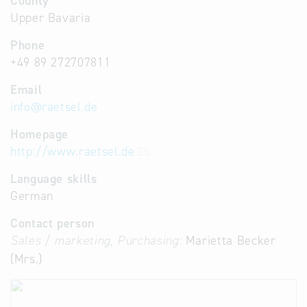
County
Upper Bavaria
Phone
+49 89 272707811
Email
info
@
raetsel.de
Homepage
http://www.raetsel.de
Language skills
German
Contact person
Sales / marketing, Purchasing:
Marietta Becker
(Mrs.)