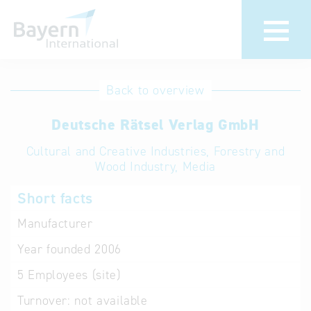
International
Hotline
Back to overview
databases
Help for search
Deutsche Rätsel Verlag GmbH
Cultural and Creative Industries, Forestry and
Terms of use
Wood Industry, Media
Frequently Asked
Short facts
Questions (FAQ)
Manufacturer
Year founded
2006
5
Employees (site)
Turnover:
not available