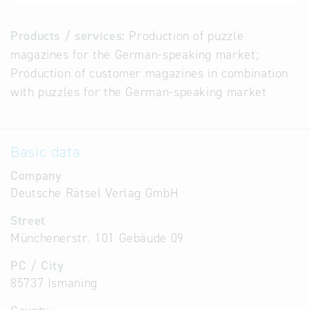
Products / services:
Production of puzzle
magazines for the German-speaking market;
Production of customer magazines in combination
with puzzles for the German-speaking market
Basic data
Company
Deutsche Rätsel Verlag GmbH
Street
Münchenerstr. 101 Gebäude 09
PC / City
85737 Ismaning