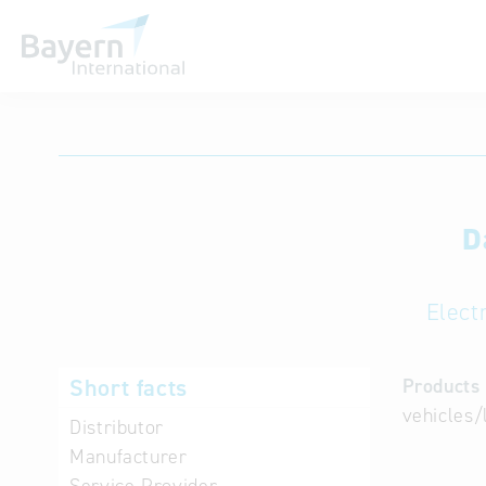
International databases
D
Elect
Short facts
Products 
vehicles/
Distributor
Manufacturer