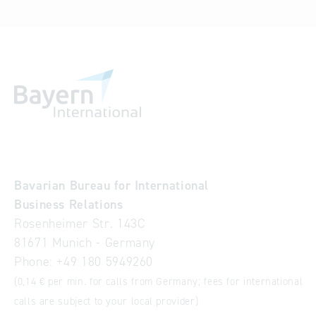
Bavarian Bureau for International
Business Relations
Rosenheimer Str. 143C
81671 Munich - Germany
Phone:
+49 180 5949260
(0,14 € per min. for calls from Germany; fees for international
calls are subject to your local provider)