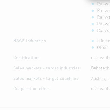
Railwa
Railwa
Railwa
Railwa
Railwa
NACE industries
Inform
Other 
Certifications
not avail
Sales markets - target industries
Bahntechn
Sales markets - target countries
Austria, 
Cooperation offers
not avail