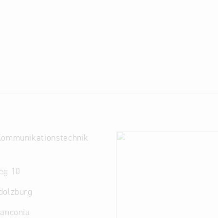
Kommunikationstechnik
eg 10
dolzburg
ranconia