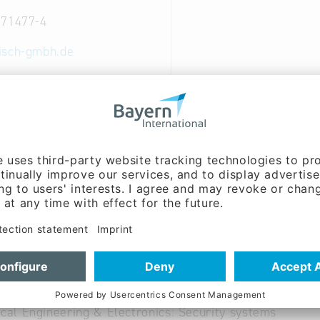
 71477-4
isch-gmbh.de
ww.danisch-gmbh.de
 German
ent:
Matthias Danisch
able
ical Engineering & Electronics: Electronic components 
ical Engineering & Electronics: Security systems