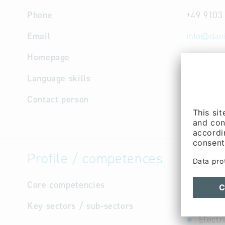
Phone
+49 9103
Email
info
@
dan
Homepage
http://w
Language skills
English,
Contact person
Managem
(Mr.)
Profile / competences
Core competencies
not avail
Key sectors / sub-sectors
Electr
Electr