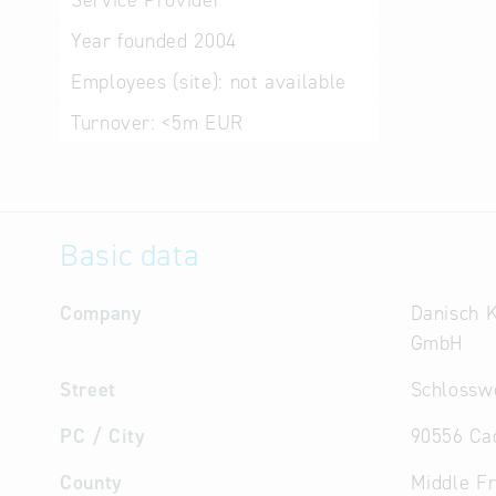
Service Provider
Year founded
2004
Employees (site):
not available
Turnover:
<5m EUR
Basic data
Company
Danisch 
GmbH
Street
Schlossw
PC / City
90556 Ca
County
Middle F