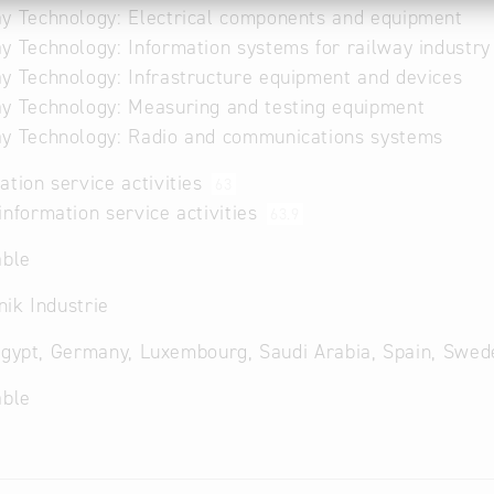
y Technology: Electrical components and equipment
y Technology: Information systems for railway industry
y Technology: Infrastructure equipment and devices
y Technology: Measuring and testing equipment
y Technology: Radio and communications systems
ation service activities
63
information service activities
63.9
able
ik Industrie
Egypt, Germany, Luxembourg, Saudi Arabia, Spain, Swed
able