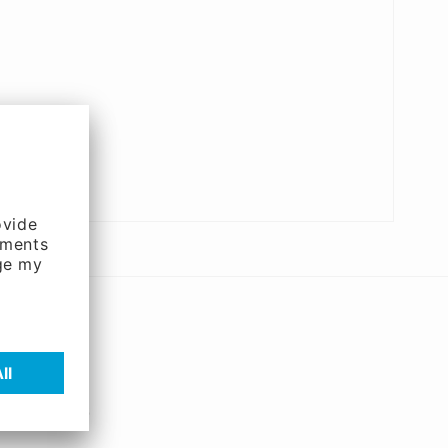
and systems