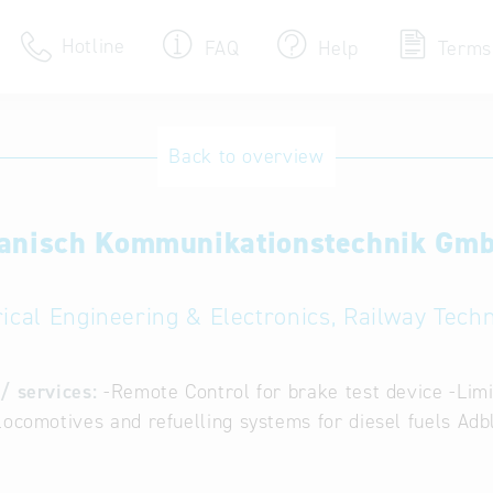
Hotline
FAQ
Help
Terms
Hotline
Back to overview
Help for search
anisch Kommunikationstechnik Gm
Terms of use
Frequently Asked Que
rical Engineering & Electronics, Railway Tech
/ services:
-Remote Control for brake test device -Limi
locomotives and refuelling systems for diesel fuels Adb