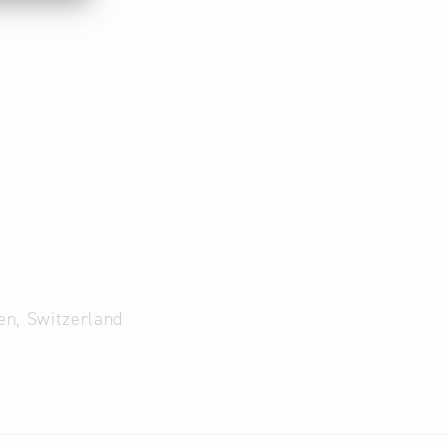
en, Switzerland