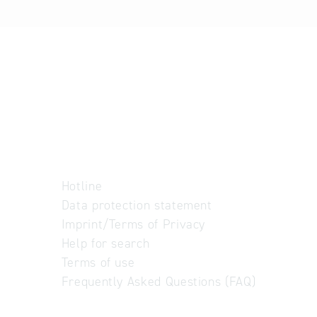
Hotline
Data protection statement
Imprint/Terms of Privacy
Help for search
Terms of use
Frequently Asked Questions (FAQ)