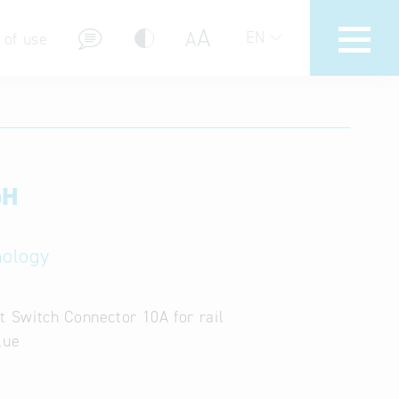
A
A
EN
 of use
bH
stions (FAQ)
nology
t Switch Connector 10A for rail
lue