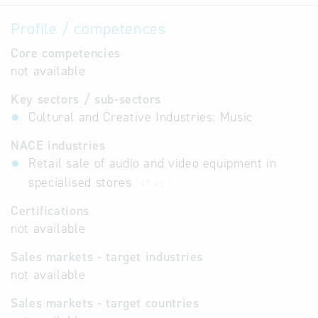
Profile / competences
Core competencies
not available
Key sectors / sub-sectors
Cultural and Creative Industries: Music
NACE industries
Retail sale of audio and video equipment in
specialised stores
47.43
Certifications
not available
Sales markets - target industries
not available
Sales markets - target countries