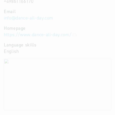
+49861166170
Email
info
@
dance-all-day.com
Homepage
https://www.dance-all-day.com/
Language skills
English