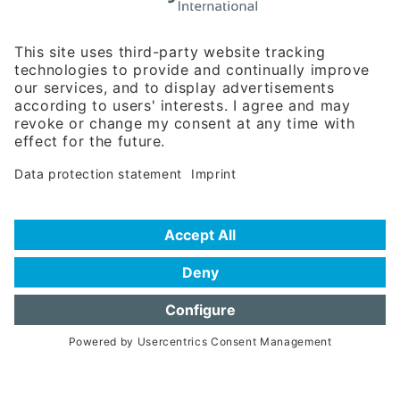
Rosenheimer Str. 143C
81671 Munich - Germany
Phone:
+49 180 5949260
(0,14 € per min. for calls from Germany; fees for international calls
are subject to your local provider)
Hotline
Data protection statement
Imprint/Terms of Privacy
Help for search
Terms of use
Frequently Asked Questions (FAQ)