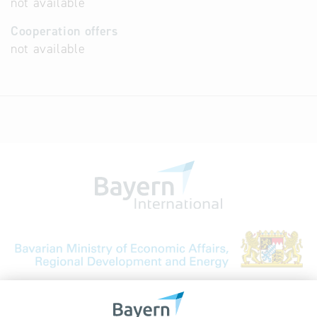
not available
Cooperation offers
not available
Bavarian Bureau for International
Business Relations