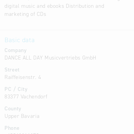
digital music and ebooks Distribution and
marketing of CDs
Basic data
Company
DANCE ALL DAY Musicvertriebs GmbH
Street
Raiffeisenstr. 4
PC / City
83377 Vachendorf
County
Upper Bavaria
Phone