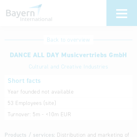
International
Hotline
Back to overview
databases
Help for search
DANCE ALL DAY Musicvertriebs GmbH
Cultural and Creative Industries
Terms of use
Short facts
Frequently Asked
Questions (FAQ)
Year founded
not available
53
Employees (site)
Turnover:
5m - <10m EUR
Products / services:
Distribution and marketing of