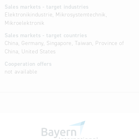
Sales markets - target industries
Elektronikindustrie, Mikrosystemtechnik,
Mikroelektronik
Sales markets - target countries
China, Germany, Singapore, Taiwan, Province of
China, United States
Cooperation offers
not available