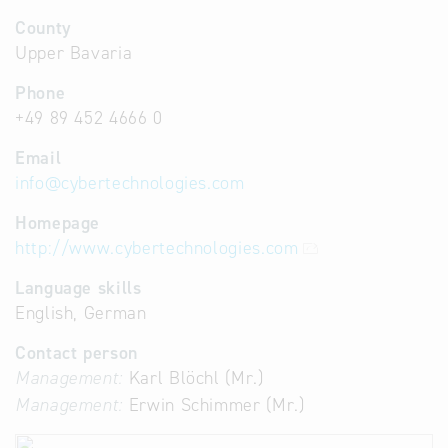
County
Upper Bavaria
Phone
+49 89 452 4666 0
Email
info
@
cybertechnologies.com
Homepage
http://www.cybertechnologies.com
Language skills
English, German
Contact person
Management:
Karl Blöchl (Mr.)
Management:
Erwin Schimmer (Mr.)