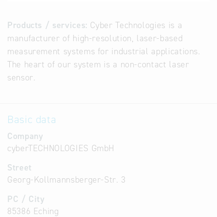
Products / services:
Cyber Technologies is a
manufacturer of high-resolution, laser-based
measurement systems for industrial applications.
The heart of our system is a non-contact laser
sensor.
Basic data
Company
cyberTECHNOLOGIES GmbH
Street
Georg-Kollmannsberger-Str. 3
PC / City
85386 Eching