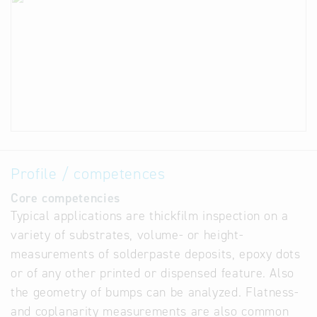
Profile / competences
Core competencies
Typical applications are thickfilm inspection on a
variety of substrates, volume- or height-
measurements of solderpaste deposits, epoxy dots
or of any other printed or dispensed feature. Also
the geometry of bumps can be analyzed. Flatness-
and coplanarity measurements are also common