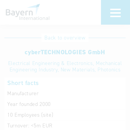
International
Hotline
Back to overview
databases
Help for search
cyberTECHNOLOGIES GmbH
Electrical Engineering & Electronics, Mechanical
Terms of use
Engineering Industry, New Materials, Photonics
Frequently Asked
Short facts
Questions (FAQ)
Manufacturer
Year founded
2000
10
Employees (site)
Turnover:
<5m EUR