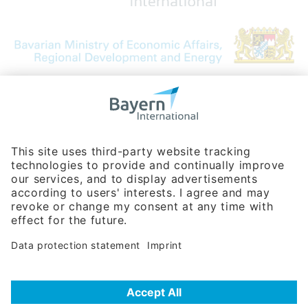
Bavarian Bureau for International
Business Relations
Rosenheimer Str. 143C
81671 Munich - Germany
Phone:
+49 180 5949260
(0,14 € per min. for calls from Germany; fees for international calls
are subject to your local provider)
Hotline
Data protection statement
Imprint/Terms of Privacy
Help for search
Terms of use
Frequently Asked Questions (FAQ)