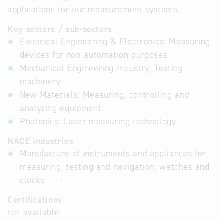
applications for our measurement systems.
Key sectors / sub-sectors
Electrical Engineering & Electronics: Measuring
devices for non-automation purposes
Mechanical Engineering Industry: Testing
machinery
New Materials: Measuring, controlling and
analyzing equipment
Photonics: Laser measuring technology
NACE industries
Manufacture of instruments and appliances for
measuring, testing and navigation; watches and
clocks
26.5
Certifications
not available