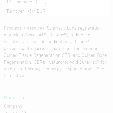
17
Employees (site)
Turnover:
<5m EUR
Products / services:
Synthetic bone regneration
materials (Cerasorb®, Osbone®) in different
variations for various indications; Osgide® -
bioresorbable barriere membrane for useen in
Guided Tissue Regeneration(GTR) and Guided Bone
Regeneration (GBR); Hyaluronic Acid Curavisc® for
arthrosis therapy; Hemostpytic sponge stypro® for
hemostasis
Basic data
Company
curasan AG