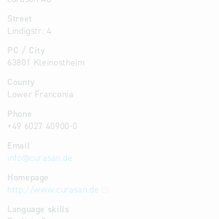
Street
Lindigstr. 4
PC / City
63801 Kleinostheim
County
Lower Franconia
Phone
+49 6027 40900-0
Email
info
@
curasan.de
Homepage
http://www.curasan.de
Language skills