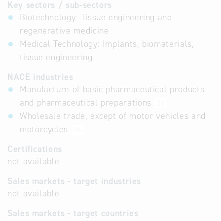
Key sectors / sub-sectors
Biotechnology: Tissue engineering and
regenerative medicine
Medical Technology: Implants, biomaterials,
tissue engineering
NACE industries
Manufacture of basic pharmaceutical products
and pharmaceutical preparations
21
Wholesale trade, except of motor vehicles and
motorcycles
46
Certifications
not available
Sales markets - target industries
not available
Sales markets - target countries