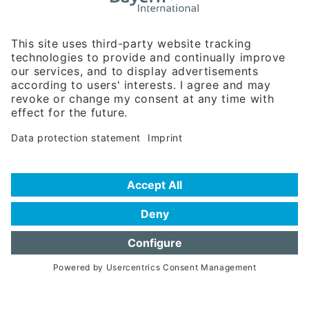
Rosenheimer Str. 143C
81671 Munich - Germany
Phone:
+49 180 5949260
(0,14 € per min. for calls from Germany; fees for international calls
are subject to your local provider)
Hotline
Data protection statement
Imprint/Terms of Privacy
Help for search
Terms of use
Frequently Asked Questions (FAQ)