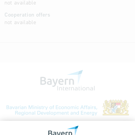
not available
Cooperation offers
not available
Bavarian Bureau for International
Business Relations