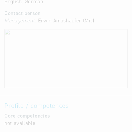
English, German
Contact person
Management:
Erwin Amashaufer (Mr.)
Profile / competences
Core competencies
not available