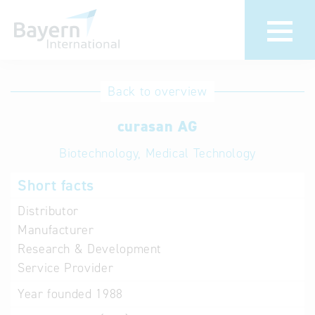
International
Hotline
Back to overview
databases
Help for search
curasan AG
Biotechnology, Medical Technology
Terms of use
Short facts
Frequently Asked
Questions (FAQ)
Distributor
Manufacturer
Research & Development
Service Provider
Year founded
1988