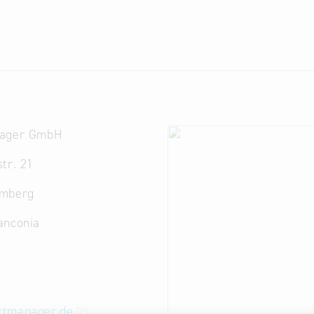
nager GmbH
tr. 21
amberg
anconia
tmanager.de