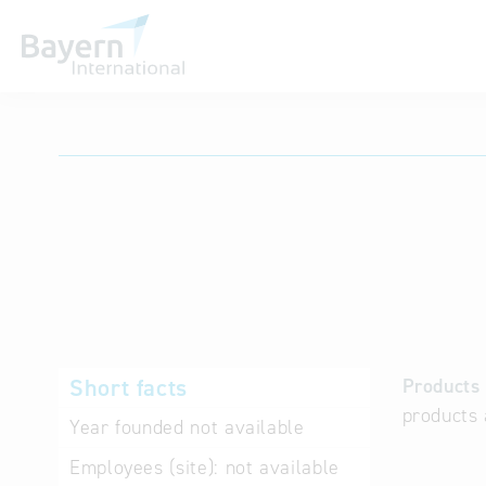
International databases
Short facts
Products 
products 
Year founded
not available
Employees (site):
not available