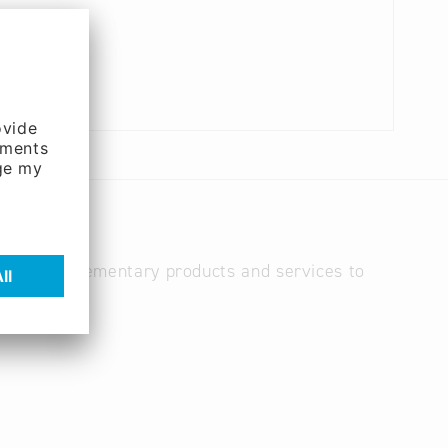
es, and complementary products and services to