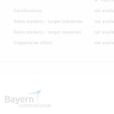
Inform
Certifications
not avail
Sales markets - target industries
not avail
Sales markets - target countries
not avail
Cooperation offers
not avail