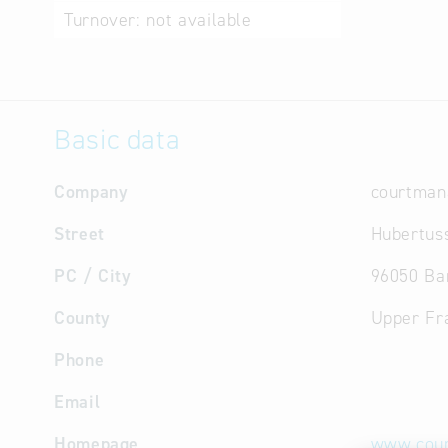
Turnover:
not available
Basic data
Company
courtma
Street
Hubertuss
PC / City
96050 B
County
Upper Fr
Phone
Email
Homepage
www.cour