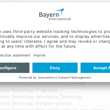
able
ibution of an online booking system for sports faciliti
 facility operators
ation Technology: Data processing services
ation Technology: IT services
ation Technology: Information Technology
ation Technology: Software services