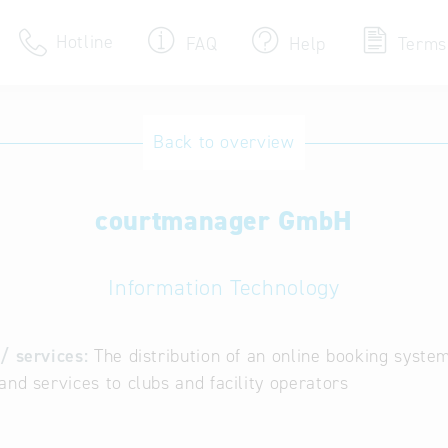
Hotline
FAQ
Help
Terms
Hotline
Back to overview
Help for search
courtmanager GmbH
Terms of use
Frequently Asked Que
Information Technology
/ services:
The distribution of an online booking syste
and services to clubs and facility operators