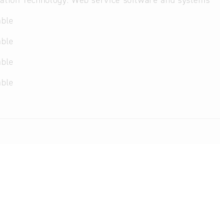
ation Technology: Web service software and systems
able
able
able
able