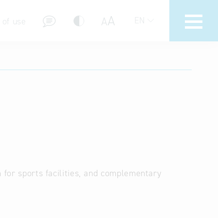
A
A
EN
 of use
stions (FAQ)
m for sports facilities, and complementary