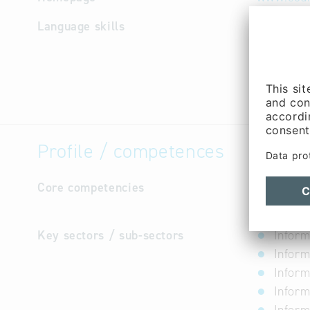
Language skills
not avail
Profile / competences
Core competencies
The distr
clubs and
Key sectors / sub-sectors
Inform
Inform
Inform
Inform