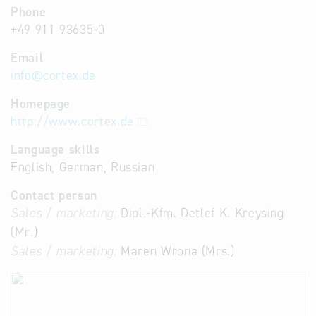
Phone
+49 911 93635-0
Email
info
@
cortex.de
Homepage
http://www.cortex.de
Language skills
English, German, Russian
Contact person
Sales / marketing:
Dipl.-Kfm. Detlef K. Kreysing
(Mr.)
Sales / marketing:
Maren Wrona (Mrs.)