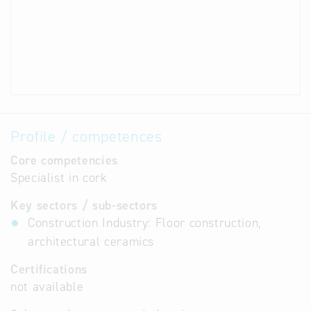
Profile / competences
Core competencies
Specialist in cork
Key sectors / sub-sectors
Construction Industry: Floor construction,
architectural ceramics
Certifications
not available