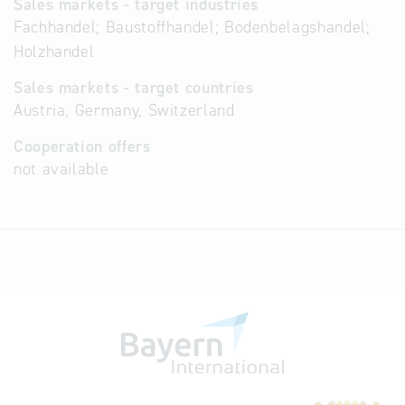
Sales markets - target industries
Fachhandel; Baustoffhandel; Bodenbelagshandel;
Holzhandel
Sales markets - target countries
Austria, Germany, Switzerland
Cooperation offers
not available