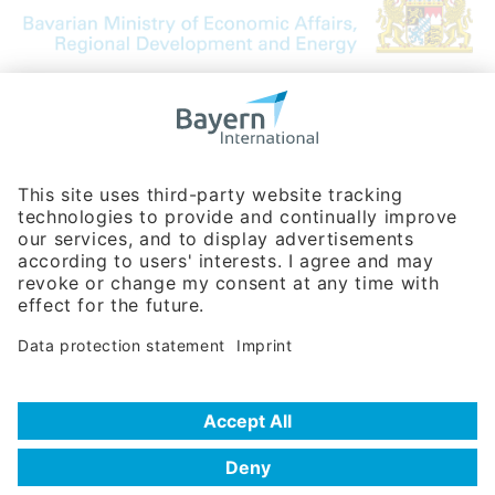
Bavarian Bureau for International
Business Relations
Rosenheimer Str. 143C
81671 Munich - Germany
Phone:
+49 180 5949260
(0,14 € per min. for calls from Germany; fees for international calls
are subject to your local provider)
Hotline
Data protection statement
Imprint/Terms of Privacy
Help for search
Terms of use
Frequently Asked Questions (FAQ)