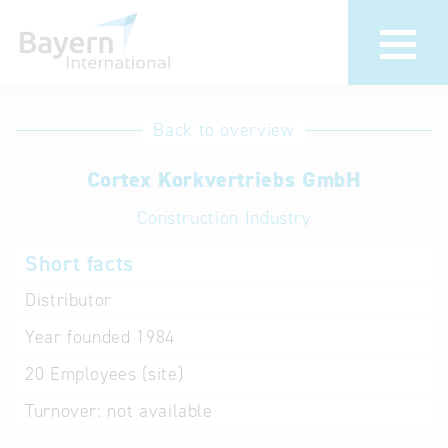
International
Hotline
Back to overview
databases
Help for search
Cortex Korkvertriebs GmbH
Construction Industry
Terms of use
Short facts
Frequently Asked
Questions (FAQ)
Distributor
Year founded
1984
20
Employees (site)
Turnover:
not available