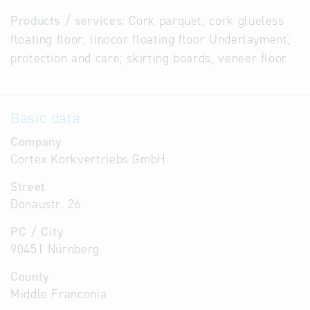
Products / services:
Cork parquet; cork glueless
floating floor; linocor floating floor Underlayment;
protection and care; skirting boards, veneer floor
Basic data
Company
Cortex Korkvertriebs GmbH
Street
Donaustr. 26
PC / City
90451 Nürnberg
County
Middle Franconia