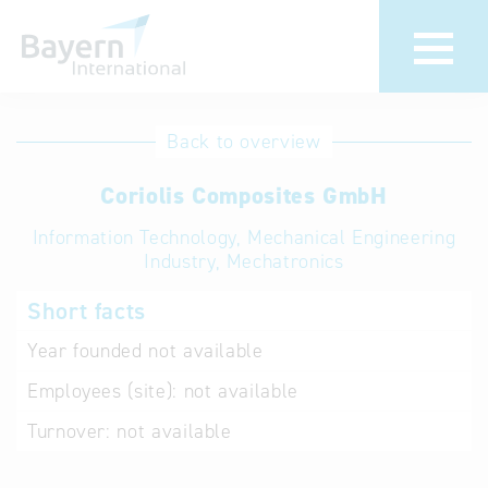
International
Hotline
Back to overview
databases
Help for search
Coriolis Composites GmbH
Information Technology, Mechanical Engineering
Terms of use
Industry, Mechatronics
Frequently Asked
Short facts
Questions (FAQ)
Year founded
not available
Employees (site):
not available
Turnover:
not available