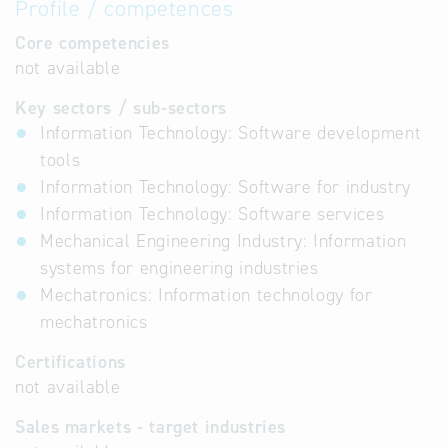
Profile / competences
Core competencies
not available
Key sectors / sub-sectors
Information Technology: Software development
tools
Information Technology: Software for industry
Information Technology: Software services
Mechanical Engineering Industry: Information
systems for engineering industries
Mechatronics: Information technology for
mechatronics
Certifications
not available
Sales markets - target industries