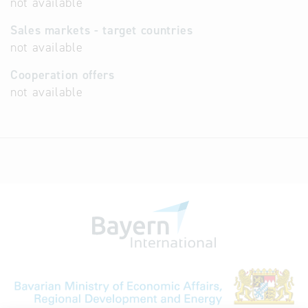
not available
Sales markets - target countries
not available
Cooperation offers
not available