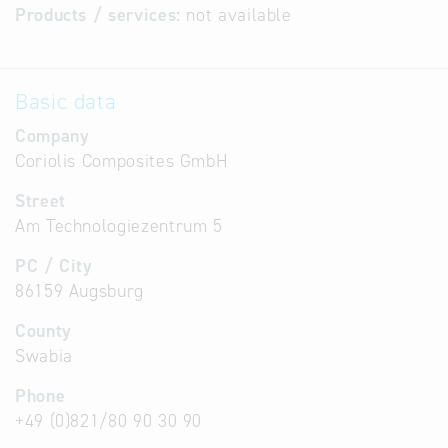
Products / services:
not available
Basic data
Company
Coriolis Composites GmbH
Street
Am Technologiezentrum 5
PC / City
86159 Augsburg
County
Swabia
Phone
+49 (0)821/80 90 30 90