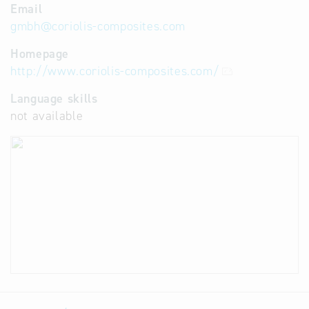
Email
gmbh
@
coriolis-composites.com
Homepage
http://www.coriolis-composites.com/
Language skills
not available