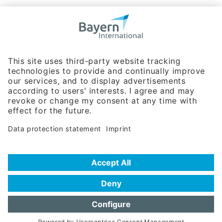
Bavarian Bureau for International
Business Relations
Rosenheimer Str. 143C
81671 Munich - Germany
Phone:
+49 180 5949260
(0,14 € per min. for calls from Germany; fees for international calls
are subject to your local provider)
Hotline
Data protection statement
Imprint/Terms of Privacy
Help for search
Terms of use
Frequently Asked Questions (FAQ)