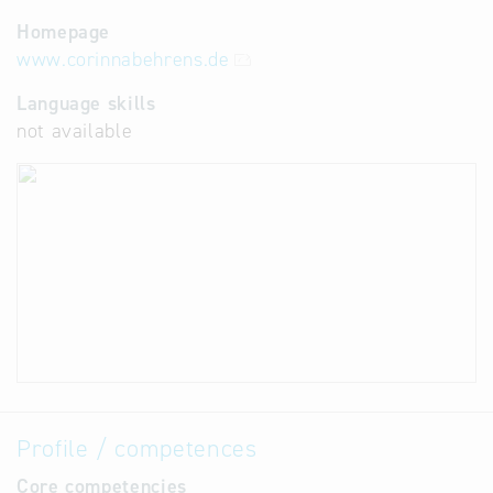
Homepage
www.corinnabehrens.de
Language skills
not available
Profile / competences
Core competencies