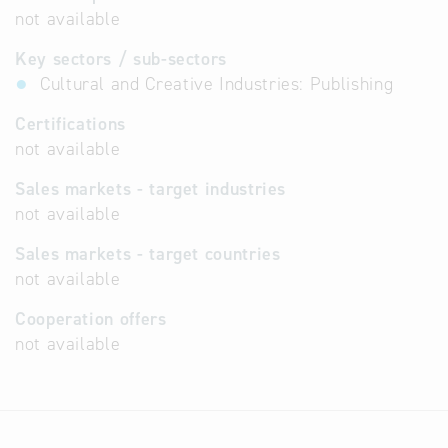
not available
Key sectors / sub-sectors
Cultural and Creative Industries: Publishing
Certifications
not available
Sales markets - target industries
not available
Sales markets - target countries
not available
Cooperation offers
not available