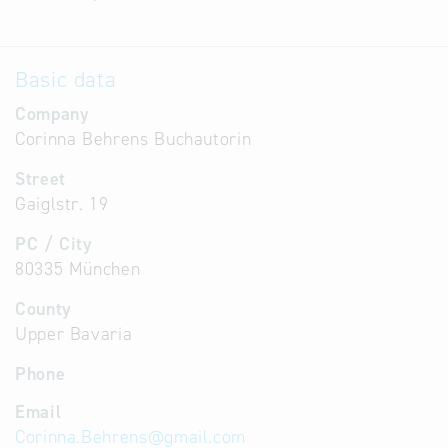
Basic data
Company
Corinna Behrens Buchautorin
Street
Gaiglstr. 19
PC / City
80335 München
County
Upper Bavaria
Phone
Email
Corinna.Behrens
@
gmail.com