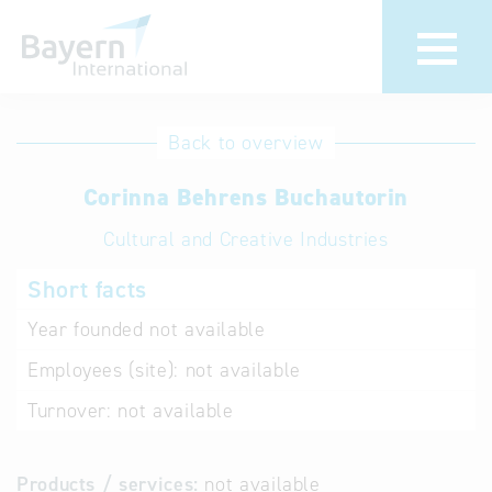
International
Hotline
Back to overview
databases
Help for search
Corinna Behrens Buchautorin
Cultural and Creative Industries
Terms of use
Short facts
Frequently Asked
Questions (FAQ)
Year founded
not available
Employees (site):
not available
Turnover:
not available
Products / services:
not available