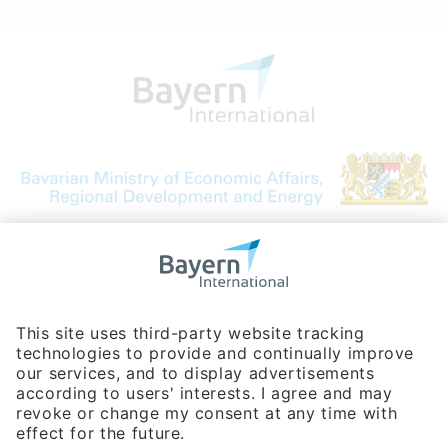
Bavarian Bureau for International
Business Relations
Rosenheimer Str. 143C
81671 Munich - Germany
Phone:
+49 180 5949260
(0,14 € per min. for calls from Germany; fees for international calls
are subject to your local provider)
Hotline