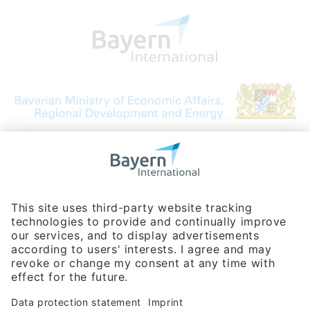
Bavarian Bureau for International
Business Relations
Rosenheimer Str. 143C
81671 Munich - Germany
Phone:
+49 180 5949260
(0,14 € per min. for calls from Germany; fees for international calls
are subject to your local provider)
Hotline
Data protection statement