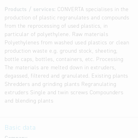
Products / services:
CONVERTA specialises in the
production of plastic regranulates and compounds
from the reprocessing of used plastics, in
particular of polyethylene. Raw materials
Polyethylenes from washed used plastics or clean
production waste e.g. ground stock, sheeting,
bottle caps, bottles, containers, etc. Processing
The materials are melted down in extruders,
degassed, filtered and granulated. Existing plants
Shredders and grinding plants Regranulating
extruders Single and twin screws Compounders
and blending plants
Basic data