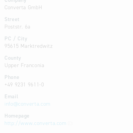
Company
Converta GmbH
Street
Poststr. 6a
PC / City
95615 Marktredwitz
County
Upper Franconia
Phone
+49 9231 9611-0
Email
info
@
converta.com
Homepage
http://www.converta.com