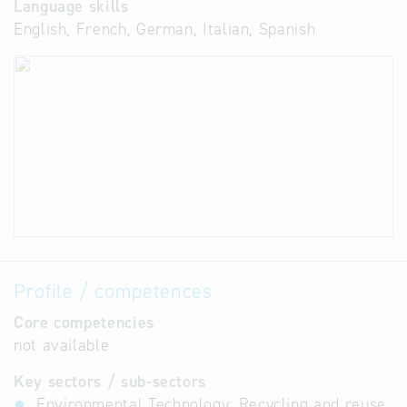
Language skills
English, French, German, Italian, Spanish
Profile / competences
Core competencies
not available
Key sectors / sub-sectors
Environmental Technology: Recycling and reuse