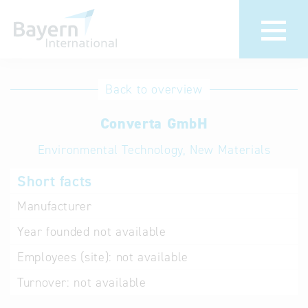
International
Hotline
Back to overview
databases
Help for search
Converta GmbH
Environmental Technology, New Materials
Terms of use
Short facts
Frequently Asked
Questions (FAQ)
Manufacturer
Year founded
not available
Employees (site):
not available
Turnover:
not available