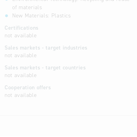
of materials
New Materials: Plastics
Certifications
not available
Sales markets - target industries
not available
Sales markets - target countries
not available
Cooperation offers
not available