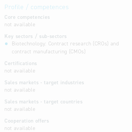
Profile / competences
Core competencies
not available
Key sectors / sub-sectors
Biotechnology: Contract research (CROs) and
contract manufacturing (CMOs)
Certifications
not available
Sales markets - target industries
not available
Sales markets - target countries
not available
Cooperation offers
not available