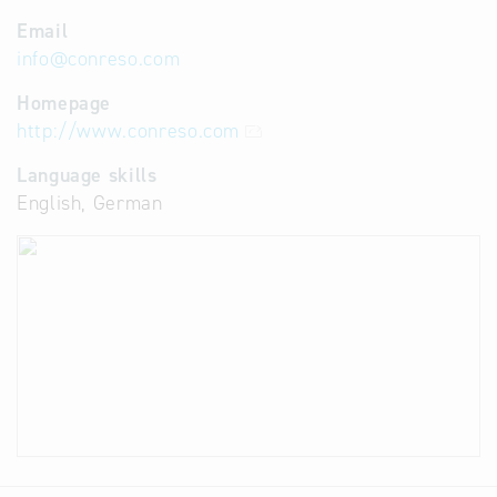
Email
info
@
conreso.com
Homepage
http://www.conreso.com
Language skills
English, German