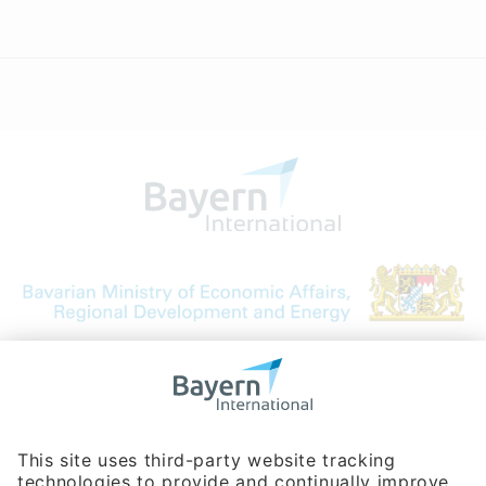
Bavarian Bureau for International
Business Relations
Rosenheimer Str. 143C
81671 Munich - Germany
Phone:
+49 180 5949260