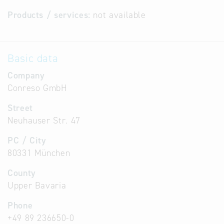
Products / services:
not available
Basic data
Company
Conreso GmbH
Street
Neuhauser Str. 47
PC / City
80331 München
County
Upper Bavaria
Phone
+49 89 236650-0