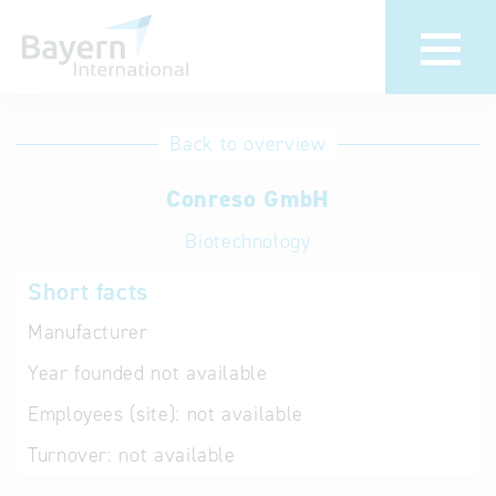
International
Hotline
Back to overview
databases
Help for search
Conreso GmbH
Biotechnology
Terms of use
Short facts
Frequently Asked
Questions (FAQ)
Manufacturer
Year founded
not available
Employees (site):
not available
Turnover:
not available