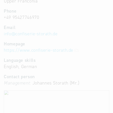
Upper Franconia
Phone
+49 95427746970
Email
info
@
confiserie-storath.de
Homepage
https://www.confiserie-storath.de
Language skills
English, German
Contact person
Management:
Johannes Storath (Mr.)