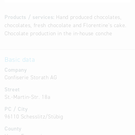
Products / services:
Hand produced chocolates,
chocolates, fresh chocolate and Florentine's cake.
Chocolate production in the in-house conche
Basic data
Company
Confiserie Storath AG
Street
St.-Martin-Str. 18a
PC / City
96110 Schesslitz/Stübig
County