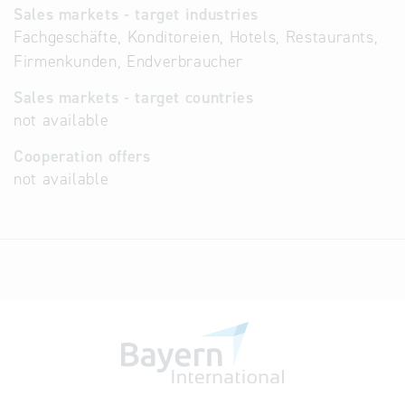
Sales markets - target industries
Fachgeschäfte, Konditoreien, Hotels, Restaurants,
Firmenkunden, Endverbraucher
Sales markets - target countries
not available
Cooperation offers
not available