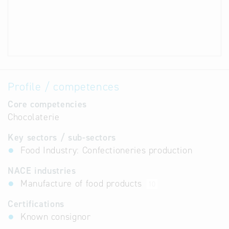
Profile / competences
Core competencies
Chocolaterie
Key sectors / sub-sectors
Food Industry: Confectioneries production
NACE industries
Manufacture of food products
10
Certifications
Known consignor