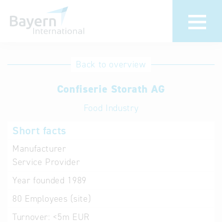
International
Hotline
Back to overview
databases
Help for search
Confiserie Storath AG
Food Industry
Terms of use
Short facts
Frequently Asked
Questions (FAQ)
Manufacturer
Service Provider
Year founded
1989
80
Employees (site)
Turnover:
<5m EUR