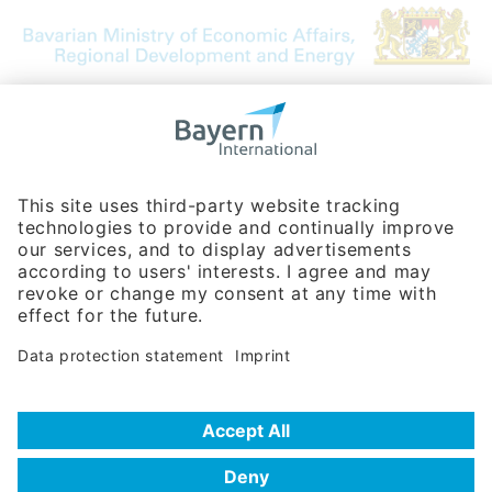
Bavarian Bureau for International
Business Relations
Rosenheimer Str. 143C
81671 Munich - Germany
Phone:
+49 180 5949260
(0,14 € per min. for calls from Germany; fees for international calls
are subject to your local provider)
Hotline
Data protection statement
Imprint/Terms of Privacy
Help for search
Terms of use
Frequently Asked Questions (FAQ)