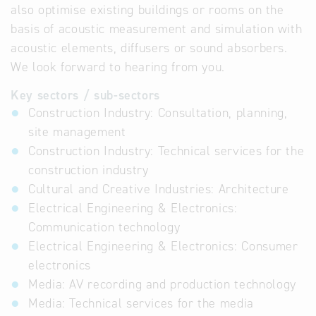
also optimise existing buildings or rooms on the
basis of acoustic measurement and simulation with
acoustic elements, diffusers or sound absorbers.
We look forward to hearing from you.
Key sectors / sub-sectors
Construction Industry: Consultation, planning,
site management
Construction Industry: Technical services for the
construction industry
Cultural and Creative Industries: Architecture
Electrical Engineering & Electronics:
Communication technology
Electrical Engineering & Electronics: Consumer
electronics
Media: AV recording and production technology
Media: Technical services for the media