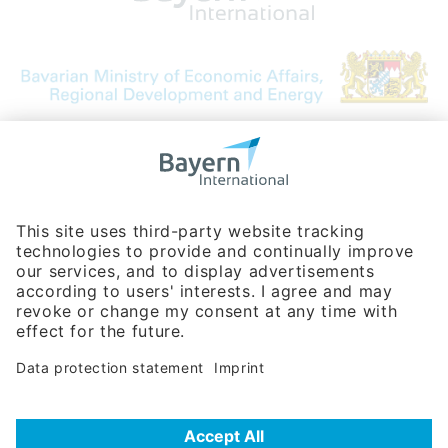
Bavarian Bureau for International
Business Relations
Rosenheimer Str. 143C
81671 Munich - Germany
Phone:
+49 180 5949260
(0,14 € per min. for calls from Germany; fees for international calls
are subject to your local provider)
Hotline
Data protection statement
Imprint/Terms of Privacy
Help for search
Terms of use