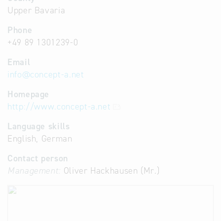
Upper Bavaria
Phone
+49 89 1301239-0
Email
info
@
concept-a.net
Homepage
http://www.concept-a.net
Language skills
English, German
Contact person
Management:
Oliver Hackhausen (Mr.)