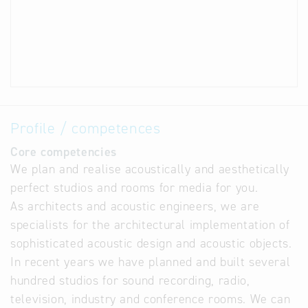
Profile / competences
Core competencies
We plan and realise acoustically and aesthetically
perfect studios and rooms for media for you.
As architects and acoustic engineers, we are
specialists for the architectural implementation of
sophisticated acoustic design and acoustic objects.
In recent years we have planned and built several
hundred studios for sound recording, radio,
television, industry and conference rooms. We can