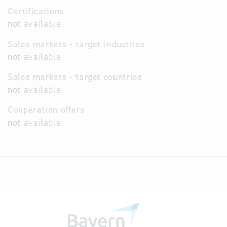
Certifications
not available
Sales markets - target industries
not available
Sales markets - target countries
not available
Cooperation offers
not available