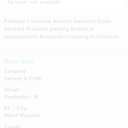
Turnover:
not available
Products / services:
Acoustic elements Studio
furniture Acoustics planning Acoustical
measurements Acoustical consulting Architecture
Basic data
Company
concept-A GmbH
Street
Rumfordstr. 36
PC / City
80469 München
County