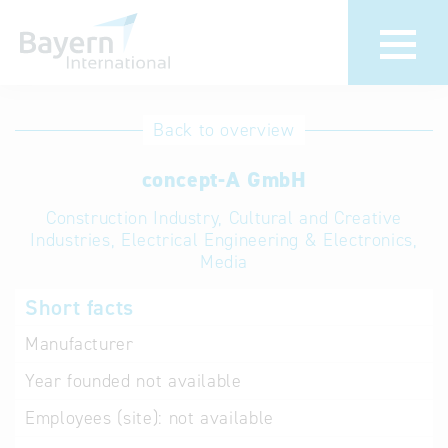
International
Hotline
Back to overview
databases
Help for search
concept-A GmbH
Construction Industry, Cultural and Creative
Terms of use
Industries, Electrical Engineering & Electronics,
Media
Frequently Asked
Questions (FAQ)
Short facts
Manufacturer
Year founded
not available
Employees (site):
not available