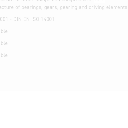
cture of bearings, gears, gearing and driving element
001 - DIN EN ISO 14001
able
able
able