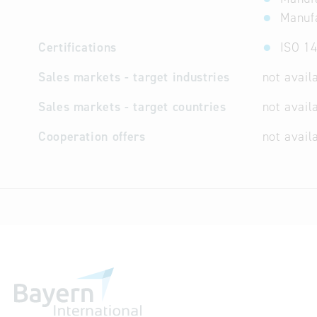
Manufa
Certifications
ISO 14
Sales markets - target industries
not avail
Sales markets - target countries
not avail
Cooperation offers
not avail