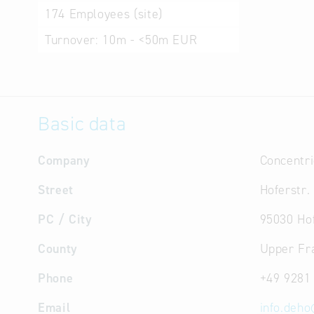
174
Employees (site)
Turnover:
10m - <50m EUR
Basic data
Company
Concentr
Street
Hoferstr.
PC / City
95030 Ho
County
Upper Fr
Phone
+49 9281
Email
info.deho