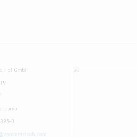
ic Hof GmbH
 19
f
anconia
 895-0
@
concentricab.com