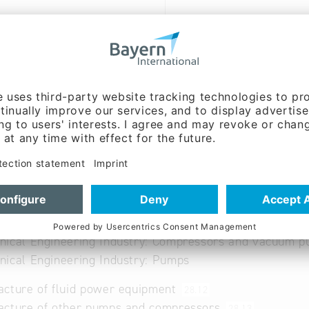
ww.concentricab.com
 German, Swedish
able
nical Engineering Industry: Compressors and vacuum 
ical Engineering Industry: Pumps
cture of fluid power equipment
28.12
acture of other pumps and compressors
28.13