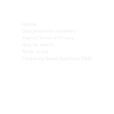
Hotline
Data protection statement
Imprint/Terms of Privacy
Help for search
Terms of use
Frequently Asked Questions (FAQ)