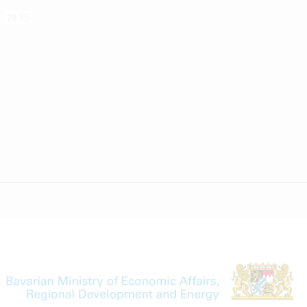
s
28.15