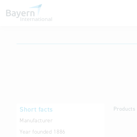
International databases
Short facts
Products 
Manufacturer
Year founded
1886