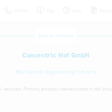
Hotline
FAQ
Help
Terms
Hotline
Back to overview
Help for search
Concentric Hof GmbH
Terms of use
Frequently Asked Que
Mechanical Engineering Industry
/ services:
Primary products manufactured in Hof inclu