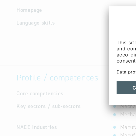
Homepage
http://w
Language skills
English,
Profile / competences
Core competencies
not avail
Key sectors / sub-sectors
Mecha
Mechan
NACE industries
Manufa
Manuf