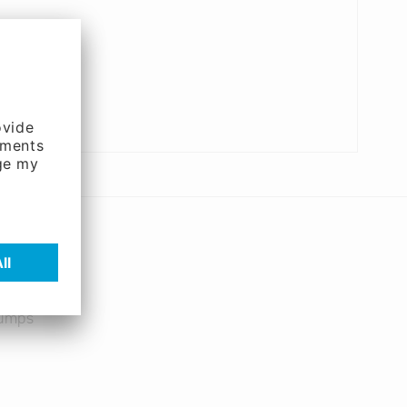
pumps