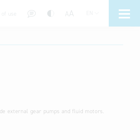
A
A
EN
 of use
stions (FAQ)
de external gear pumps and fluid motors.