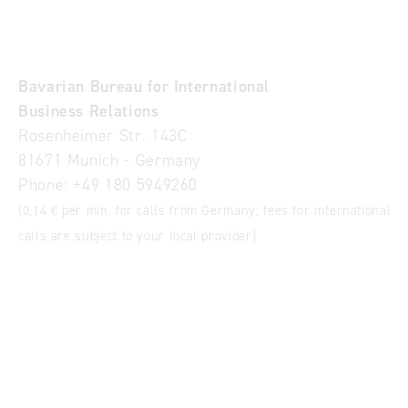
Bavarian Bureau for International
Business Relations
Rosenheimer Str. 143C
81671 Munich - Germany
Phone:
+49 180 5949260
(0,14 € per min. for calls from Germany; fees for international
calls are subject to your local provider)