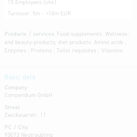
15
Employees (site)
Turnover:
5m - <10m EUR
Products / services:
Food-supplements. Wellness-
and beauty-products, diet-products. Amino acids ;
Enzymes ; Proteins ; Toilet requisites ; Vitamins
Basic data
Company
Compendium GmbH
Street
Zwickauerstr. 11
PC / City
93073 Neutraubling