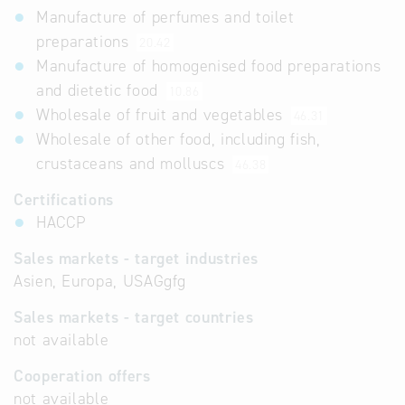
Manufacture of perfumes and toilet
preparations
20.42
Manufacture of homogenised food preparations
and dietetic food
10.86
Wholesale of fruit and vegetables
46.31
Wholesale of other food, including fish,
crustaceans and molluscs
46.38
Certifications
HACCP
Sales markets - target industries
Asien, Europa, USAGgfg
Sales markets - target countries
not available
Cooperation offers
not available