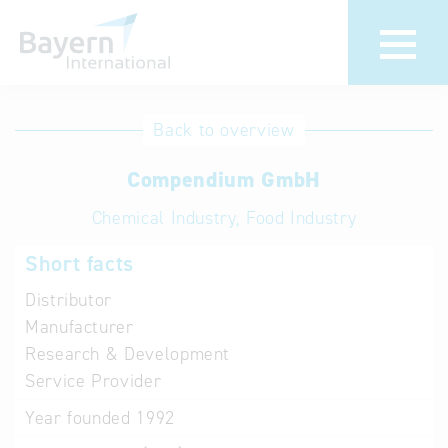
International
Hotline
Back to overview
databases
Help for search
Compendium GmbH
Chemical Industry, Food Industry
Terms of use
Short facts
Frequently Asked
Questions (FAQ)
Distributor
Manufacturer
Research & Development
Service Provider
Year founded
1992