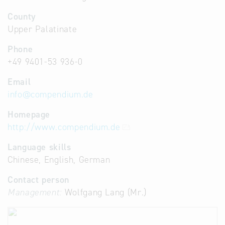
County
Upper Palatinate
Phone
+49 9401-53 936-0
Email
info
@
compendium.de
Homepage
http://www.compendium.de
Language skills
Chinese, English, German
Contact person
Management:
Wolfgang Lang (Mr.)