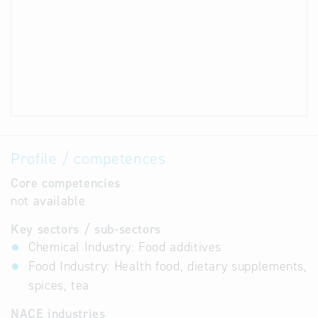
Profile / competences
Core competencies
not available
Key sectors / sub-sectors
Chemical Industry: Food additives
Food Industry: Health food, dietary supplements,
spices, tea
NACE industries