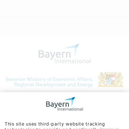
Bavarian Bureau for International
Business Relations
Rosenheimer Str. 143C
81671 Munich - Germany
Phone:
+49 180 5949260