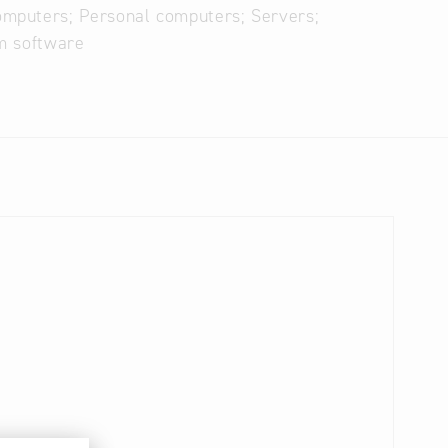
omputers; Personal computers; Servers;
m software