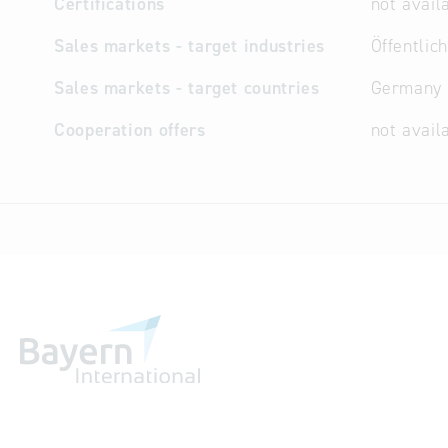
Certifications
not avail
Sales markets - target industries
Öffentlic
Sales markets - target countries
Germany
Cooperation offers
not avail