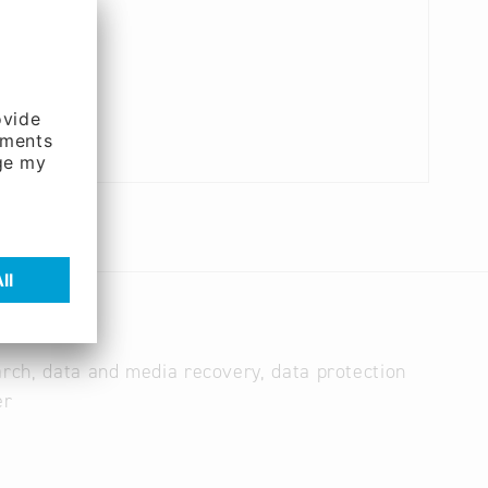
arch, data and media recovery, data protection
er