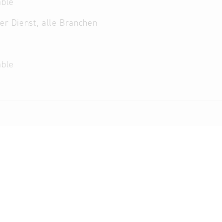
able
her Dienst, alle Branchen
able