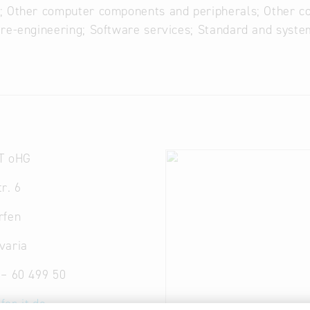
; Other computer components and peripherals; Other c
re-engineering; Software services; Standard and syste
T oHG
r. 6
rfen
varia
 – 60 499 50
for-it.de