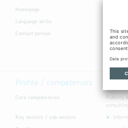
Homepage
http://ww
Language skills
German
Contact person
Manageme
Purchasin
Managem
(Mr.)
Profile / competences
Core competencies
Publicly 
consultin
Key sectors / sub-sectors
Inform