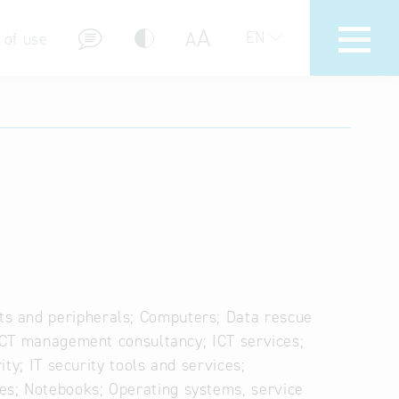
A
A
EN
 of use
stions (FAQ)
s and peripherals; Computers; Data rescue
 ICT management consultancy; ICT services;
ity; IT security tools and services;
es; Notebooks; Operating systems, service