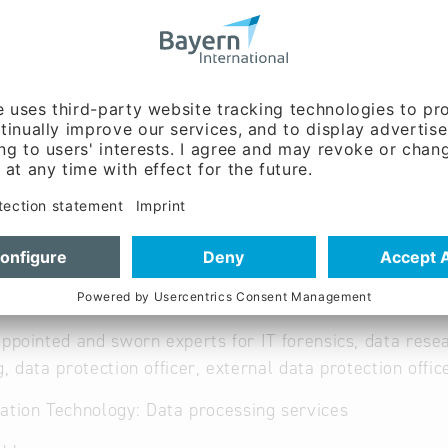
w.comfor-it.de
nt, Sales / marketing,
g:
Immo Bornhagen (Mr.)
ent:
Andreas Bornhagen
appointed and sworn experts for IT forensics, data rese
g, data protection officer, external data protection offic
ation Technology: Data processing services