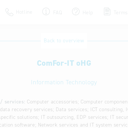
Hotline
FAQ
Help
Terms
Hotline
Back to overview
Help for search
ComFor-IT oHG
Terms of use
Frequently Asked Que
Information Technology
/ services:
Computer accessories; Computer component
 data recovery services; Data services; ICT consulting,
specific solutions; IT outsourcing, EDP services; IT secur
tion software; Network services and IT system servic