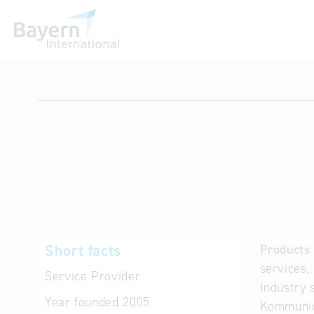
International databases
Short facts
Products 
services,
Service Provider
Industry 
Year founded
2005
Kommunica