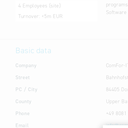
programs
4
Employees (site)
Software 
Turnover:
<5m EUR
Basic data
Company
ComFor-I
Street
Bahnhofst
PC / City
84405 Do
County
Upper Ba
Phone
+49 8081
Email
info
@
com