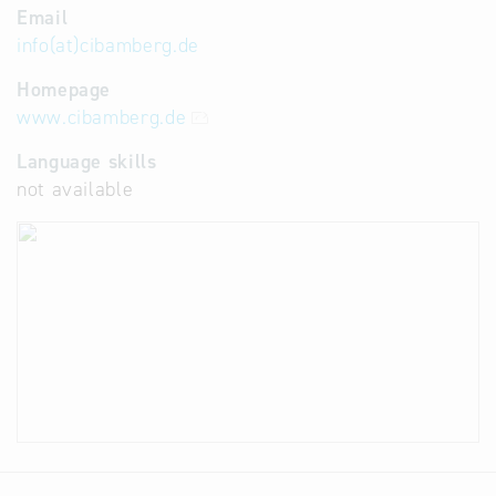
Email
info(at)cibamberg.de
Homepage
www.cibamberg.de
Language skills
not available