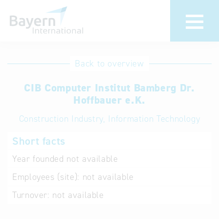
International
Hotline
Back to overview
databases
Help for search
CIB Computer Institut Bamberg Dr.
Hoffbauer e.K.
Terms of use
Construction Industry, Information Technology
Frequently Asked
Short facts
Questions (FAQ)
Year founded
not available
Employees (site):
not available
Turnover:
not available