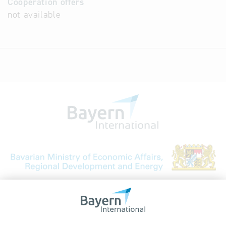
Cooperation offers
not available
Bavarian Bureau for International
Business Relations
Rosenheimer Str. 143C
81671 Munich - Germany