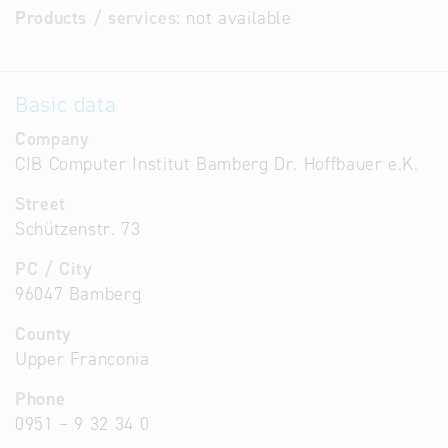
Products / services:
not available
Basic data
Company
CIB Computer Institut Bamberg Dr. Hoffbauer e.K.
Street
Schützenstr. 73
PC / City
96047 Bamberg
County
Upper Franconia
Phone
0951 – 9 32 34 0