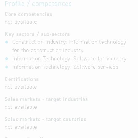
Profile / competences
Core competencies
not available
Key sectors / sub-sectors
Construction Industry: Information technology
for the construction industry
Information Technology: Software for industry
Information Technology: Software services
Certifications
not available
Sales markets - target industries
not available
Sales markets - target countries
not available