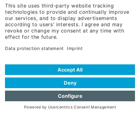
Phone:
+49 180 5949260
(0,14 € per min. for calls from Germany; fees for international calls
are subject to your local provider)
Hotline
Data protection statement
Imprint/Terms of Privacy
Help for search
Terms of use
Frequently Asked Questions (FAQ)