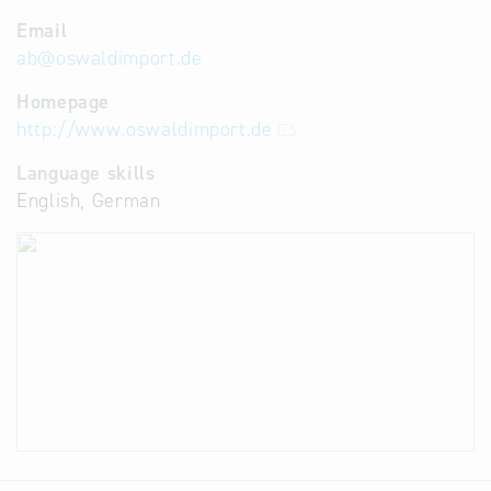
Email
ab
@
oswaldimport.de
Homepage
http://www.oswaldimport.de
Language skills
English, German