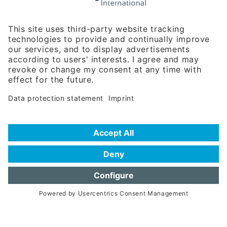
Rosenheimer Str. 143C
81671 Munich - Germany
Phone:
+49 180 5949260
(0,14 € per min. for calls from Germany; fees for international calls
are subject to your local provider)
Hotline
Data protection statement
Imprint/Terms of Privacy
Help for search
Terms of use
Frequently Asked Questions (FAQ)