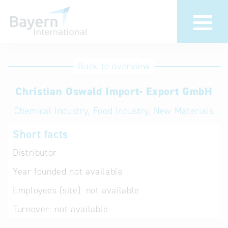
International
Hotline
Back to overview
databases
Help for search
Christian Oswald Import- Export GmbH
Chemical Industry, Food Industry, New Materials
Terms of use
Short facts
Frequently Asked
Questions (FAQ)
Distributor
Year founded
not available
Employees (site):
not available
Turnover:
not available