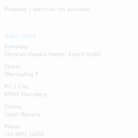
Products / services:
not available
Basic data
Company
Christian Oswald Import- Export GmbH
Street
Oberlaufing 5
PC / City
85560 Ebersberg
County
Upper Bavaria
Phone
+49 8092 24003