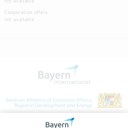
not available
Cooperation offers
not available
Bavarian Bureau for International
Business Relations