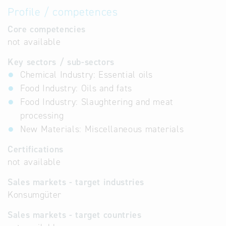
Profile / competences
Core competencies
not available
Key sectors / sub-sectors
Chemical Industry: Essential oils
Food Industry: Oils and fats
Food Industry: Slaughtering and meat
processing
New Materials: Miscellaneous materials
Certifications
not available
Sales markets - target industries
Konsumgüter
Sales markets - target countries