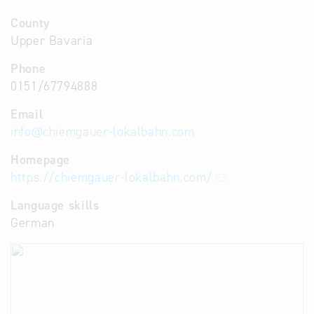
County
Upper Bavaria
Phone
0151/67794888
Email
info
@
chiemgauer-lokalbahn.com
Homepage
https://chiemgauer-lokalbahn.com/
Language skills
German