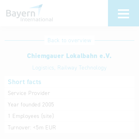
International
Hotline
Back to overview
databases
Help for search
Chiemgauer Lokalbahn e.V.
Logistics, Railway Technology
Terms of use
Short facts
Frequently Asked
Questions (FAQ)
Service Provider
Year founded
2005
1
Employees (site)
Turnover:
<5m EUR