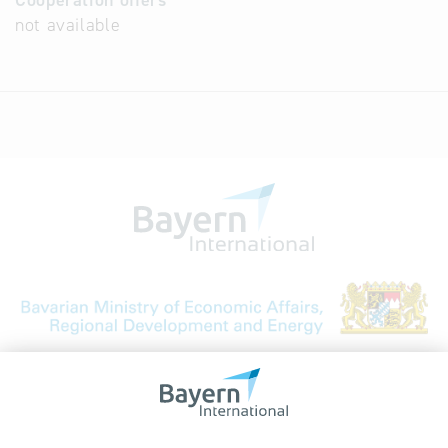
Cooperation offers
not available
Bavarian Bureau for International
Business Relations
Rosenheimer Str. 143C
81671 Munich - Germany