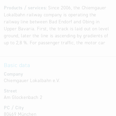
Products / services:
Since 2006, the Chiemgauer
Lokalbahn railway company is operating the
railway line between Bad Endorf and Obing in
Upper Bavaria. First, the track is laid out on level
ground, later the line is ascending by gradients of
up to 2,8 %. For passenger traffic, the motor car
Basic data
Company
Chiemgauer Lokalbahn e.V.
Street
Am Glockenbach 2
PC / City
80469 München