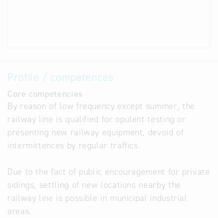
Profile / competences
Core competencies
By reason of low frequency except summer, the
railway line is qualified for opulent testing or
presenting new railway equipment, devoid of
intermittences by regular traffics.
Due to the fact of public encouragement for private
sidings, settling of new locations nearby the
railway line is possible in municipal industrial
areas.