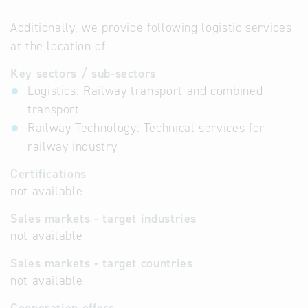
Additionally, we provide following logistic services
at the location of
Key sectors / sub-sectors
Logistics: Railway transport and combined
transport
Railway Technology: Technical services for
railway industry
Certifications
not available
Sales markets - target industries
not available
Sales markets - target countries
not available