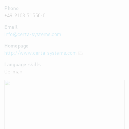
Phone
+49 9103 71550-0
Email
info
@
certa-systems.com
Homepage
http://www.certa-systems.com
Language skills
German