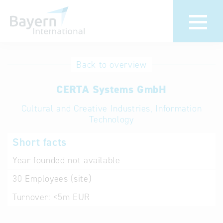
International
Hotline
Back to overview
databases
Help for search
CERTA Systems GmbH
Cultural and Creative Industries, Information
Terms of use
Technology
Frequently Asked
Short facts
Questions (FAQ)
Year founded
not available
30
Employees (site)
Turnover:
<5m EUR