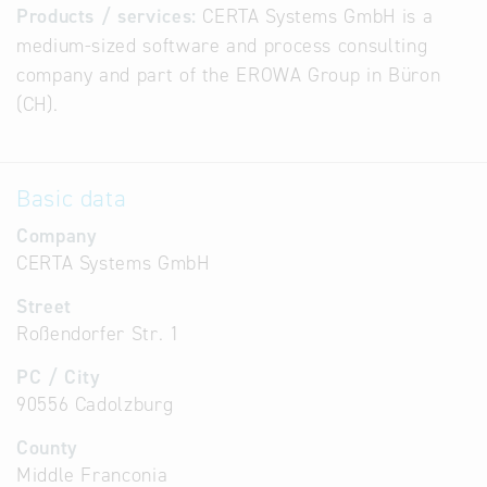
Products / services:
CERTA Systems GmbH is a
medium-sized software and process consulting
company and part of the EROWA Group in Büron
(CH).
Basic data
Company
CERTA Systems GmbH
Street
Roßendorfer Str. 1
PC / City
90556 Cadolzburg
County
Middle Franconia