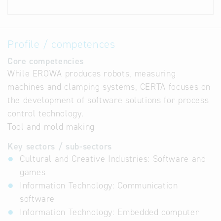
Profile / competences
Core competencies
While EROWA produces robots, measuring
machines and clamping systems, CERTA focuses on
the development of software solutions for process
control technology.
Tool and mold making
Key sectors / sub-sectors
Cultural and Creative Industries: Software and
games
Information Technology: Communication
software
Information Technology: Embedded computer