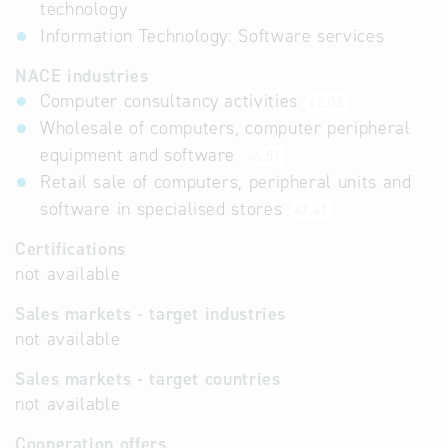
technology
Information Technology: Software services
NACE industries
Computer consultancy activities
62.02
Wholesale of computers, computer peripheral
equipment and software
46.51
Retail sale of computers, peripheral units and
software in specialised stores
47.41
Certifications
not available
Sales markets - target industries
not available
Sales markets - target countries
not available
Cooperation offers