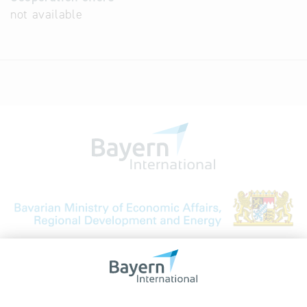
not available
Bavarian Bureau for International
Business Relations
Rosenheimer Str. 143C
81671 Munich - Germany