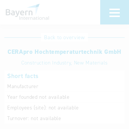
International
Hotline
Back to overview
databases
Help for search
CERApro Hochtemperaturtechnik GmbH
Construction Industry, New Materials
Terms of use
Short facts
Frequently Asked
Questions (FAQ)
Manufacturer
Year founded
not available
Employees (site):
not available
Turnover:
not available