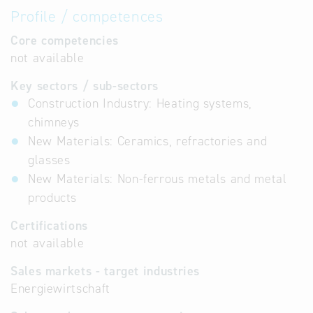
Profile / competences
Core competencies
not available
Key sectors / sub-sectors
Construction Industry: Heating systems,
chimneys
New Materials: Ceramics, refractories and
glasses
New Materials: Non-ferrous metals and metal
products
Certifications
not available
Sales markets - target industries
Energiewirtschaft