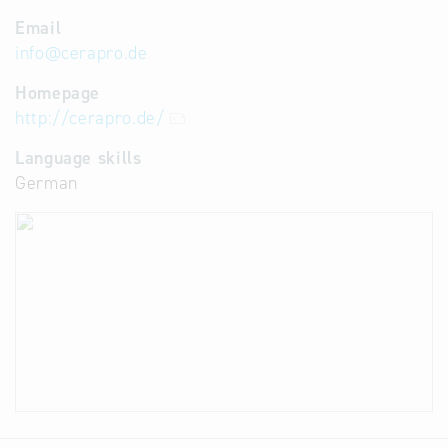
Email
info
@
cerapro.de
Homepage
http://cerapro.de/
Language skills
German