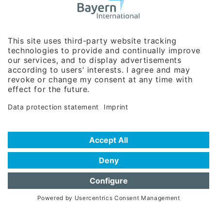
Business Relations
Rosenheimer Str. 143C
81671 Munich - Germany
Phone:
+49 180 5949260
(0,14 € per min. for calls from Germany; fees for international calls
are subject to your local provider)
Hotline
Data protection statement
Imprint/Terms of Privacy
Help for search
Terms of use
Frequently Asked Questions (FAQ)