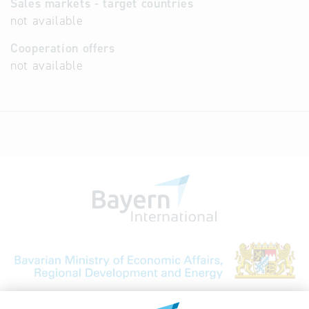
Sales markets - target countries
not available
Cooperation offers
not available
Bavarian Bureau for International