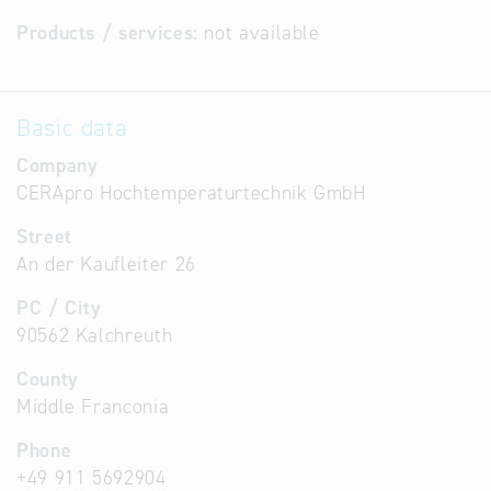
Products / services:
not available
Basic data
Company
CERApro Hochtemperaturtechnik GmbH
Street
An der Kaufleiter 26
PC / City
90562 Kalchreuth
County
Middle Franconia
Phone
+49 911 5692904