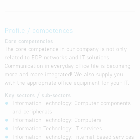
Profile / competences
Core competencies
The core competence in our company is not only
related to EDP networks and IT solutions.
Communication in everyday office life is becoming
more and more integrated! We also supply you
with the appropriate office equipment for your IT.
Key sectors / sub-sectors
Information Technology: Computer components
and peripherals
Information Technology: Computers
Information Technology: IT services
Information Technology: Internet based services