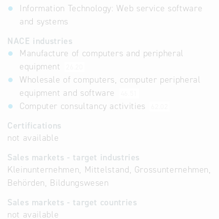
Information Technology: Web service software
and systems
NACE industries
Manufacture of computers and peripheral
equipment
26.20
Wholesale of computers, computer peripheral
equipment and software
46.51
Computer consultancy activities
62.02
Certifications
not available
Sales markets - target industries
Kleinunternehmen, Mittelstand, Grossunternehmen,
Behörden, Bildungswesen
Sales markets - target countries
not available