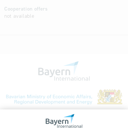
Cooperation offers
not available
Bavarian Bureau for International
Business Relations