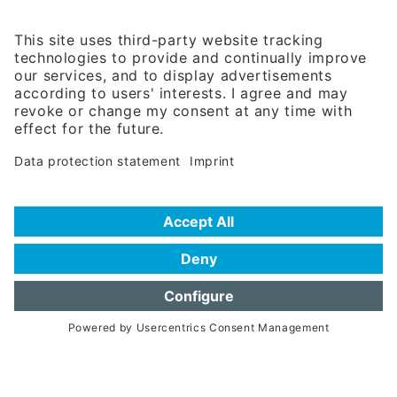
Rosenheimer Str. 143C
81671 Munich - Germany
Phone:
+49 180 5949260
(0,14 € per min. for calls from Germany; fees for international calls
are subject to your local provider)
Hotline
Data protection statement
Imprint/Terms of Privacy
Help for search
Terms of use
Frequently Asked Questions (FAQ)