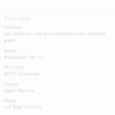
Basic data
Company
cbo computer- und bürotechnikvertrieb oberland
gmbh
Street
Miesbacher Str. 16
PC / City
83727 Schliersee
County
Upper Bavaria
Phone
+49 8026 9259450