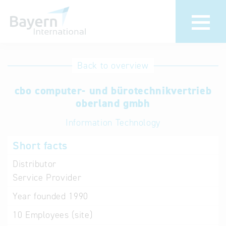
International
Hotline
Back to overview
databases
Help for search
cbo computer- und bürotechnikvertrieb
oberland gmbh
Terms of use
Information Technology
Frequently Asked
Short facts
Questions (FAQ)
Distributor
Service Provider
Year founded
1990
10
Employees (site)