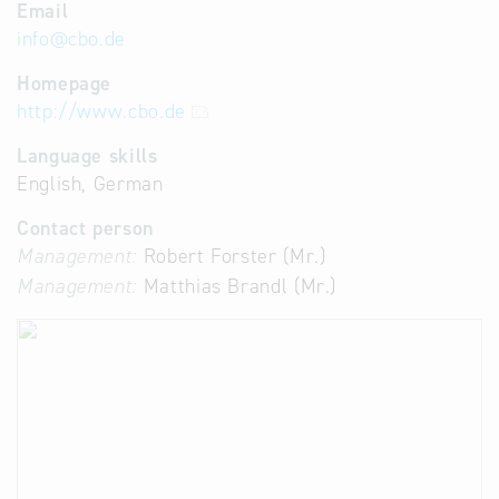
Email
info
@
cbo.de
Homepage
http://www.cbo.de
Language skills
English, German
Contact person
Management:
Robert Forster (Mr.)
Management:
Matthias Brandl (Mr.)