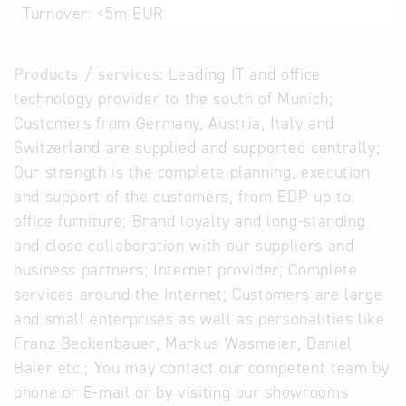
Turnover:
<5m EUR
Products / services:
Leading IT and office
technology provider to the south of Munich;
Customers from Germany, Austria, Italy and
Switzerland are supplied and supported centrally;
Our strength is the complete planning, execution
and support of the customers, from EDP up to
office furniture; Brand loyalty and long-standing
and close collaboration with our suppliers and
business partners; Internet provider; Complete
services around the Internet; Customers are large
and small enterprises as well as personalities like
Franz Beckenbauer, Markus Wasmeier, Daniel
Baier etc.; You may contact our competent team by
phone or E-mail or by visiting our showrooms