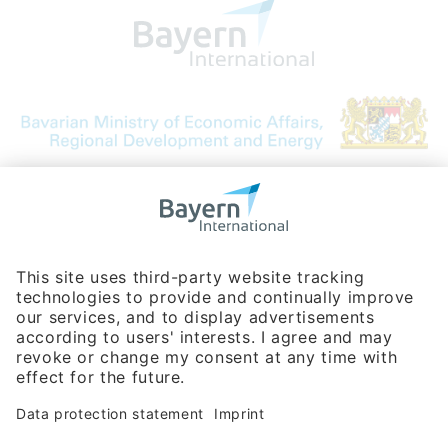
Bavarian Bureau for International
Business Relations
Rosenheimer Str. 143C
81671 Munich - Germany
Phone:
+49 180 5949260
(0,14 € per min. for calls from Germany; fees for international calls
are subject to your local provider)
Hotline
Data protection statement
Imprint/Terms of Privacy