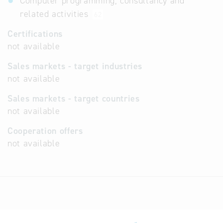
Computer programming, consultancy and
related activities
62
Certifications
not available
Sales markets - target industries
not available
Sales markets - target countries
not available
Cooperation offers
not available