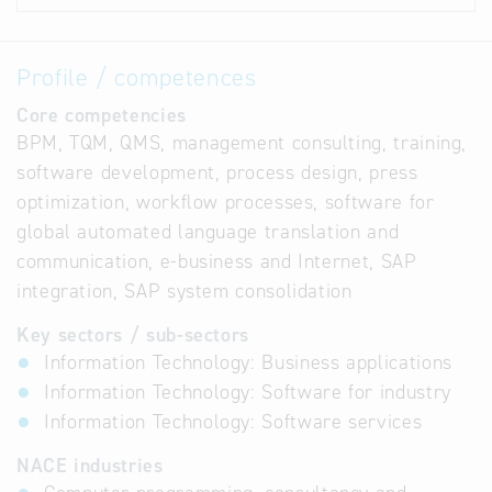
Profile / competences
Core competencies
BPM, TQM, QMS, management consulting, training,
software development, process design, press
optimization, workflow processes, software for
global automated language translation and
communication, e-business and Internet, SAP
integration, SAP system consolidation
Key sectors / sub-sectors
Information Technology: Business applications
Information Technology: Software for industry
Information Technology: Software services
NACE industries