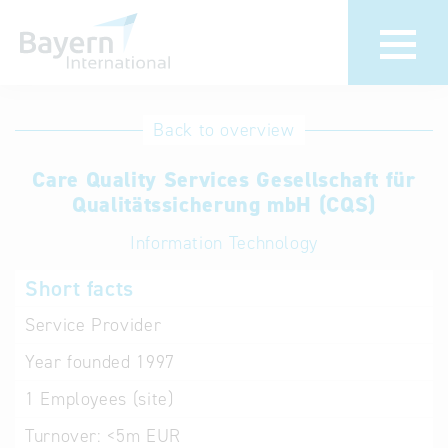
International
Hotline
Back to overview
databases
Help for search
Care Quality Services Gesellschaft für
Qualitätssicherung mbH (CQS)
Terms of use
Information Technology
Frequently Asked
Short facts
Questions (FAQ)
Service Provider
Year founded
1997
1
Employees (site)
Turnover:
<5m EUR