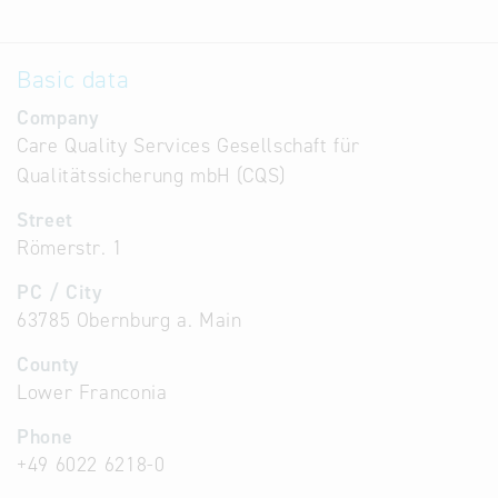
Basic data
Company
Care Quality Services Gesellschaft für
Qualitätssicherung mbH (CQS)
Street
Römerstr. 1
PC / City
63785 Obernburg a. Main
County
Lower Franconia
Phone
+49 6022 6218-0