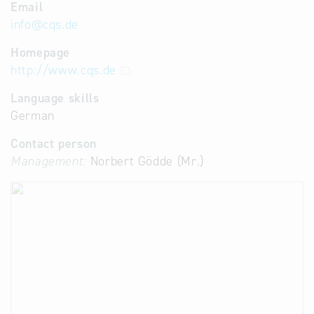
Email
info
@
cqs.de
Homepage
http://www.cqs.de
Language skills
German
Contact person
Management:
Norbert Gödde (Mr.)