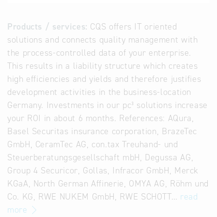
Products / services:
CQS offers IT oriented
solutions and connects quality management with
the process-controlled data of your enterprise.
This results in a liability structure which creates
high efficiencies and yields and therefore justifies
development activities in the business-location
Germany. Investments in our pc³ solutions increase
your ROI in about 6 months. References: AQura,
Basel Securitas insurance corporation, BrazeTec
GmbH, CeramTec AG, con.tax Treuhand- und
Steuerberatungsgesellschaft mbH, Degussa AG,
Group 4 Securicor, Gollas, Infracor GmbH, Merck
KGaA, North German Affinerie, OMYA AG, Röhm und
Co. KG, RWE NUKEM GmbH, RWE SCHOTT…
read
more