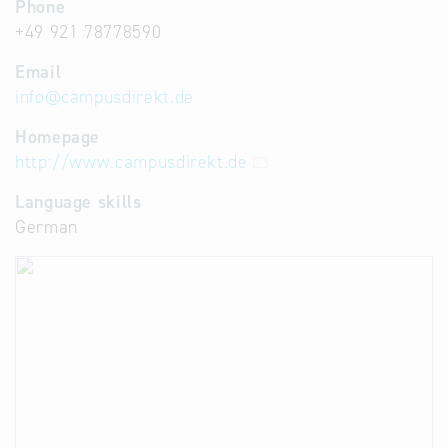
Phone
+49 921 78778590
Email
info
@
campusdirekt.de
Homepage
http://www.campusdirekt.de
Language skills
German