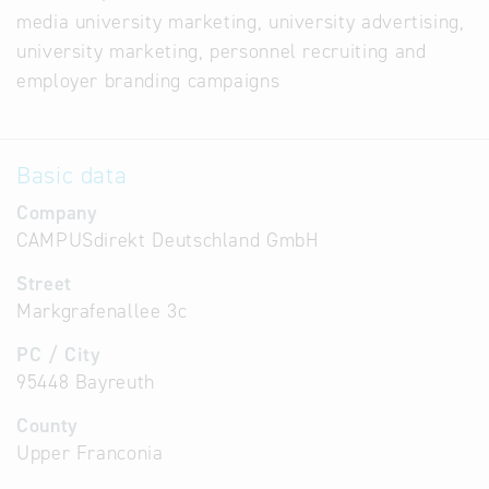
media university marketing, university advertising,
university marketing, personnel recruiting and
employer branding campaigns
Basic data
Company
CAMPUSdirekt Deutschland GmbH
Street
Markgrafenallee 3c
PC / City
95448 Bayreuth
County
Upper Franconia