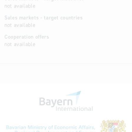
not available
Sales markets - target countries
not available
Cooperation offers
not available