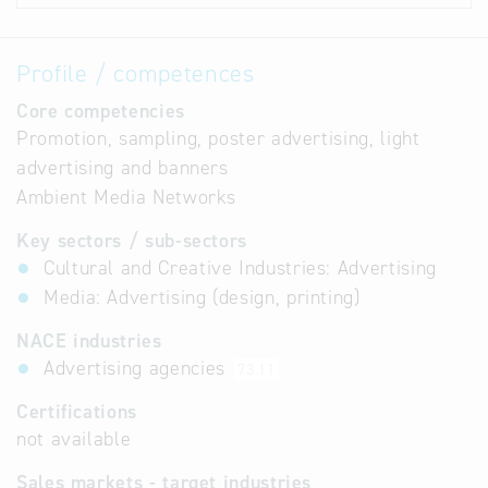
Profile / competences
Core competencies
Promotion, sampling, poster advertising, light
advertising and banners
Ambient Media Networks
Key sectors / sub-sectors
Cultural and Creative Industries: Advertising
Media: Advertising (design, printing)
NACE industries
Advertising agencies
73.11
Certifications
not available
Sales markets - target industries