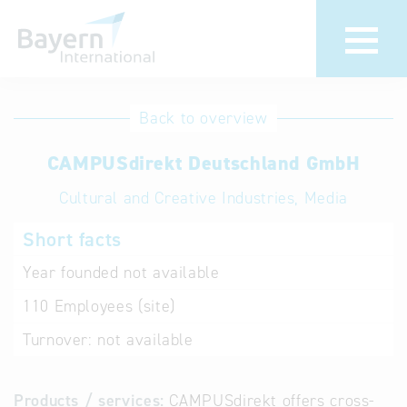
International
Hotline
Back to overview
databases
Help for search
CAMPUSdirekt Deutschland GmbH
Cultural and Creative Industries, Media
Terms of use
Short facts
Frequently Asked
Questions (FAQ)
Year founded
not available
110
Employees (site)
Turnover:
not available
Products / services:
CAMPUSdirekt offers cross-