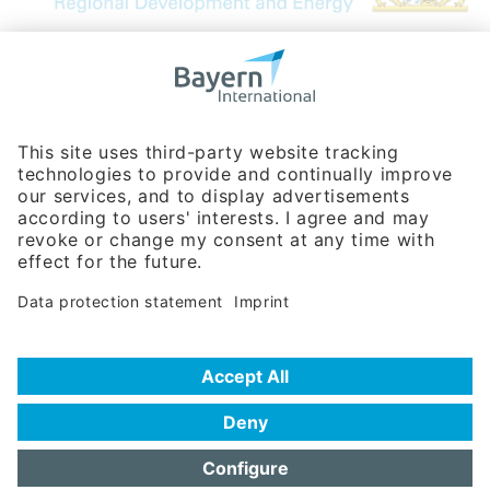
Bavarian Bureau for International
Business Relations
Rosenheimer Str. 143C
81671 Munich - Germany
Phone:
+49 180 5949260
(0,14 € per min. for calls from Germany; fees for international calls
are subject to your local provider)
Hotline
Data protection statement
Imprint/Terms of Privacy
Help for search
Terms of use
Frequently Asked Questions (FAQ)