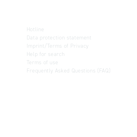
Hotline
Data protection statement
Imprint/Terms of Privacy
Help for search
Terms of use
Frequently Asked Questions (FAQ)