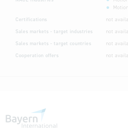
Motion
Certifications
not avail
Sales markets - target industries
not avail
Sales markets - target countries
not avail
Cooperation offers
not avail