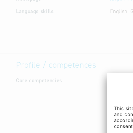
Language skills
English,
Profile / competences
Core competencies
Video fil
3D compu
Raytracin
Radiosity
Photogra