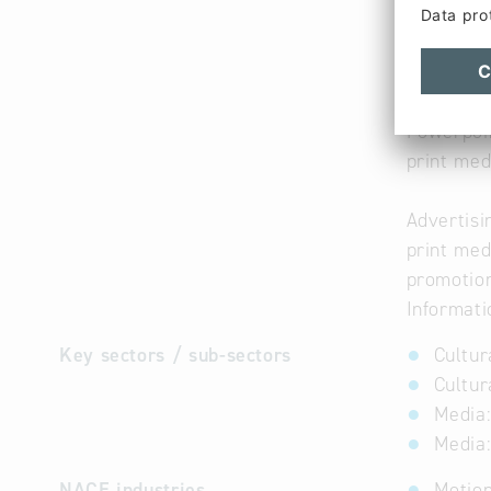
Presentat
for small
DVD
CD-ROM
Powerpoi
print med
Advertisi
print med
promotio
Informati
Key sectors / sub-sectors
Cultur
Cultur
Media:
Media:
NACE industries
Motion