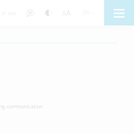
A
A
EN
 of use
stions (FAQ)
ing communication