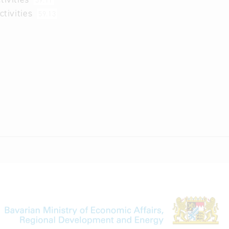
59.11
ctivities
59.13