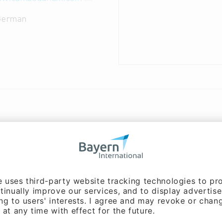
 German
ms
ter animation
g, Nurbs, Displacement Mapping, Path Tracing, Renderin
, Polygons, Meshing, Boolean Operations, Bump Mapping,
phy