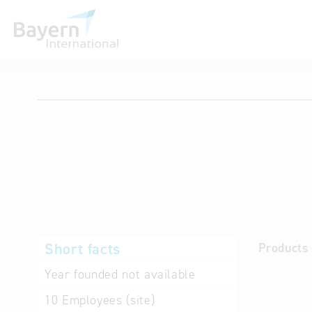
International databases
Short facts
Products 
Year founded
not available
10
Employees (site)