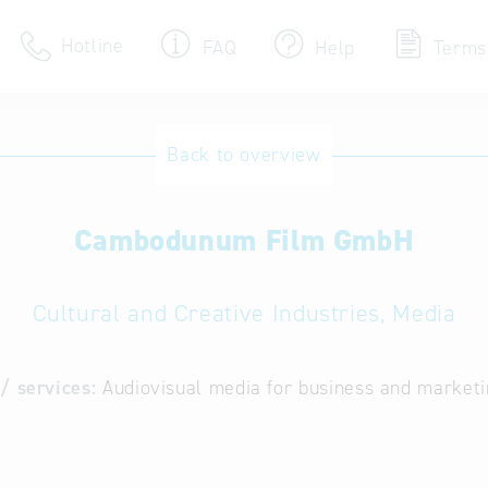
Hotline
FAQ
Help
Terms
Hotline
Back to overview
Help for search
Cambodunum Film GmbH
Terms of use
Frequently Asked Que
Cultural and Creative Industries, Media
/ services:
Audiovisual media for business and market