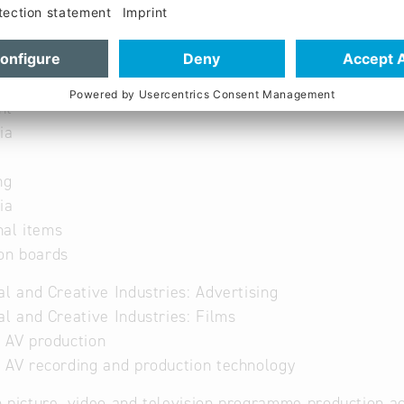
ion technology
 and large events
nt
ia
ng
ia
nal items
on boards
al and Creative Industries: Advertising
al and Creative Industries: Films
 AV production
 AV recording and production technology
 picture, video and television programme production ac