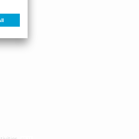
tivities