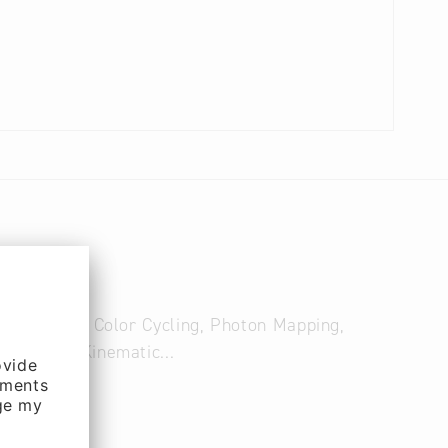
g, Splines, Color Cycling, Photon Mapping,
 Inverse Kinematic...