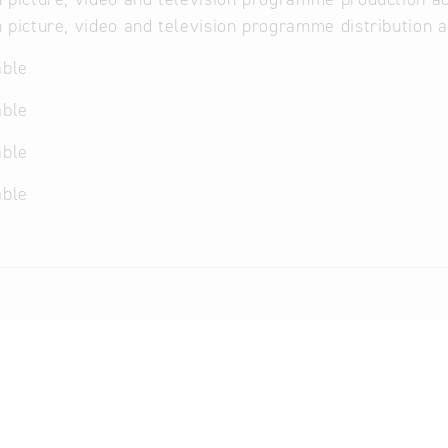
 picture, video and television programme distribution a
able
able
able
able