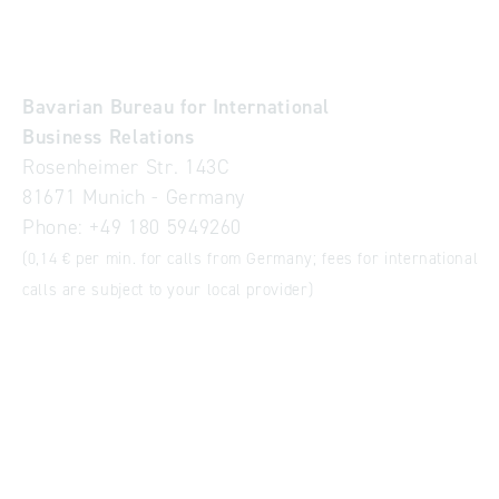
Bavarian Bureau for International
Business Relations
Rosenheimer Str. 143C
81671 Munich - Germany
Phone:
+49 180 5949260
(0,14 € per min. for calls from Germany; fees for international
calls are subject to your local provider)