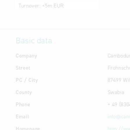
Turnover:
<5m EUR
Basic data
Company
Cambodu
Street
Frohnsch
PC / City
87499 Wi
County
Swabia
Phone
+ 49 (830
Email
info
@
cam
Homepage
http://