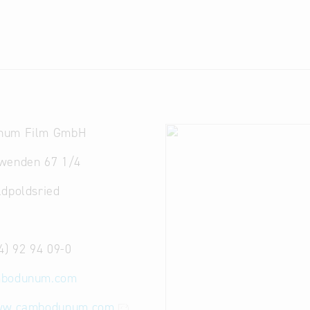
num Film GmbH
wenden 67 1/4
ldpoldsried
4) 92 94 09-0
bodunum.com
www.cambodunum.com