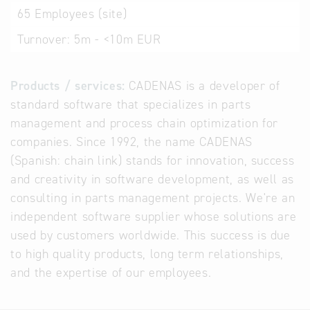
65
Employees (site)
Turnover:
5m - <10m EUR
Products / services:
CADENAS is a developer of
standard software that specializes in parts
management and process chain optimization for
companies. Since 1992, the name CADENAS
(Spanish: chain link) stands for innovation, success
and creativity in software development, as well as
consulting in parts management projects. We're an
independent software supplier whose solutions are
used by customers worldwide. This success is due
to high quality products, long term relationships,
and the expertise of our employees.