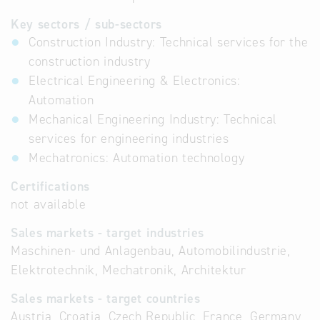
Key sectors / sub-sectors
Construction Industry: Technical services for the
construction industry
Electrical Engineering & Electronics:
Automation
Mechanical Engineering Industry: Technical
services for engineering industries
Mechatronics: Automation technology
Certifications
not available
Sales markets - target industries
Maschinen- und Anlagenbau, Automobilindustrie,
Elektrotechnik, Mechatronik, Architektur
Sales markets - target countries
Austria, Croatia, Czech Republic, France, Germany,