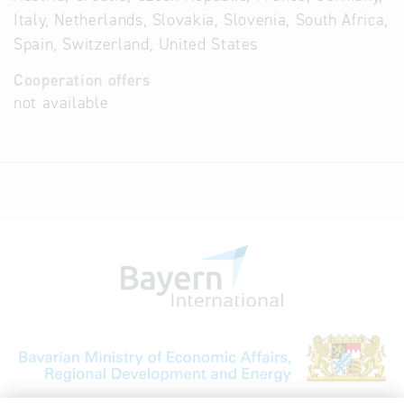
Italy, Netherlands, Slovakia, Slovenia, South Africa,
Spain, Switzerland, United States
Cooperation offers
not available