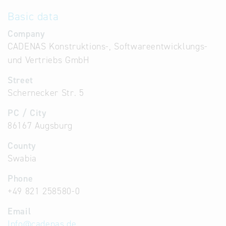
Basic data
Company
CADENAS Konstruktions-, Softwareentwicklungs-
und Vertriebs GmbH
Street
Schernecker Str. 5
PC / City
86167 Augsburg
County
Swabia
Phone
+49 821 258580-0
Email
Info
@
cadenas.de