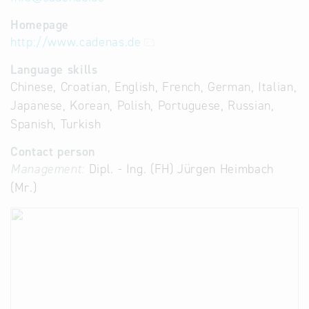
Homepage
http://www.cadenas.de
Language skills
Chinese, Croatian, English, French, German, Italian,
Japanese, Korean, Polish, Portuguese, Russian,
Spanish, Turkish
Contact person
Management:
Dipl. - Ing. (FH) Jürgen Heimbach
(Mr.)