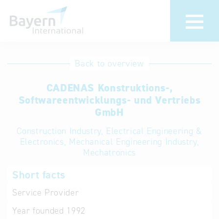
International
Hotline
Back to overview
databases
Help for search
CADENAS Konstruktions-,
Softwareentwicklungs- und Vertriebs
Terms of use
GmbH
Construction Industry, Electrical Engineering &
Frequently Asked
Electronics, Mechanical Engineering Industry,
Questions (FAQ)
Mechatronics
Short facts
Service Provider
Year founded
1992