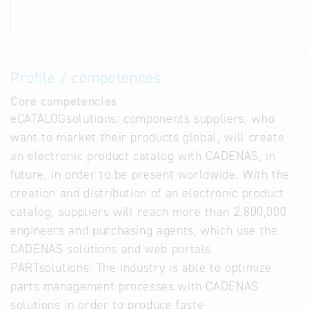
Profile / competences
Core competencies
eCATALOGsolutions: components suppliers, who
want to market their products global, will create
an electronic product catalog with CADENAS, in
future, in order to be present worldwide. With the
creation and distribution of an electronic product
catalog, suppliers will reach more than 2,800,000
engineers and purchasing agents, which use the
CADENAS solutions and web portals.
PARTsolutions: The industry is able to optimize
parts management processes with CADENAS
solutions in order to produce faste