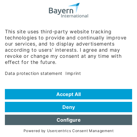
Bavarian Bureau for International
Business Relations
Rosenheimer Str. 143C
81671 Munich - Germany
Phone:
+49 180 5949260
(0,14 € per min. for calls from Germany; fees for international calls
are subject to your local provider)
Hotline
Data protection statement
Imprint/Terms of Privacy
Help for search
Terms of use
Frequently Asked Questions (FAQ)