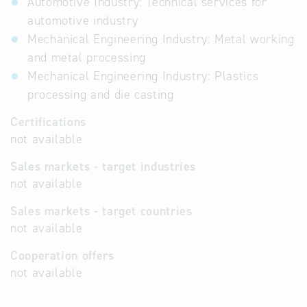
Automotive Industry: Technical services for
automotive industry
Mechanical Engineering Industry: Metal working
and metal processing
Mechanical Engineering Industry: Plastics
processing and die casting
Certifications
not available
Sales markets - target industries
not available
Sales markets - target countries
not available
Cooperation offers
not available