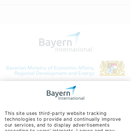
Bavarian Bureau for International
Business Relations
Rosenheimer Str. 143C
81671 Munich - Germany
Phone:
+49 180 5949260
(0,14 € per min. for calls from Germany; fees for international calls
are subject to your local provider)