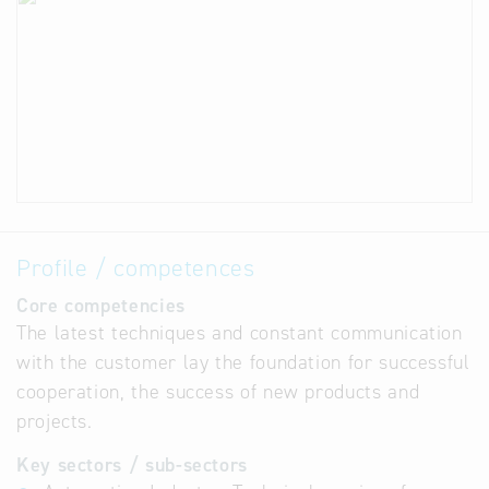
Profile / competences
Core competencies
The latest techniques and constant communication
with the customer lay the foundation for successful
cooperation, the success of new products and
projects.
Key sectors / sub-sectors