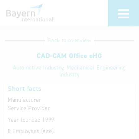
International
Hotline
Back to overview
databases
Help for search
CAD-CAM Office oHG
Automotive Industry, Mechanical Engineering
Terms of use
Industry
Frequently Asked
Short facts
Questions (FAQ)
Manufacturer
Service Provider
Year founded
1999
8
Employees (site)