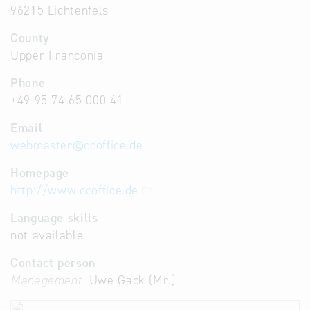
96215 Lichtenfels
County
Upper Franconia
Phone
+49 95 74 65 000 41
Email
webmaster
@
ccoffice.de
Homepage
http://www.ccoffice.de
Language skills
not available
Contact person
Management:
Uwe Gack (Mr.)