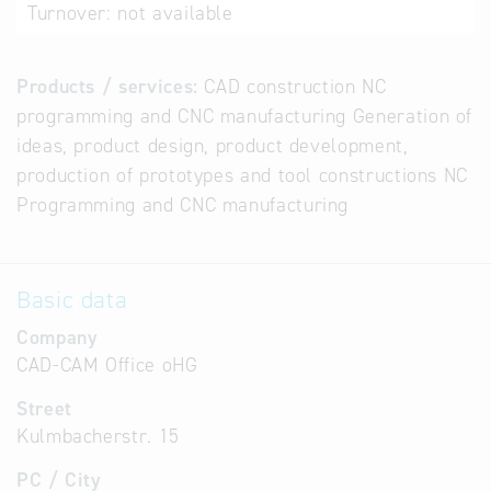
Turnover:
not available
Products / services:
CAD construction NC
programming and CNC manufacturing Generation of
ideas, product design, product development,
production of prototypes and tool constructions NC
Programming and CNC manufacturing
Basic data
Company
CAD-CAM Office oHG
Street
Kulmbacherstr. 15
PC / City