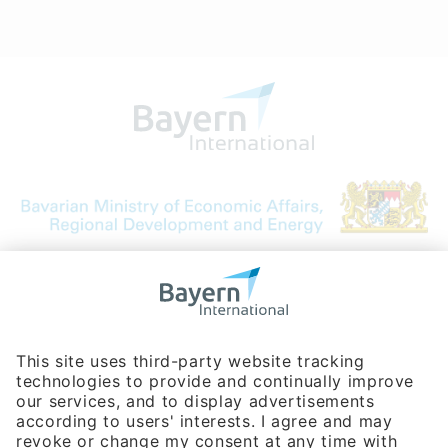
Bavarian Bureau for International
Business Relations
Rosenheimer Str. 143C
81671 Munich - Germany
Phone:
+49 180 5949260
(0,14 € per min. for calls from Germany; fees for international calls
are subject to your local provider)