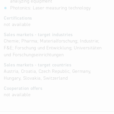
analyzing equipment
Photonics: Laser measuring technology
Certifications
not available
Sales markets - target industries
Chemie; Pharma; Materialforschung; Industrie;
F&E; Forschung und Entwicklung; Universitäten
und Forschungseinrichtungen
Sales markets - target countries
Austria, Croatia, Czech Republic, Germany,
Hungary, Slovakia, Switzerland
Cooperation offers
not available