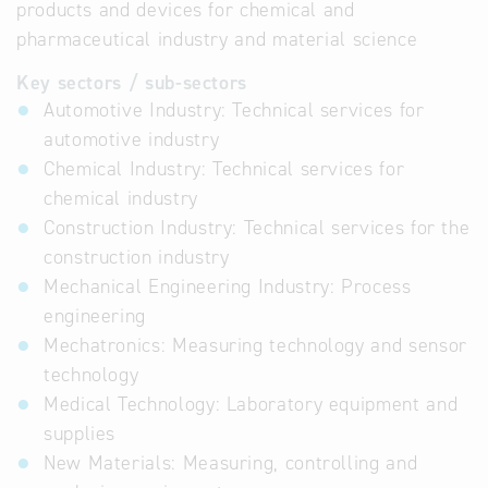
products and devices for chemical and
pharmaceutical industry and material science
Key sectors / sub-sectors
Automotive Industry: Technical services for
automotive industry
Chemical Industry: Technical services for
chemical industry
Construction Industry: Technical services for the
construction industry
Mechanical Engineering Industry: Process
engineering
Mechatronics: Measuring technology and sensor
technology
Medical Technology: Laboratory equipment and
supplies
New Materials: Measuring, controlling and