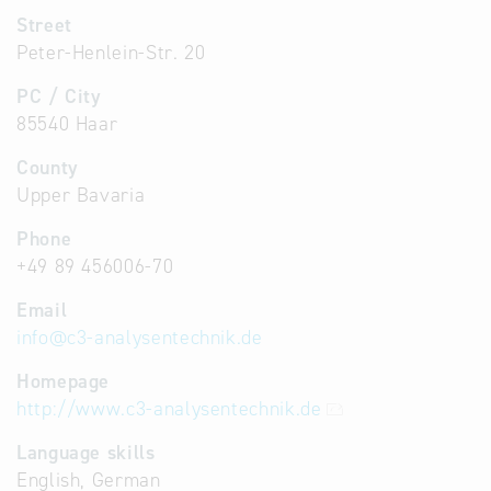
Street
Peter-Henlein-Str. 20
PC / City
85540 Haar
County
Upper Bavaria
Phone
+49 89 456006-70
Email
info
@
c3-analysentechnik.de
Homepage
http://www.c3-analysentechnik.de
Language skills
English, German