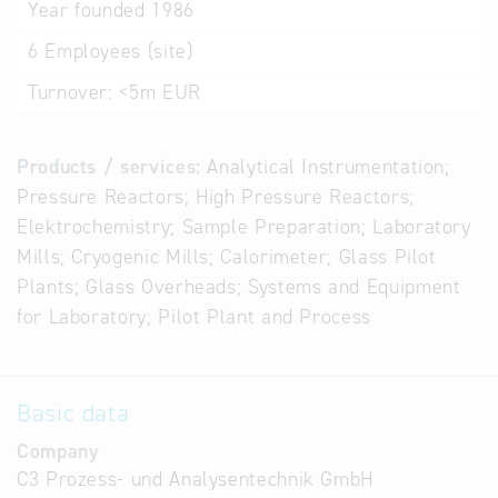
Year founded
1986
6
Employees (site)
Turnover:
<5m EUR
Products / services:
Analytical Instrumentation;
Pressure Reactors; High Pressure Reactors;
Elektrochemistry; Sample Preparation; Laboratory
Mills; Cryogenic Mills; Calorimeter; Glass Pilot
Plants; Glass Overheads; Systems and Equipment
for Laboratory; Pilot Plant and Process
Basic data
Company
C3 Prozess- und Analysentechnik GmbH