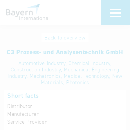
International
Hotline
Back to overview
databases
Help for search
C3 Prozess- und Analysentechnik GmbH
Automotive Industry, Chemical Industry,
Terms of use
Construction Industry, Mechanical Engineering
Industry, Mechatronics, Medical Technology, New
Frequently Asked
Materials, Photonics
Questions (FAQ)
Short facts
Distributor
Manufacturer
Service Provider