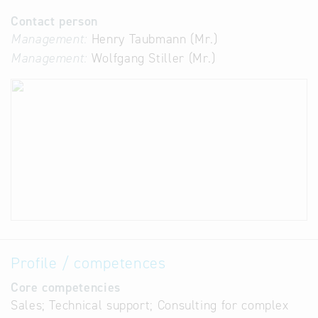
Contact person
Management:
Henry Taubmann (Mr.)
Management:
Wolfgang Stiller (Mr.)
Profile / competences
Core competencies
Sales; Technical support; Consulting for complex