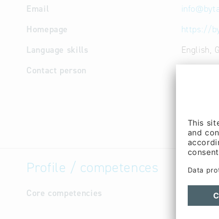
Email
info
@
byt
Homepage
https://b
Language skills
English,
Contact person
Manageme
Niklas Vo
Manageme
Research
Schieber 
Profile / competences
Core competencies
- Reliabi
and loyal