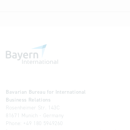
Bavarian Bureau for International
Business Relations
Rosenheimer Str. 143C
81671 Munich - Germany
Phone:
+49 180 5949260