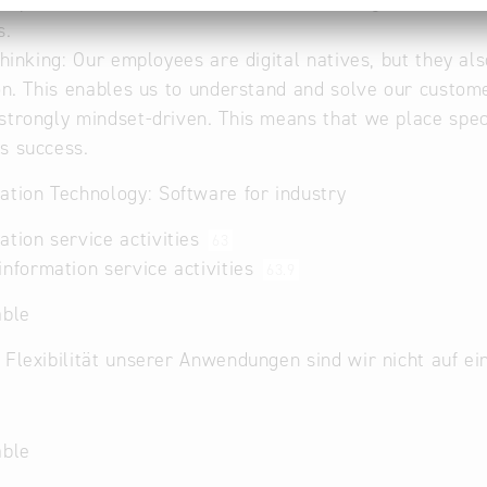
 & speed: We are fast because our entire organisational 
s.
 thinking: Our employees are digital natives, but they als
ion. This enables us to understand and solve our custom
strongly mindset-driven. This means that we place spec
s success.
ation Technology: Software for industry
ation service activities
63
information service activities
63.9
able
 Flexibilität unserer Anwendungen sind wir nicht auf e
able