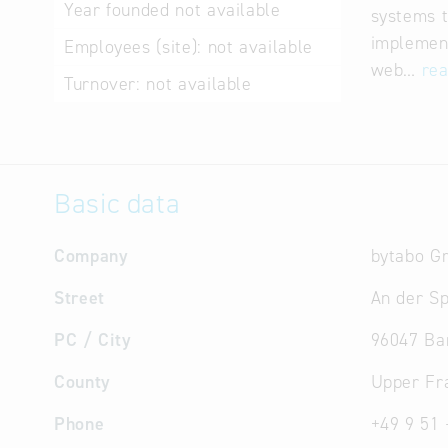
Year founded
not available
systems t
implement
Employees (site):
not available
web…
re
Turnover:
not available
Basic data
Company
bytabo 
Street
An der Sp
PC / City
96047 B
County
Upper Fr
Phone
+49 9 51