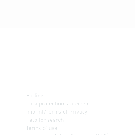
Hotline
Data protection statement
Imprint/Terms of Privacy
Help for search
Terms of use