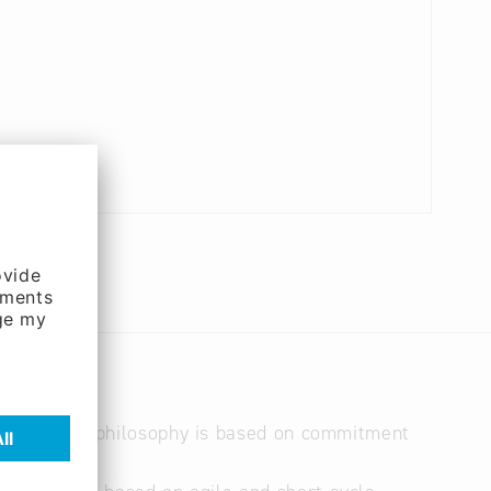
 a team. Our philosophy is based on commitment