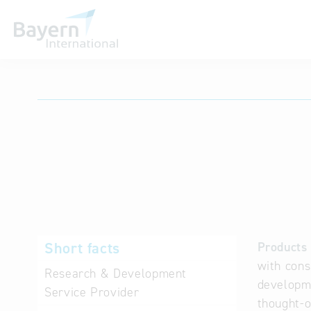
International databases
Short facts
Products 
with cons
Research & Development
developme
Service Provider
thought-o