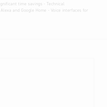
gnificant time savings - Technical
 Alexa and Google Home - Voice interfaces for