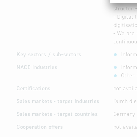
- Agility
structure
- Digital
digitisat
- We are 
continuou
Key sectors / sub-sectors
Inform
NACE industries
Inform
Other 
Certifications
not avail
Sales markets - target industries
Durch die
Sales markets - target countries
Germany
Cooperation offers
not avail