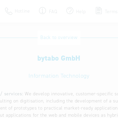
Hotline
FAQ
Help
Terms
Hotline
Back to overview
Help for search
bytabo GmbH
Terms of use
Frequently Asked Que
Information Technology
/ services:
We develop innovative, customer-specific sol
ulting on digitisation, including the development of a s
nt of prototypes to practical market-ready applications
ut applications for the web and mobile devices as hybr