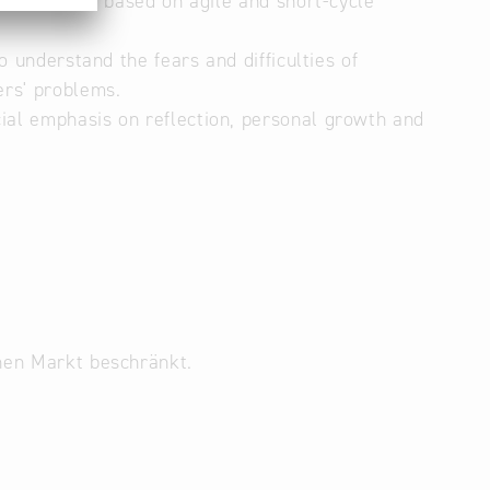
structure is based on agile and short-cycle
o understand the fears and difficulties of
ers' problems.
ial emphasis on reflection, personal growth and
inen Markt beschränkt.