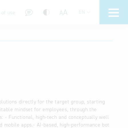
A
A
EN
 of use
stions (FAQ)
utions directly for the target group, starting
uitable mindset for employees, through the
: - Functional, high-tech and conceptually well
id mobile apps.- AI-based, high-performance bot