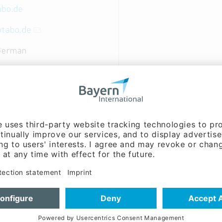
abo.de
ytabo.de
 German
nt, Sales / marketing:
lland (Mr.)
nt, Sales / marketing,
 & development:
Christian
(Mr.)
lity: This is our promise, both to our customers and as
ty to the word.