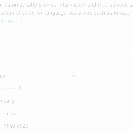
o automatically provide information and thus achieve si
ation of skills for language assistants such as Amazon
ad more
GmbH
innerei 3
amberg
anconia
 – 9643 6620