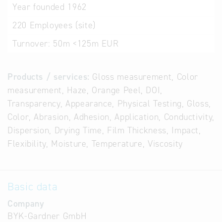
Year founded
1962
220
Employees (site)
Turnover:
50m <125m EUR
Products / services:
Gloss measurement, Color
measurement, Haze, Orange Peel, DOI,
Transparency, Appearance, Physical Testing, Gloss,
Color, Abrasion, Adhesion, Application, Conductivity,
Dispersion, Drying Time, Film Thickness, Impact,
Flexibility, Moisture, Temperature, Viscosity
Basic data
Company
BYK-Gardner GmbH