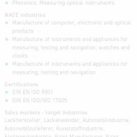
Photonics: Measuring optical instruments
NACE industries
Manufacture of computer, electronic and optical
products
26
Manufacture of instruments and appliances for
measuring, testing and navigation; watches and
clocks
26.5
Manufacture of instruments and appliances for
measuring, testing and navigation
26.51
Certifications
DIN EN ISO 9001
DIN EN ISO/IEC 17025
Sales markets - target industries
Lackhersteller, Lackanwender, Automobilindustrie,
Automobilzulieferer, Kunststoffindustrie,
Elektronikindustrie, Paint Manufacturer, Paint