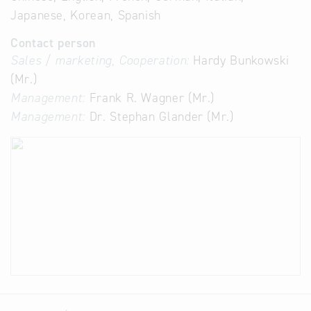
Japanese, Korean, Spanish
Contact person
Sales / marketing, Cooperation:
Hardy Bunkowski
(Mr.)
Management:
Frank R. Wagner (Mr.)
Management:
Dr. Stephan Glander (Mr.)