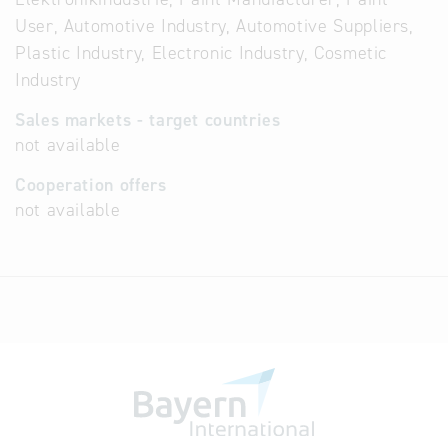
User, Automotive Industry, Automotive Suppliers,
Plastic Industry, Electronic Industry, Cosmetic
Industry
Sales markets - target countries
not available
Cooperation offers
not available