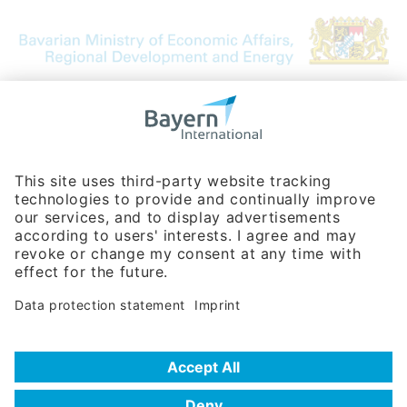
Bavarian Bureau for International
Business Relations
Rosenheimer Str. 143C
81671 Munich - Germany
Phone:
+49 180 5949260
(0,14 € per min. for calls from Germany; fees for international calls
are subject to your local provider)
Hotline
Data protection statement
Imprint/Terms of Privacy
Help for search
Terms of use
Frequently Asked Questions (FAQ)