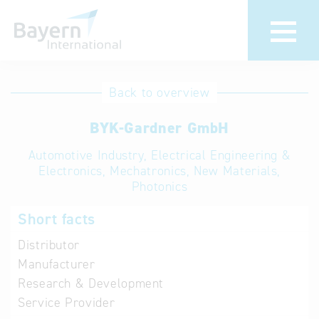
International
Hotline
Back to overview
databases
Help for search
BYK-Gardner GmbH
Automotive Industry, Electrical Engineering &
Terms of use
Electronics, Mechatronics, New Materials,
Photonics
Frequently Asked
Questions (FAQ)
Short facts
Distributor
Manufacturer
Research & Development
Service Provider