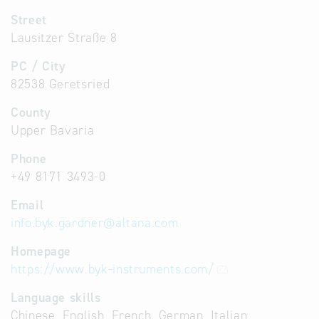
Street
Lausitzer Straße 8
PC / City
82538 Geretsried
County
Upper Bavaria
Phone
+49 8171 3493-0
Email
info.byk.gardner
@
altana.com
Homepage
https://www.byk-instruments.com/
Language skills
Chinese, English, French, German, Italian,