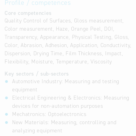
Profile / competences
Core competencies
Quality Control of Surfaces, Gloss measurement,
Color measurement, Haze, Orange Peel, DOI,
Transparency, Appearance, Physical Testing, Gloss,
Color, Abrasion, Adhesion, Application, Conductivity,
Dispersion, Drying Time, Film Thickness, Impact,
Flexibility, Moisture, Temperature, Viscosity
Key sectors / sub-sectors
Automotive Industry: Measuring and testing
equipment
Electrical Engineering & Electronics: Measuring
devices for non-automation purposes
Mechatronics: Optoelectronics
New Materials: Measuring, controlling and
analyzing equipment