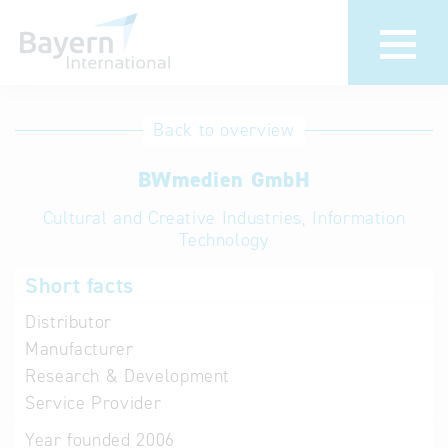
International
Hotline
Back to overview
databases
Help for search
BWmedien GmbH
Cultural and Creative Industries, Information
Terms of use
Technology
Frequently Asked
Short facts
Questions (FAQ)
Distributor
Manufacturer
Research & Development
Service Provider
Year founded
2006