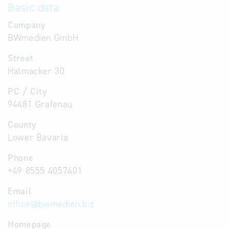
Basic data
Company
BWmedien GmbH
Street
Halmacker 30
PC / City
94481 Grafenau
County
Lower Bavaria
Phone
+49 8555 4057401
Email
office
@
bwmedien.biz
Homepage