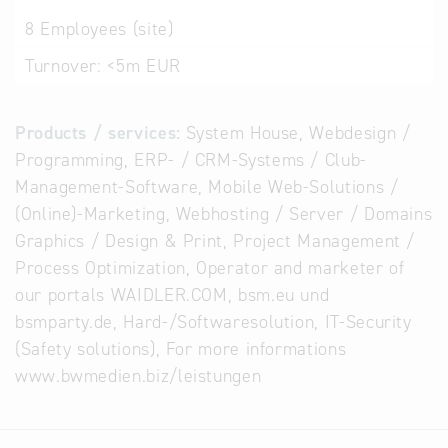
8
Employees (site)
Turnover:
<5m EUR
Products / services:
System House, Webdesign /
Programming, ERP- / CRM-Systems / Club-
Management-Software, Mobile Web-Solutions /
(Online)-Marketing, Webhosting / Server / Domains
Graphics / Design & Print, Project Management /
Process Optimization, Operator and marketer of
our portals WAIDLER.COM, bsm.eu und
bsmparty.de, Hard-/Softwaresolution, IT-Security
(Safety solutions), For more informations
www.bwmedien.biz/leistungen