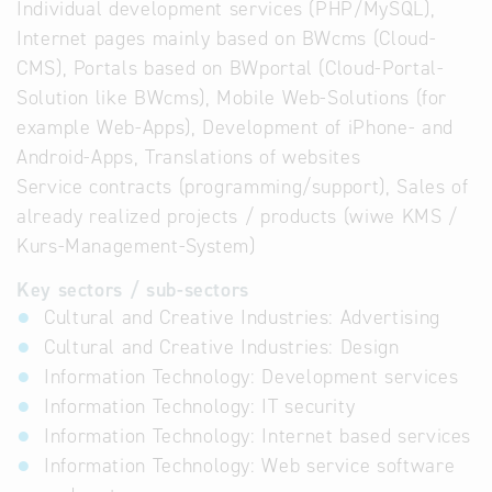
Individual development services (PHP/MySQL),
Internet pages mainly based on BWcms (Cloud-
CMS), Portals based on BWportal (Cloud-Portal-
Solution like BWcms), Mobile Web-Solutions (for
example Web-Apps), Development of iPhone- and
Android-Apps, Translations of websites
Service contracts (programming/support), Sales of
already realized projects / products (wiwe KMS /
Kurs-Management-System)
Key sectors / sub-sectors
Cultural and Creative Industries: Advertising
Cultural and Creative Industries: Design
Information Technology: Development services
Information Technology: IT security
Information Technology: Internet based services
Information Technology: Web service software