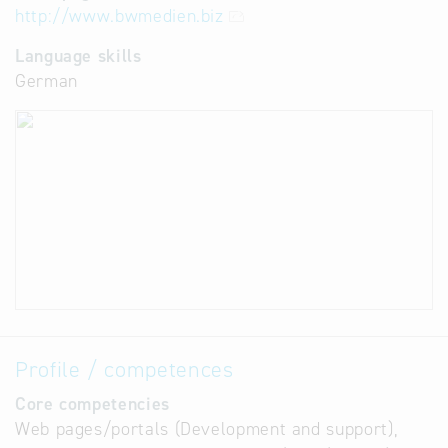
http://www.bwmedien.biz
Language skills
German
Profile / competences
Core competencies
Web pages/portals (Development and support),