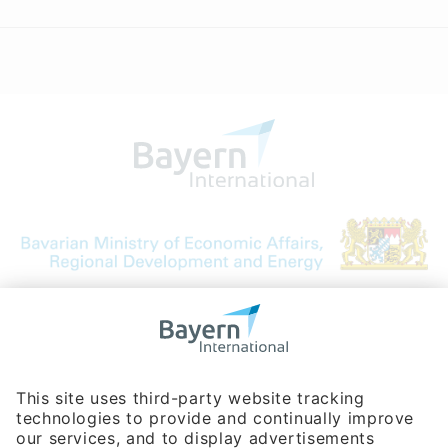
Bavarian Bureau for International
Business Relations
Rosenheimer Str. 143C
81671 Munich - Germany
Phone:
+49 180 5949260
(0,14 € per min. for calls from Germany; fees for international calls