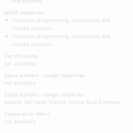
and systems
NACE industries
Computer programming, consultancy and
related activities
62
Computer programming, consultancy and
related activities
62.0
Certifications
not available
Sales markets - target industries
not available
Sales markets - target countries
Austria, Germany, Ireland, United Arab Emirates
Cooperation offers
not available