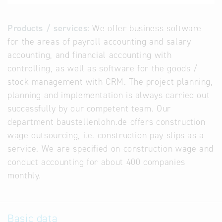
Products / services:
We offer business software
for the areas of payroll accounting and salary
accounting, and financial accounting with
controlling, as well as software for the goods /
stock management with CRM. The project planning,
planning and implementation is always carried out
successfully by our competent team. Our
department baustellenlohn.de offers construction
wage outsourcing, i.e. construction pay slips as a
service. We are specified on construction wage and
conduct accounting for about 400 companies
monthly.
Basic data