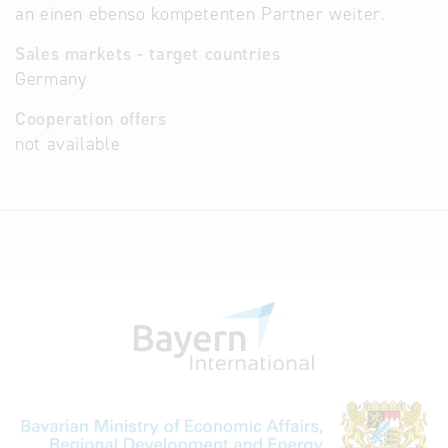
an einen ebenso kompetenten Partner weiter.
Sales markets - target countries
Germany
Cooperation offers
not available