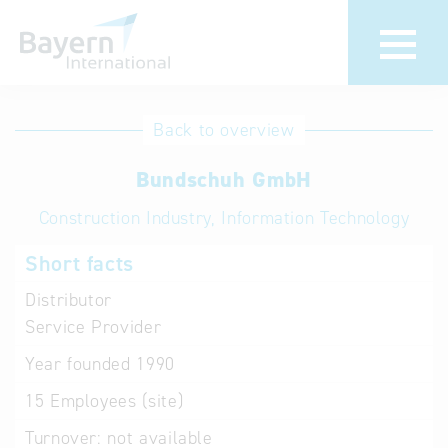
International
Hotline
Back to overview
databases
Help for search
Bundschuh GmbH
Construction Industry, Information Technology
Terms of use
Short facts
Frequently Asked
Questions (FAQ)
Distributor
Service Provider
Year founded
1990
15
Employees (site)
Turnover:
not available