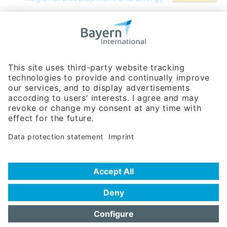
Bavarian Bureau for International
Business Relations
Rosenheimer Str. 143C
81671 Munich - Germany
Phone:
+49 180 5949260
(0,14 € per min. for calls from Germany; fees for international calls
are subject to your local provider)
Hotline
Data protection statement
Imprint/Terms of Privacy
Help for search
Terms of use
Frequently Asked Questions (FAQ)