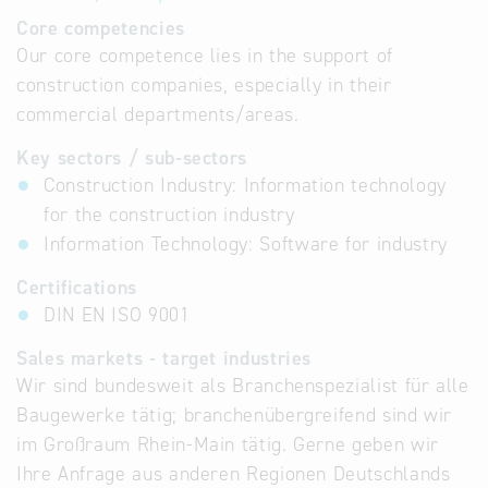
Core competencies
Our core competence lies in the support of
construction companies, especially in their
commercial departments/areas.
Key sectors / sub-sectors
Construction Industry: Information technology
for the construction industry
Information Technology: Software for industry
Certifications
DIN EN ISO 9001
Sales markets - target industries
Wir sind bundesweit als Branchenspezialist für alle
Baugewerke tätig; branchenübergreifend sind wir
im Großraum Rhein-Main tätig. Gerne geben wir
Ihre Anfrage aus anderen Regionen Deutschlands