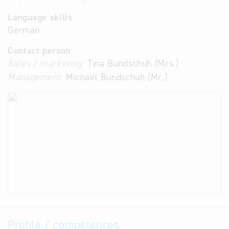
Language skills
German
Contact person
Sales / marketing:
Tina Bundschuh (Mrs.)
Management:
Michael Bundschuh (Mr.)
Profile / competences