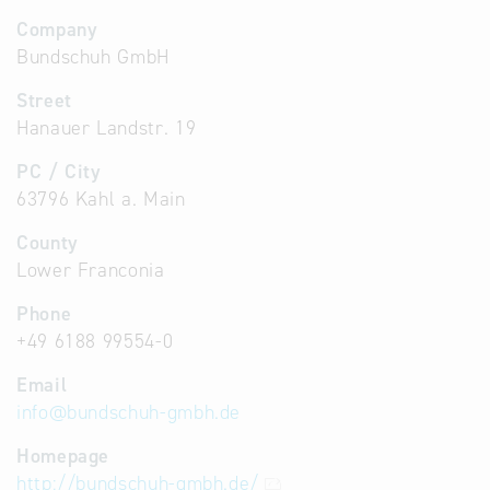
Company
Bundschuh GmbH
Street
Hanauer Landstr. 19
PC / City
63796 Kahl a. Main
County
Lower Franconia
Phone
+49 6188 99554-0
Email
info
@
bundschuh-gmbh.de
Homepage
http://bundschuh-gmbh.de/