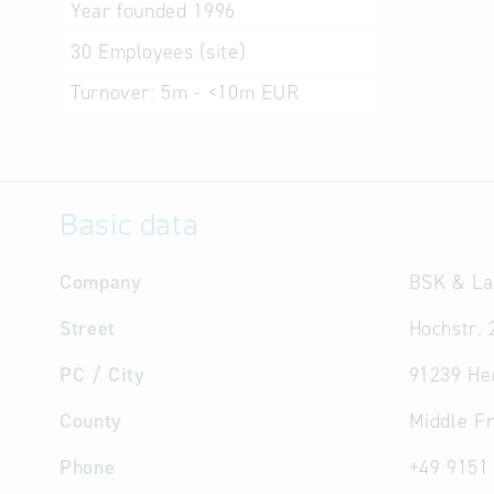
Year founded
1996
30
Employees (site)
Turnover:
5m - <10m EUR
Basic data
Company
BSK & La
Street
Hochstr. 
PC / City
91239 He
County
Middle F
Phone
+49 9151