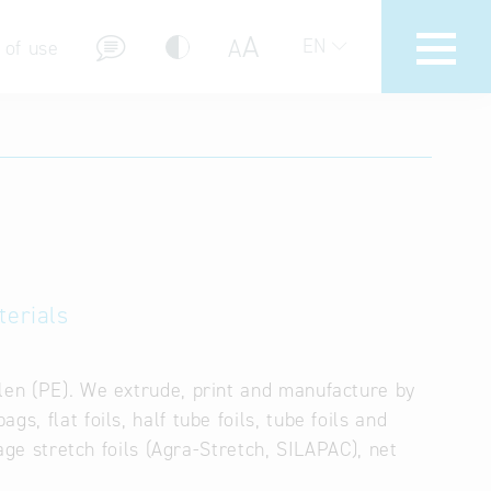
A
A
EN
 of use
stions (FAQ)
terials
ylen (PE). We extrude, print and manufacture by
s, flat foils, half tube foils, tube foils and
lage stretch foils (Agra-Stretch, SILAPAC), net