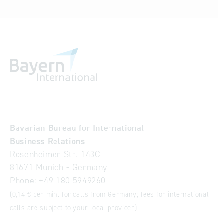
Bavarian Bureau for International
Business Relations
Rosenheimer Str. 143C
81671 Munich - Germany
Phone:
+49 180 5949260
(0,14 € per min. for calls from Germany; fees for international
calls are subject to your local provider)