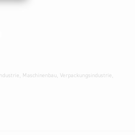
1
Industrie, Maschinenbau, Verpackungsindustrie,