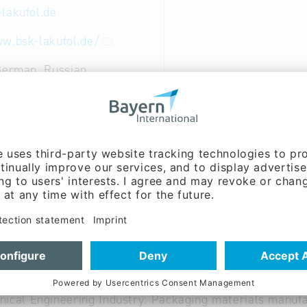
-lakufol.de
w.bsk-lakufol.de/
German, Russian
nt, Sales / marketing:
oecking (Mr.)
on:
Andrea Soufi (Mrs.)
on:
Kerstin Holweg (Mrs.)
able
ics: Transport packaging, freight securing
ical Engineering Industry: Packaging materials manufa