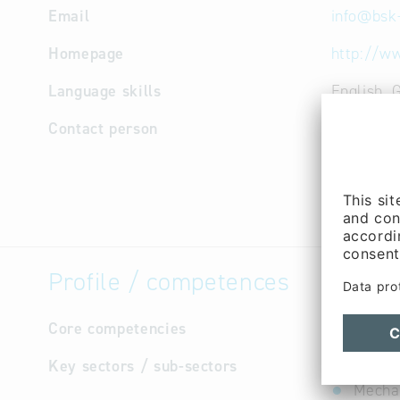
Email
info
@
bsk
Homepage
http://ww
Language skills
English, 
Contact person
Manageme
Jürgen Kl
Cooperati
Cooperati
Profile / competences
Core competencies
not avail
Key sectors / sub-sectors
Logist
Mechan