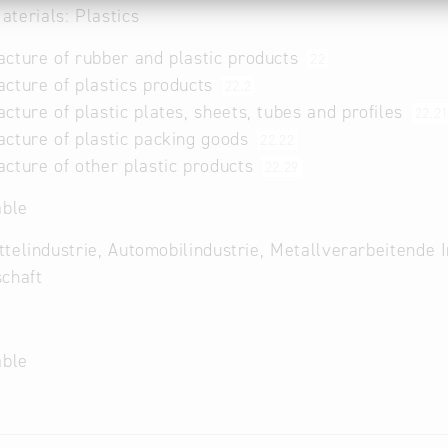
terials: Plastics
cture of rubber and plastic products
22
cture of plastics products
22.2
cture of plastic plates, sheets, tubes and profiles
22.2
cture of plastic packing goods
22.22
cture of other plastic products
22.29
able
telindustrie, Automobilindustrie, Metallverarbeitende 
chaft
able