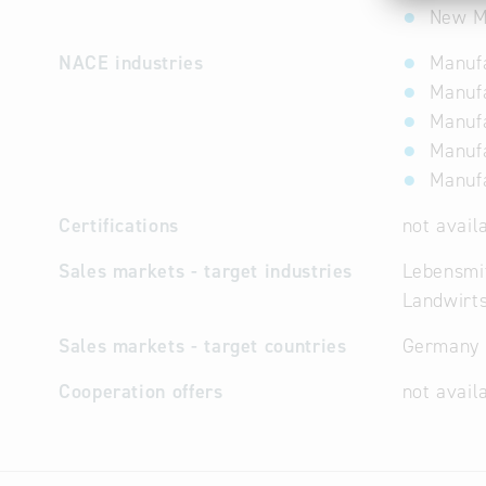
New Ma
NACE industries
Manufa
Manufa
Manufa
Manufa
Manufa
Certifications
not avail
Sales markets - target industries
Lebensmit
Landwirts
Sales markets - target countries
Germany
Cooperation offers
not avail