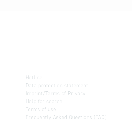
Hotline
Data protection statement
Imprint/Terms of Privacy
Help for search
Terms of use
Frequently Asked Questions (FAQ)