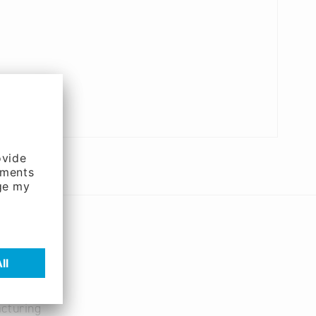
cturing