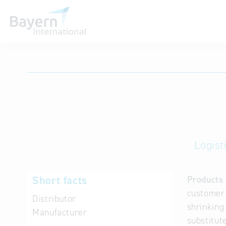
International databases
Logist
Short facts
Products 
customer 
Distributor
shrinking
Manufacturer
substitute