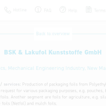
Hotline
FAQ
Help
Terms
Hotline
Back to overview
Help for search
BSK & Lakufol Kunststoffe GmbH
Terms of use
Frequently Asked Que
ics, Mechanical Engineering Industry, New Ma
/ services:
Production of packaging foils from Polyeth
request for various packaging purposes, e.g. pouches, bag
 foils. Another segment are foils for agriculture, e.g. si
 foils (Netfol) and mulch foils.