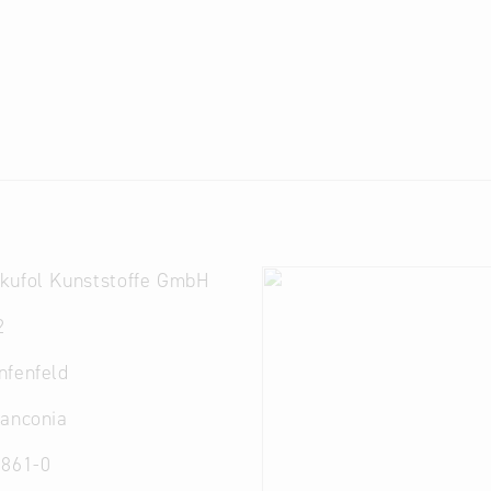
kufol Kunststoffe GmbH
2
nfenfeld
ranconia
 861-0