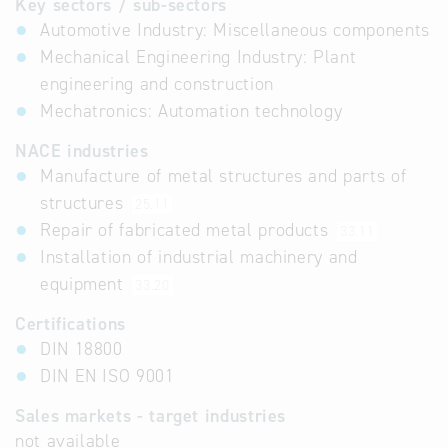
Key sectors / sub-sectors
Automotive Industry: Miscellaneous components
Mechanical Engineering Industry: Plant
engineering and construction
Mechatronics: Automation technology
NACE industries
Manufacture of metal structures and parts of
structures
25.11
Repair of fabricated metal products
33.11
Installation of industrial machinery and
equipment
33.20
Certifications
DIN 18800
DIN EN ISO 9001
Sales markets - target industries
not available