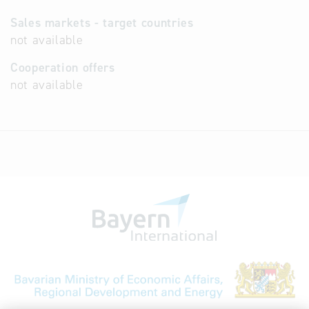
Sales markets - target countries
not available
Cooperation offers
not available