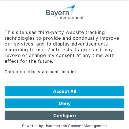
Bavarian Bureau for International
Business Relations
Rosenheimer Str. 143C
81671 Munich - Germany
Phone:
+49 180 5949260
(0,14 € per min. for calls from Germany; fees for international calls
are subject to your local provider)
Hotline
Data protection statement
Imprint/Terms of Privacy
Help for search
Terms of use
Frequently Asked Questions (FAQ)