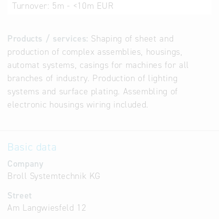
Turnover:
5m - <10m EUR
Products / services:
Shaping of sheet and
production of complex assemblies, housings,
automat systems, casings for machines for all
branches of industry. Production of lighting
systems and surface plating. Assembling of
electronic housings wiring included.
Basic data
Company
Broll Systemtechnik KG
Street
Am Langwiesfeld 12