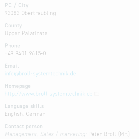
PC / City
93083 Obertraubling
County
Upper Palatinate
Phone
+49 9401 9615-0
Email
info
@
broll-systemtechnik.de
Homepage
http://www.broll-systemtechnik.de
Language skills
English, German
Contact person
Management, Sales / marketing:
Peter Broll (Mr.)