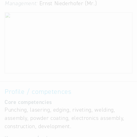
Management:
Ernst Niederhofer (Mr.)
Profile / competences
Core competencies
Punching, lasering, edging, riveting, welding,
assembly, powder coating, electronics assembly,
construction, development.