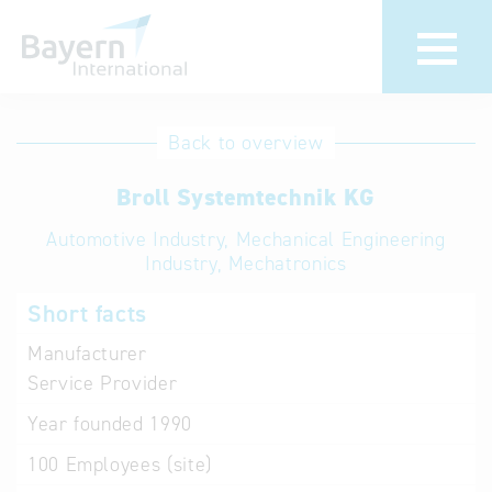
International
Hotline
Back to overview
databases
Help for search
Broll Systemtechnik KG
Automotive Industry, Mechanical Engineering
Terms of use
Industry, Mechatronics
Frequently Asked
Short facts
Questions (FAQ)
Manufacturer
Service Provider
Year founded
1990
100
Employees (site)