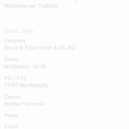
Weißenburger Tagblatt
Basic data
Company
Braun & Elbel GmbH & Co. KG
Street
Wildbadstr. 16-18
PC / City
91781 Weißenburg
County
Middle Franconia
Phone
Email