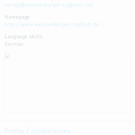
verlag
@
weissenburger-tagblatt.com
Homepage
http://www.weissenburger-tagblatt.de
Language skills
German
Profile / competences