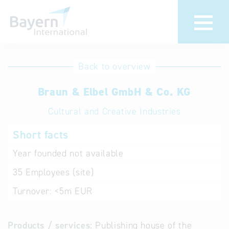
International
Hotline
Back to overview
databases
Help for search
Braun & Elbel GmbH & Co. KG
Cultural and Creative Industries
Terms of use
Short facts
Frequently Asked
Questions (FAQ)
Year founded
not available
35
Employees (site)
Turnover:
<5m EUR
Products / services:
Publishing house of the