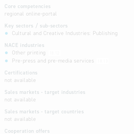
Core competencies
regional online-portal
Key sectors / sub-sectors
Cultural and Creative Industries: Publishing
NACE industries
Other printing
18.12
Pre-press and pre-media services
18.13
Certifications
not available
Sales markets - target industries
not available
Sales markets - target countries
not available
Cooperation offers