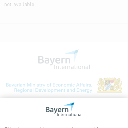
not available
Bavarian Bureau for International
Business Relations
Rosenheimer Str. 143C
81671 Munich - Germany