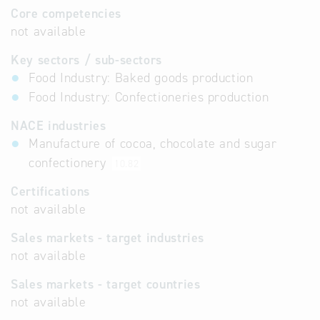
Core competencies
not available
Key sectors / sub-sectors
Food Industry: Baked goods production
Food Industry: Confectioneries production
NACE industries
Manufacture of cocoa, chocolate and sugar
confectionery
10.82
Certifications
not available
Sales markets - target industries
not available
Sales markets - target countries
not available