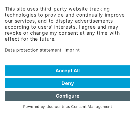
81671 Munich - Germany
Phone:
+49 180 5949260
(0,14 € per min. for calls from Germany; fees for international calls
are subject to your local provider)
Hotline
Data protection statement
Imprint/Terms of Privacy
Help for search
Terms of use
Frequently Asked Questions (FAQ)