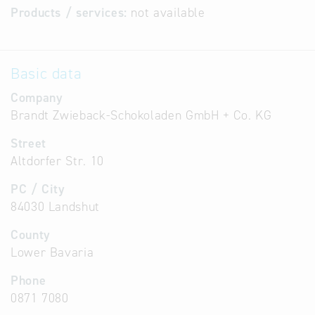
Products / services:
not available
Basic data
Company
Brandt Zwieback-Schokoladen GmbH + Co. KG
Street
Altdorfer Str. 10
PC / City
84030 Landshut
County
Lower Bavaria
Phone
0871 7080