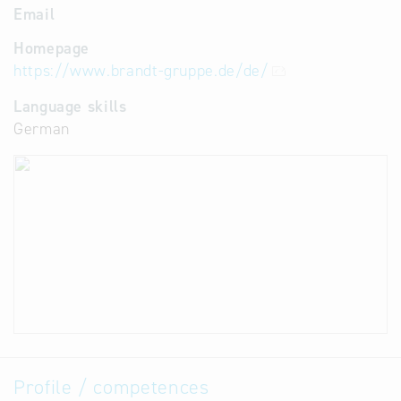
Email
Homepage
https://www.brandt-gruppe.de/de/
Language skills
German
Profile / competences