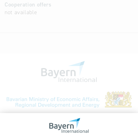
Cooperation offers
not available
Bavarian Bureau for International
Business Relations
Rosenheimer Str. 143C