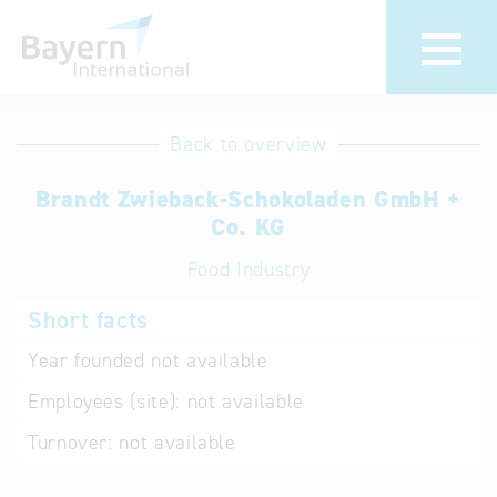
International
Hotline
Back to overview
databases
Help for search
Brandt Zwieback-Schokoladen GmbH +
Co. KG
Terms of use
Food Industry
Frequently Asked
Short facts
Questions (FAQ)
Year founded
not available
Employees (site):
not available
Turnover:
not available