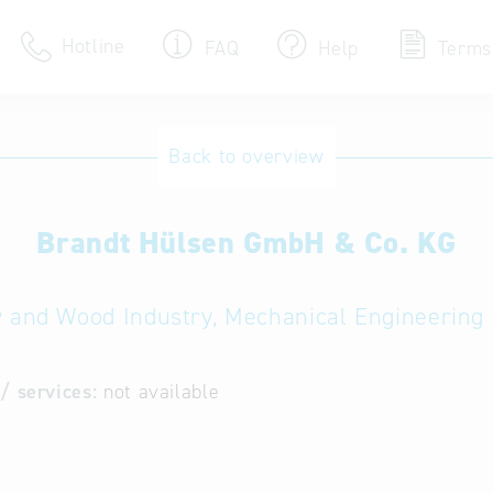
Hotline
FAQ
Help
Terms
Hotline
Back to overview
Help for search
Brandt Hülsen GmbH & Co. KG
Terms of use
Frequently Asked Que
y and Wood Industry, Mechanical Engineering 
/ services:
not available