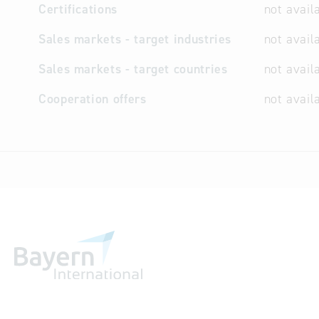
Certifications
not avail
Sales markets - target industries
not avail
Sales markets - target countries
not avail
Cooperation offers
not avail