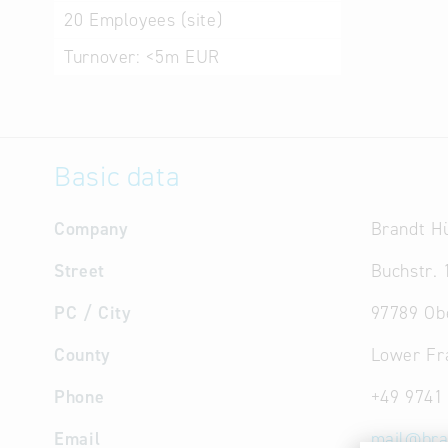
20
Employees (site)
Turnover:
<5m EUR
Basic data
Company
Brandt H
Street
Buchstr. 
PC / City
97789 Ob
County
Lower Fr
Phone
+49 9741
Email
mail
@
bra