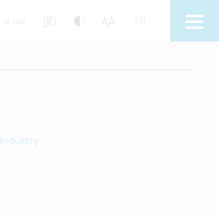
A
A
EN
 of use
stions (FAQ)
Industry