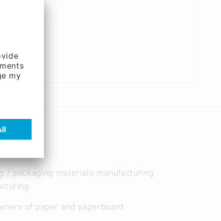
g / packaging materials manufacturing
cturing
ainers of paper and paperboard
17.21