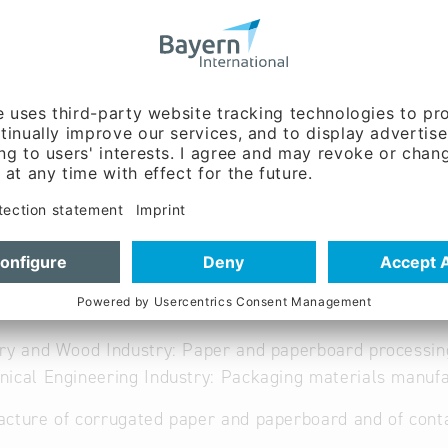
ww.brandt-huelsen.de
able
ry and Wood Industry: Paper and paperboard processin
ical Engineering Industry: Packaging materials manufa
cture of corrugated paper and paperboard and of cont