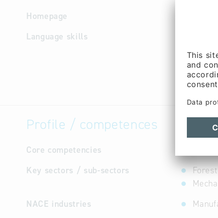
Homepage
http://w
Language skills
German
Profile / competences
Core competencies
not avail
Key sectors / sub-sectors
Forest
Mechan
NACE industries
Manufa