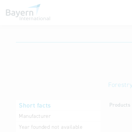
International databases
Forestr
Short facts
Products 
Manufacturer
Year founded
not available