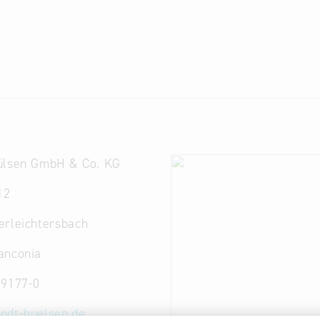
ülsen GmbH & Co. KG
12
erleichtersbach
anconia
 9177-0
ndt-huelsen.de