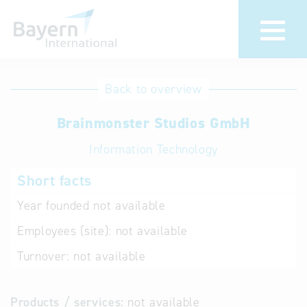
International
Hotline
Back to overview
databases
Help for search
Brainmonster Studios GmbH
Information Technology
Terms of use
Short facts
Frequently Asked
Questions (FAQ)
Year founded
not available
Employees (site):
not available
Turnover:
not available
Products / services:
not available