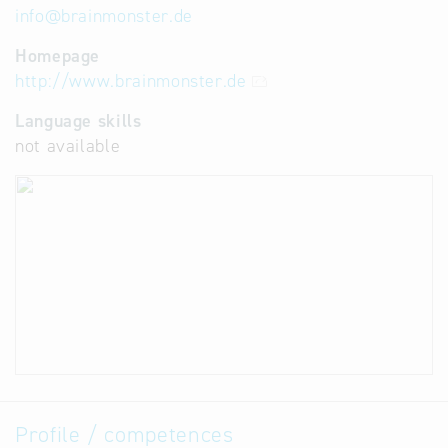
info
@
brainmonster.de
Homepage
http://www.brainmonster.de
Language skills
not available
Profile / competences