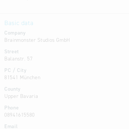
Basic data
Company
Brainmonster Studios GmbH
Street
Balanstr. 57
PC / City
81541 München
County
Upper Bavaria
Phone
08941615580
Email