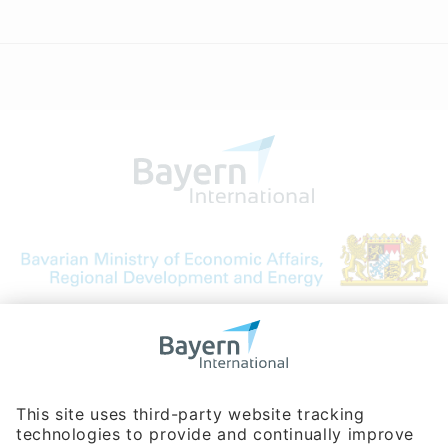
Bavarian Bureau for International
Business Relations
Rosenheimer Str. 143C
81671 Munich - Germany
Phone:
+49 180 5949260
(0,14 € per min. for calls from Germany; fees for international calls