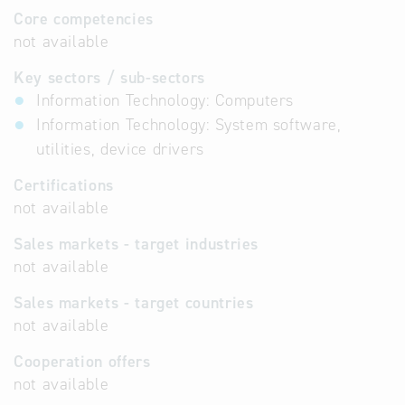
Core competencies
not available
Key sectors / sub-sectors
Information Technology: Computers
Information Technology: System software,
utilities, device drivers
Certifications
not available
Sales markets - target industries
not available
Sales markets - target countries
not available
Cooperation offers
not available