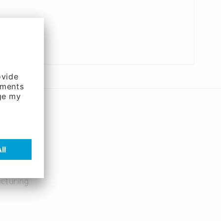
cturing