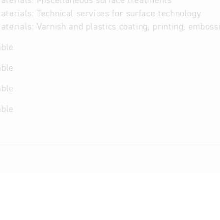
terials: Miscellaneous surface treatments
terials: Technical services for surface technology
terials: Varnish and plastics coating, printing, embossi
able
able
able
able