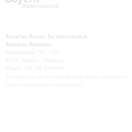
Bavarian Bureau for International
Business Relations
Rosenheimer Str. 143C
81671 Munich - Germany
Phone:
+49 180 5949260
(0,14 € per min. for calls from Germany; fees for international
calls are subject to your local provider)