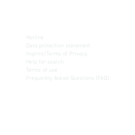
Hotline
Data protection statement
Imprint/Terms of Privacy
Help for search
Terms of use
Frequently Asked Questions (FAQ)