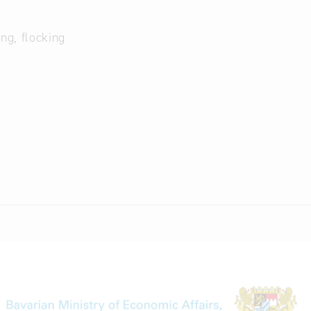
ng, flocking