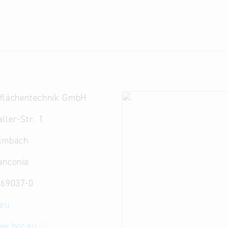
flächentechnik GmbH
ller-Str. 1
lmbach
anconia
 69037-0
.eu
ww.bot.eu