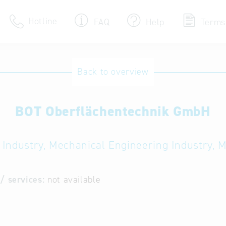
Hotline
FAQ
Help
Terms
Hotline
Back to overview
Help for search
BOT Oberflächentechnik GmbH
Terms of use
Frequently Asked Que
 Industry, Mechanical Engineering Industry, 
/ services:
not available