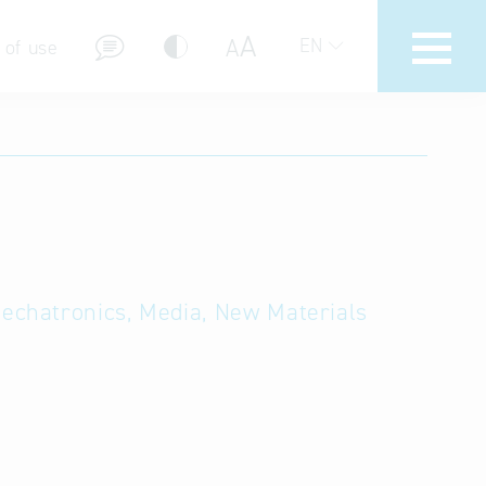
A
A
EN
 of use
stions (FAQ)
Mechatronics, Media, New Materials