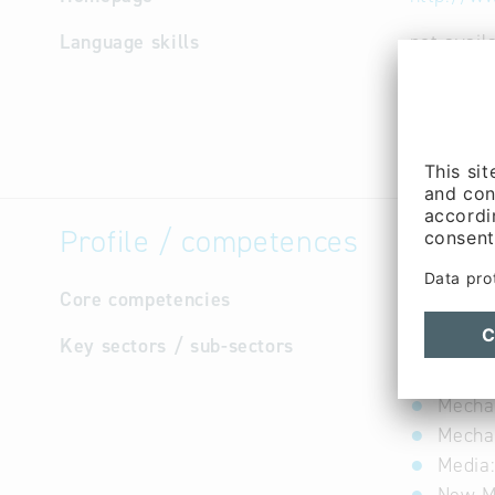
Language skills
not avail
Profile / competences
Core competencies
not avail
Key sectors / sub-sectors
Automo
Constr
Mechan
Mechat
Media: