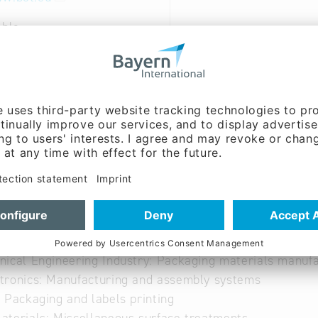
able
able
tive Industry: Coatings and lacquers
uction Industry: Varnishes, finishes, coatings
ical Engineering Industry: Packaging materials manufa
ronics: Manufacturing and assembly systems
 Packaging and labels printing