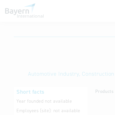
International databases
Automotive Industry, Construction
Short facts
Products 
Year founded
not available
Employees (site):
not available