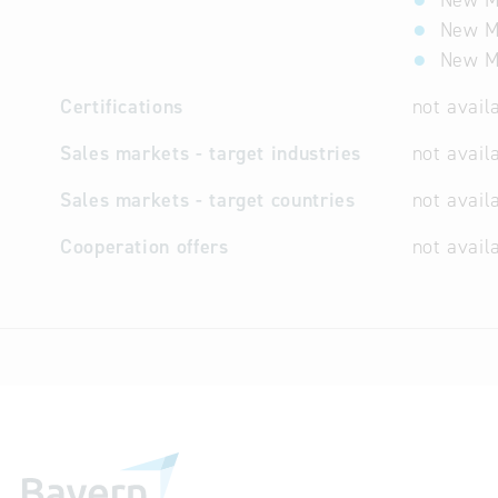
New Ma
New Ma
New Ma
Certifications
not avail
Sales markets - target industries
not avail
Sales markets - target countries
not avail
Cooperation offers
not avail