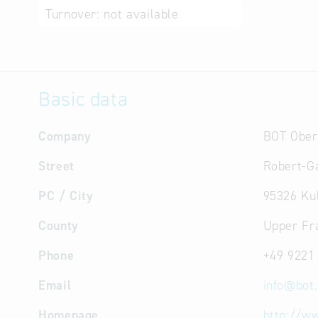
Turnover:
not available
Basic data
Company
BOT Ober
Street
Robert-Ga
PC / City
95326 Ku
County
Upper Fr
Phone
+49 9221
Email
info
@
bot
Homepage
http://w