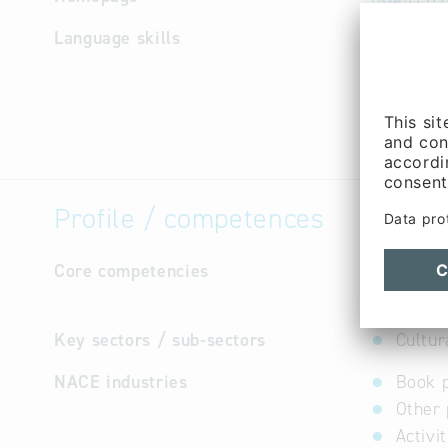
Language skills
English,
Profile / competences
Core competencies
Our progr
guideboo
Key sectors / sub-sectors
Cultur
NACE industries
Book 
Other 
Activi