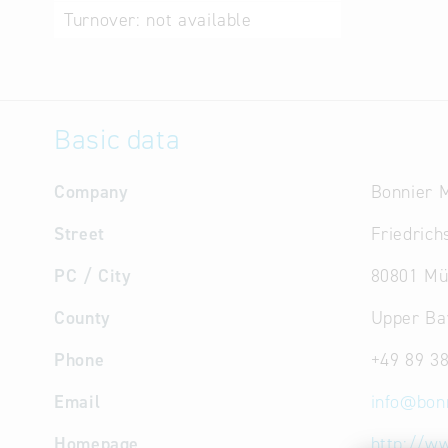
Turnover:
not available
Basic data
Company
Bonnier 
Street
Friedrichs
PC / City
80801 Mü
County
Upper Ba
Phone
+49 89 3
Email
info
@
bon
Homepage
http://w