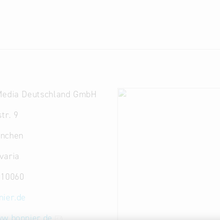
Media Deutschland GmbH
tr. 9
nchen
varia
810060
nier.de
ww.bonnier.de