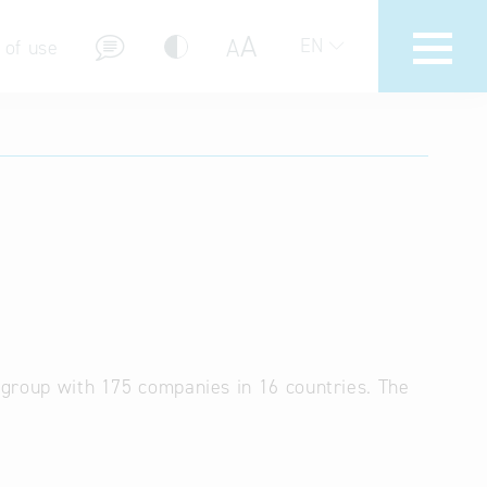
A
A
EN
 of use
stions (FAQ)
a group with 175 companies in 16 countries. The