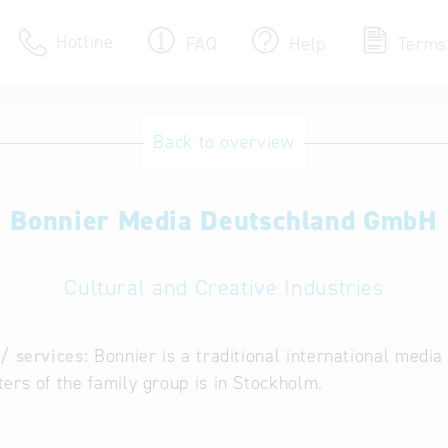
Hotline
FAQ
Help
Terms
Hotline
Back to overview
Help for search
Bonnier Media Deutschland GmbH
Terms of use
Frequently Asked Que
Cultural and Creative Industries
/ services:
Bonnier is a traditional international medi
ers of the family group is in Stockholm.