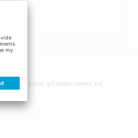
books, non-fiction, gift books, comics and