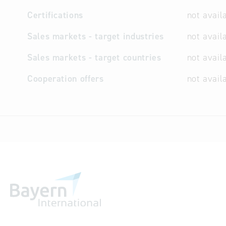
Certifications
not avail
Sales markets - target industries
not avail
Sales markets - target countries
not avail
Cooperation offers
not avail