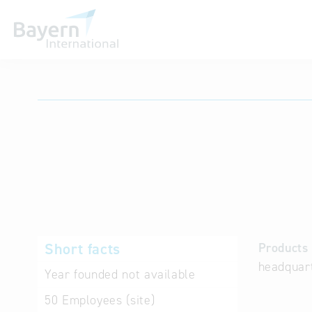
International databases
Short facts
Products 
headquart
Year founded
not available
50
Employees (site)