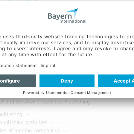
 German, Swedish
amme focuses on fiction, children's and young people's 
ks.
al and Creative Industries: Publishing
publishing
58.11
publishing activities
58.19
ties of holding companies
64.2