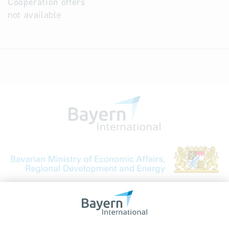
Cooperation offers
not available
Bavarian Bureau for International
Business Relations
Rosenheimer Str. 143C
81671 Munich - Germany