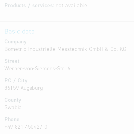
Products / services:
not available
Basic data
Company
Bometric Industrielle Messtechnik GmbH & Co. KG
Street
Werner-von-Siemens-Str. 6
PC / City
86159 Augsburg
County
Swabia
Phone
+49 821 450427-0