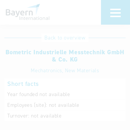
International
Hotline
Back to overview
databases
Help for search
Bometric Industrielle Messtechnik GmbH
& Co. KG
Terms of use
Mechatronics, New Materials
Frequently Asked
Short facts
Questions (FAQ)
Year founded
not available
Employees (site):
not available
Turnover:
not available