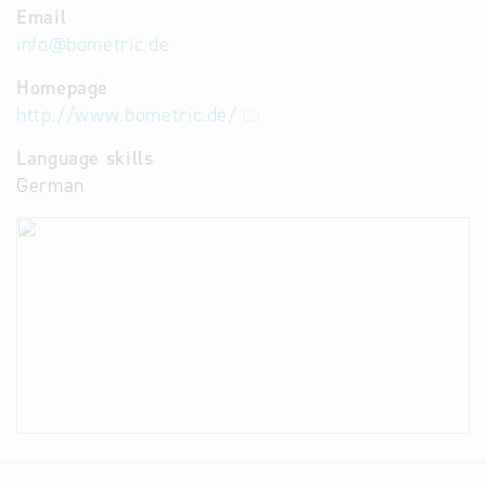
Email
info
@
bometric.de
Homepage
http://www.bometric.de/
Language skills
German