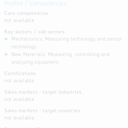
Profile / competences
Core competencies
not available
Key sectors / sub-sectors
Mechatronics: Measuring technology and sensor
technology
New Materials: Measuring, controlling and
analyzing equipment
Certifications
not available
Sales markets - target industries
not available
Sales markets - target countries
not available