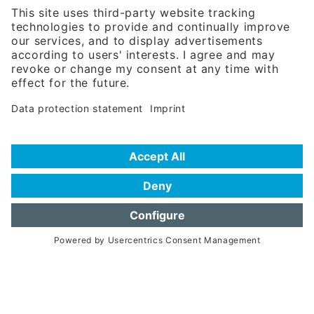
Phone:
+49 180 5949260
(0,14 € per min. for calls from Germany; fees for international calls
are subject to your local provider)
Hotline
Data protection statement
Imprint/Terms of Privacy
Help for search
Terms of use
Frequently Asked Questions (FAQ)