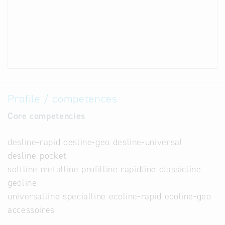
Profile / competences
Core competencies
desline-rapid desline-geo desline-universal
desline-pocket
softline metalline profilline rapidline classicline
geoline
universalline specialline ecoline-rapid ecoline-geo
accessoires