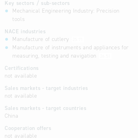
Key sectors / sub-sectors
Mechanical Engineering Industry: Precision
tools
NACE industries
Manufacture of cutlery
25.71
Manufacture of instruments and appliances for
measuring, testing and navigation
26.51
Certifications
not available
Sales markets - target industries
not available
Sales markets - target countries
China
Cooperation offers
not available