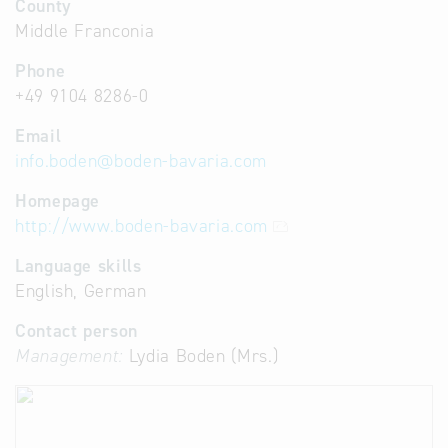
County
Middle Franconia
Phone
+49 9104 8286-0
Email
info.boden
@
boden-bavaria.com
Homepage
http://www.boden-bavaria.com
Language skills
English, German
Contact person
Management:
Lydia Boden (Mrs.)