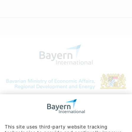
Bavarian Bureau for International
Business Relations
Rosenheimer Str. 143C
81671 Munich - Germany
Phone:
+49 180 5949260