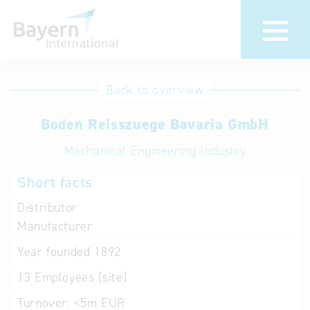
International
Hotline
Back to overview
databases
Help for search
Boden Reisszuege Bavaria GmbH
Mechanical Engineering Industry
Terms of use
Short facts
Frequently Asked
Questions (FAQ)
Distributor
Manufacturer
Year founded
1892
13
Employees (site)
Turnover:
<5m EUR