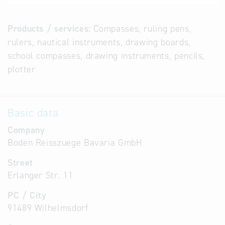
Products / services:
Compasses, ruling pens,
rulers, nautical instruments, drawing boards,
school compasses, drawing instruments, pencils,
plotter
Basic data
Company
Boden Reisszuege Bavaria GmbH
Street
Erlanger Str. 11
PC / City
91489 Wilhelmsdorf