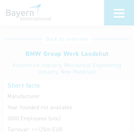
International
Hotline
Back to overview
databases
Help for search
BMW Group Werk Landshut
Automotive Industry, Mechanical Engineering
Terms of use
Industry, New Materials
Frequently Asked
Short facts
Questions (FAQ)
Manufacturer
Year founded
not available
3000
Employees (site)
Turnover:
>=125m EUR