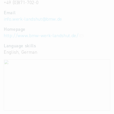
+49 (0)871-702-0
Email
info.werk-landshut
@
bmw.de
Homepage
http://www.bmw-werk-landshut.de/
Language skills
English, German