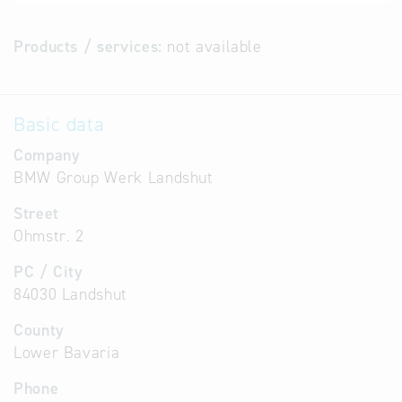
Products / services:
not available
Basic data
Company
BMW Group Werk Landshut
Street
Ohmstr. 2
PC / City
84030 Landshut
County
Lower Bavaria
Phone