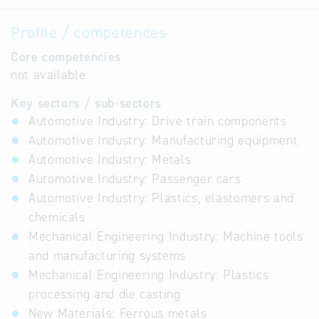
Profile / competences
Core competencies
not available
Key sectors / sub-sectors
Automotive Industry: Drive train components
Automotive Industry: Manufacturing equipment
Automotive Industry: Metals
Automotive Industry: Passenger cars
Automotive Industry: Plastics, elastomers and
chemicals
Mechanical Engineering Industry: Machine tools
and manufacturing systems
Mechanical Engineering Industry: Plastics
processing and die casting
New Materials: Ferrous metals