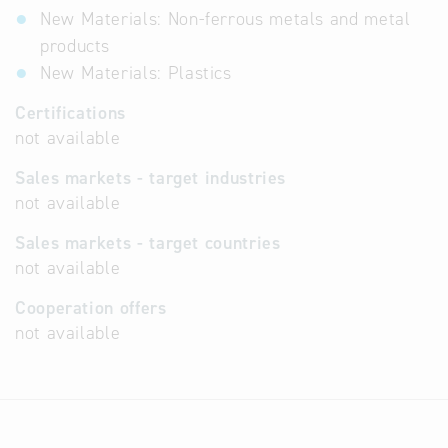
New Materials: Non-ferrous metals and metal
products
New Materials: Plastics
Certifications
not available
Sales markets - target industries
not available
Sales markets - target countries
not available
Cooperation offers
not available