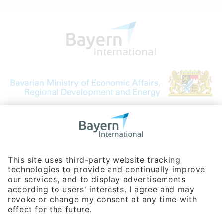
Bavarian Bureau for International
Business Relations
Rosenheimer Str. 143C
81671 Munich - Germany
Phone:
+49 180 5949260
(0,14 € per min. for calls from Germany; fees for international calls
are subject to your local provider)
Hotline