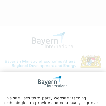
Bavarian Bureau for International
Business Relations
Rosenheimer Str. 143C
81671 Munich - Germany
Phone:
+49 180 5949260
(0,14 € per min. for calls from Germany; fees for international calls