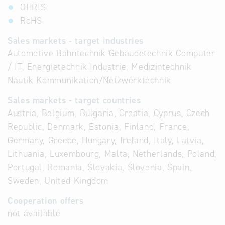
OHRIS
RoHS
Sales markets - target industries
Automotive Bahntechnik Gebäudetechnik Computer
/ IT, Energietechnik Industrie, Medizintechnik
Nautik Kommunikation/Netzwerktechnik
Sales markets - target countries
Austria, Belgium, Bulgaria, Croatia, Cyprus, Czech
Republic, Denmark, Estonia, Finland, France,
Germany, Greece, Hungary, Ireland, Italy, Latvia,
Lithuania, Luxembourg, Malta, Netherlands, Poland,
Portugal, Romania, Slovakia, Slovenia, Spain,
Sweden, United Kingdom
Cooperation offers
not available