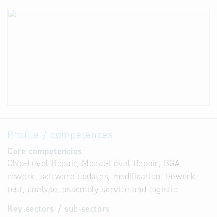
Profile / competences
Core competencies
Chip-Level Repair, Modul-Level Repair, BGA
rework, software updates, modification, Rework,
test, analyse, assembly service and logistic
Key sectors / sub-sectors