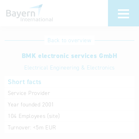
International
Hotline
Back to overview
databases
Help for search
BMK electronic services GmbH
Electrical Engineering & Electronics
Terms of use
Short facts
Frequently Asked
Questions (FAQ)
Service Provider
Year founded
2001
104
Employees (site)
Turnover:
<5m EUR