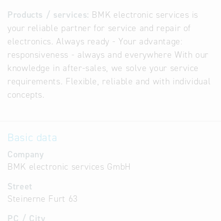
Products / services:
BMK electronic services is
your reliable partner for service and repair of
electronics. Always ready - Your advantage:
responsiveness - always and everywhere With our
knowledge in after-sales, we solve your service
requirements. Flexible, reliable and with individual
concepts.
Basic data
Company
BMK electronic services GmbH
Street
Steinerne Furt 63
PC / City