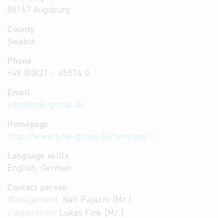
86167 Augsburg
County
Swabia
Phone
+49 (0)821 – 45574 0
Email
info
@
bmk-group.de
Homepage
http://www.bmk-group.de/services
Language skills
English, German
Contact person
Management:
Nafi Pajaziti (Mr.)
Cooperation:
Lukas Fink (Mr.)