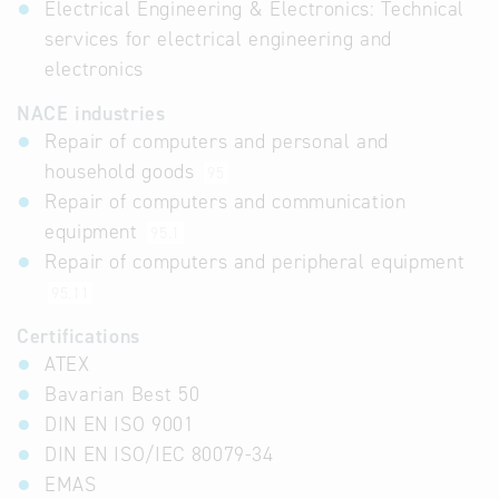
Electrical Engineering & Electronics: Technical
services for electrical engineering and
electronics
NACE industries
Repair of computers and personal and
household goods
95
Repair of computers and communication
equipment
95.1
Repair of computers and peripheral equipment
95.11
Certifications
ATEX
Bavarian Best 50
DIN EN ISO 9001
DIN EN ISO/IEC 80079-34
EMAS