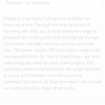
Turnover:
not available
Products / services:
Full-service provider for
crane solutions. Through our nine locations in
Germany, we offer you a comprehensive range of
products for construction sites throughout Europe.
This means that BKL not only provides you with
over 700 tower cranes, MK and mobile cranes from
top manufacturers for hire and purchase - but also
everything you need for your crane project. BKL
customers benefit not only from the large selection
of young and therefore less failure-prone
machines, but above all from the expert advice and
our comprehensive range of services.