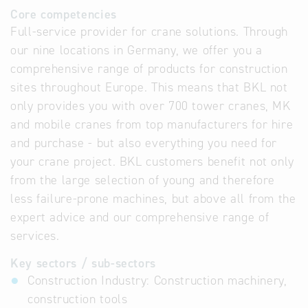
Core competencies
Full-service provider for crane solutions. Through
our nine locations in Germany, we offer you a
comprehensive range of products for construction
sites throughout Europe. This means that BKL not
only provides you with over 700 tower cranes, MK
and mobile cranes from top manufacturers for hire
and purchase - but also everything you need for
your crane project. BKL customers benefit not only
from the large selection of young and therefore
less failure-prone machines, but above all from the
expert advice and our comprehensive range of
services.
Key sectors / sub-sectors
Construction Industry: Construction machinery,
construction tools