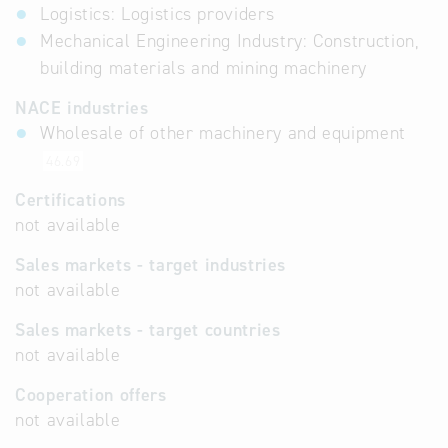
Logistics: Logistics providers
Mechanical Engineering Industry: Construction,
building materials and mining machinery
NACE industries
Wholesale of other machinery and equipment
46.69
Certifications
not available
Sales markets - target industries
not available
Sales markets - target countries
not available
Cooperation offers
not available