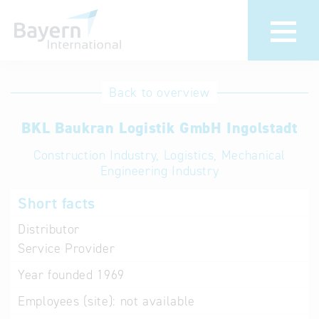
International
Hotline
Back to overview
databases
Help for search
BKL Baukran Logistik GmbH Ingolstadt
Construction Industry, Logistics, Mechanical
Terms of use
Engineering Industry
Frequently Asked
Short facts
Questions (FAQ)
Distributor
Service Provider
Year founded
1969
Employees (site):
not available