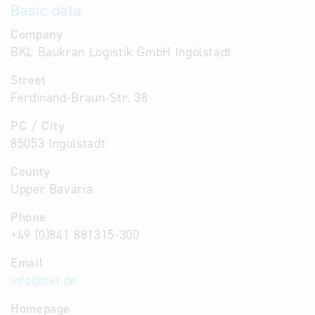
Basic data
Company
BKL Baukran Logistik GmbH Ingolstadt
Street
Ferdinand-Braun-Str. 38
PC / City
85053 Ingolstadt
County
Upper Bavaria
Phone
+49 (0)841 881315-300
Email
info
@
bkl.de
Homepage