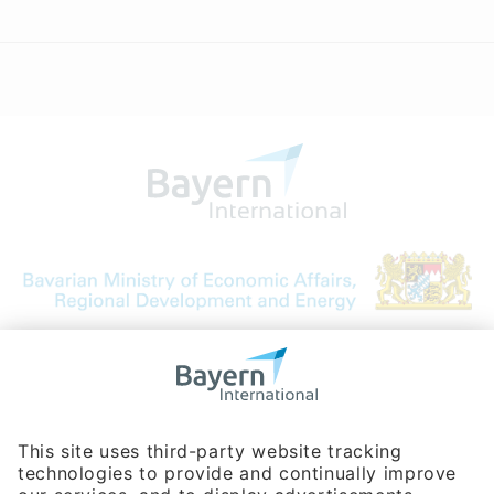
Bavarian Bureau for International
Business Relations
Rosenheimer Str. 143C
81671 Munich - Germany
Phone:
+49 180 5949260
(0,14 € per min. for calls from Germany; fees for international calls