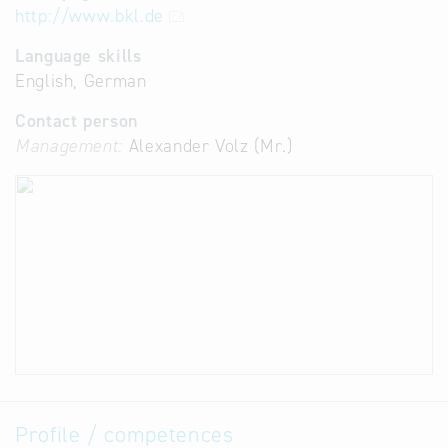
http://www.bkl.de
Language skills
English, German
Contact person
Management:
Alexander Volz (Mr.)
Profile / competences