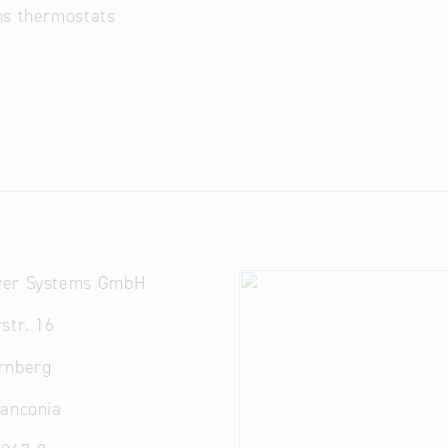
ns thermostats
er Systems GmbH
str. 16
rnberg
ranconia