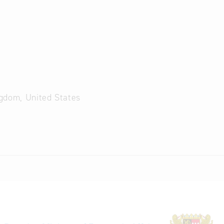
ngdom, United States