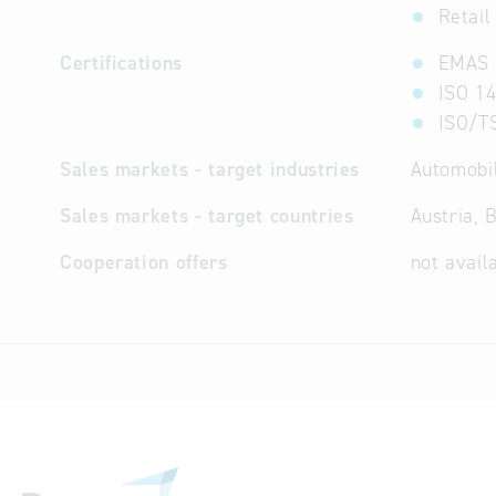
Retail
Certifications
EMAS
ISO 14
ISO/T
Sales markets - target industries
Automobil
Sales markets - target countries
Austria, 
Cooperation offers
not avail