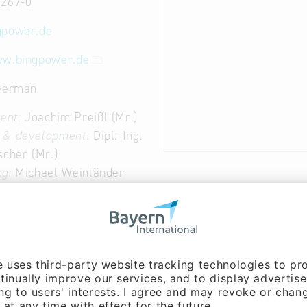
3267-0
gpower.de
ww.bingpower.de
 German
ent:
Joachim Preißl (Mr.)
 & development:
Dipl.-Ing.
scher (Mr.)
g:
Michael Weinländer
 & development:
Dipl.-Ing.
chwarz (Mr.)