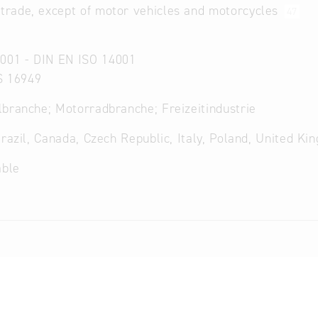
 trade, except of motor vehicles and motorcycles
47
001 - DIN EN ISO 14001
S 16949
branche; Motorradbranche; Freizeitindustrie
Brazil, Canada, Czech Republic, Italy, Poland, United Ki
able