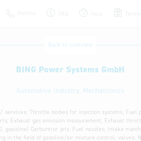
Hotline
FAQ
Help
Terms
Hotline
Back to overview
Help for search
BING Power Systems GmbH
Terms of use
Frequently Asked Que
Automotive Industry, Mechatronics
/ services:
Throttle bodies for injection systems; Fuel 
rts; Exhaust gas emission measurement; Exhaust throttle
G, gasoline) Carburetor jets. Fuel nozzles; Intake manif
ng in the field of gasoline/air mixture control; valves; 