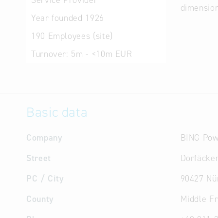
Service Provider
dimensio
Year founded
1926
190
Employees (site)
Turnover:
5m - <10m EUR
Basic data
Company
BING Pow
Street
Dorfäcker
PC / City
90427 Nü
County
Middle F