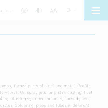
A
A
EN
 of use
stions (FAQ)
pumps; Turned parts of steel and metal. Profile
 valves; Oil spray jets for piston cooling; Fuel
olds; Filtering systems and units; Turned parts;
Nozzles; Soldering, pipes and tubes in different