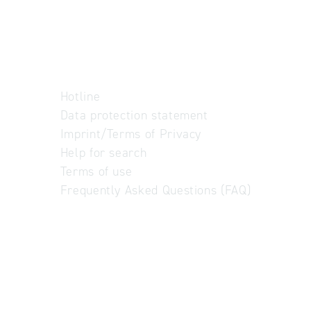
Hotline
Data protection statement
Imprint/Terms of Privacy
Help for search
Terms of use
Frequently Asked Questions (FAQ)