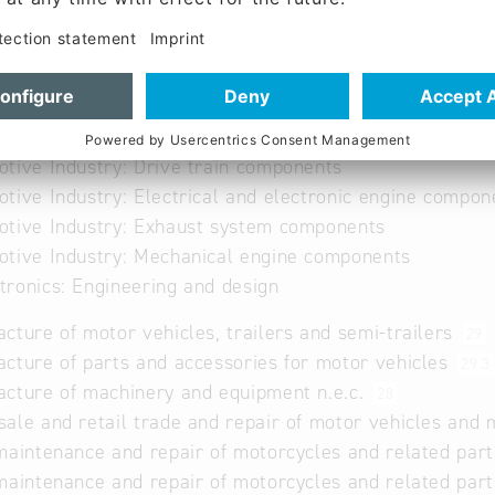
ng, Assembly; Die cast machining; leackage tests, brazi
f pipes
of parts
tool shop
tive Industry: Drive train components
tive Industry: Electrical and electronic engine compon
tive Industry: Exhaust system components
tive Industry: Mechanical engine components
ronics: Engineering and design
cture of motor vehicles, trailers and semi-trailers
29
cture of parts and accessories for motor vehicles
29.3
cture of machinery and equipment n.e.c.
28
ale and retail trade and repair of motor vehicles and
maintenance and repair of motorcycles and related par
maintenance and repair of motorcycles and related par