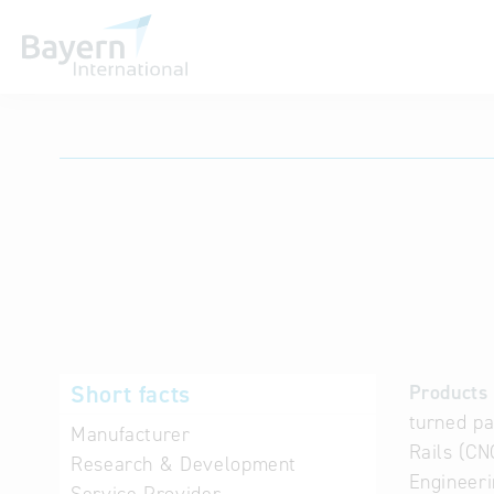
International databases
Short facts
Products 
turned pa
Manufacturer
Rails (CN
Research & Development
Engineeri