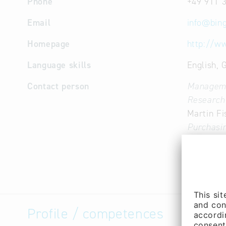
Phone
+49 911 
Email
info
@
bin
Homepage
http://w
Language skills
English,
Contact person
Managem
Research
Martin Fi
Purchasin
(Mr.)
Research
Robert S
Profile / competences