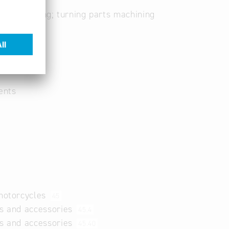
ng; soldering; turning parts machining
ents
 motorcycles
45
ts and accessories
45.4
ts and accessories
45.40