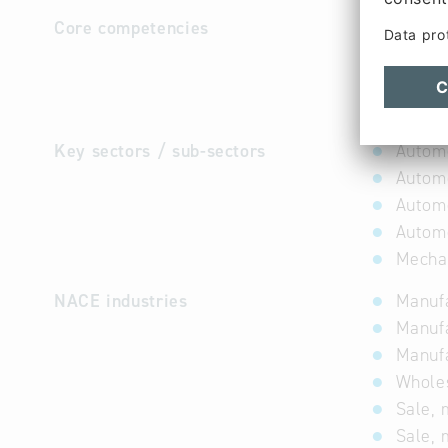
Core competencies
Engineeri
bending o
assembly 
internal 
Key sectors / sub-sectors
Automo
Automo
Automo
Automo
Mechat
NACE industries
Manufa
Manufa
Manufa
Wholes
Sale, 
Sale, 