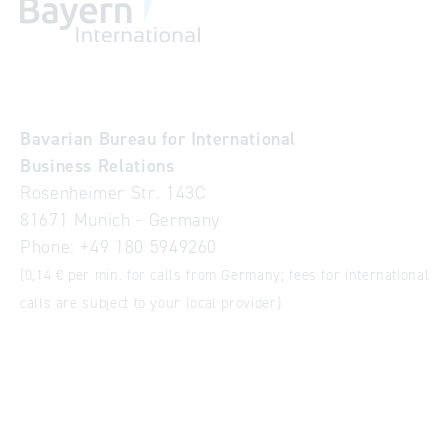
Bavarian Bureau for International
Business Relations
Rosenheimer Str. 143C
81671 Munich - Germany
Phone:
+49 180 5949260
(0,14 € per min. for calls from Germany; fees for international
calls are subject to your local provider)